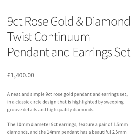
Contact
9ct Rose Gold & Diamond
Expand
Checkout
child
Twist Continuum
menu
Pendant and Earrings Set
£
1,400.00
A neat and simple 9ct rose gold pendant and earrings set,
in a classic circle design that is highlighted by sweeping
groove details and high quality diamonds.
The 10mm diameter 9ct earrings, feature a pair of 1.5mm
diamonds, and the 14mm pendant has a beautiful 2.5mm