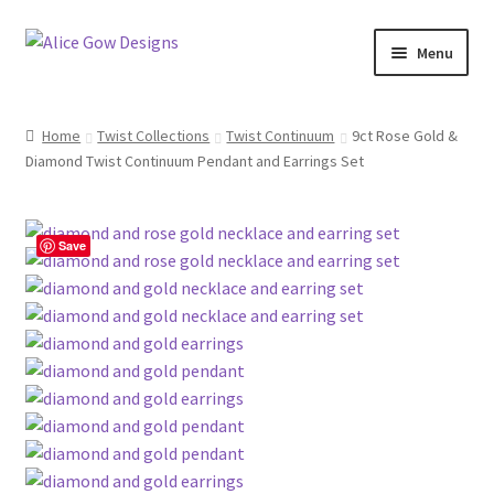
Skip
Skip
Menu
to
to
navigation
content
About Us
Home
Twist Collections
Twist Continuum
9ct Rose Gold &
Expand
Diamond Twist Continuum Pendant and Earrings Set
Product type
child
menu
Jewellery Sets
Save
Expand
Collections
child
menu
Expand
Commission
child
menu
Delivery
Returns