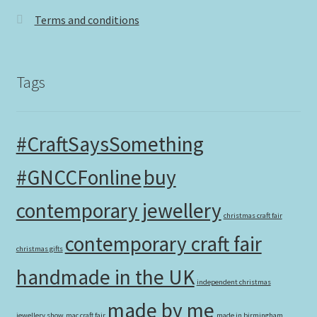
Terms and conditions
Tags
#CraftSaysSomething
#GNCCFonline
buy
contemporary jewellery
christmas craft fair
contemporary craft fair
christmas gifts
handmade in the UK
independent christmas
made by me
jewellery show
mac craft fair
made in birmingham