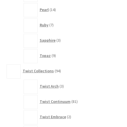
14
Pearl
14
products
7
Ruby
7
products
3
Sapphire
3
products
9
Topaz
9
products
94
Twist Collections
94
products
3
Twist Arch
3
products
81
Twist Continuum
81
products
2
Twist Embrace
2
products