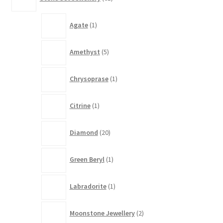
products
1
Agate
1
product
5
Amethyst
5
products
1
Chrysoprase
1
product
1
Citrine
1
product
20
Diamond
20
products
1
Green Beryl
1
product
1
Labradorite
1
product
2
Moonstone Jewellery
2
products