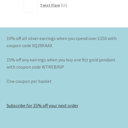
11
Twist Flare
11
products
10% off all silver earrings when you spend over £150 with
coupon code XQ29KAAX
15% off any earrings when you buy one 9ct gold pendant
with coupon code WTREBXVP
One coupon per basket
Subscribe for 15% off your next order