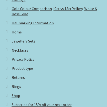
Gold Colour Comparison | 9ct vs 18ct Yellow, White &
Rose Gold
Hallmarking Information
Home
Jewellery Sets
Necklaces
Privacy Policy
Product type
Returns
Rings
Shop
Subscribe for 15% off your next order