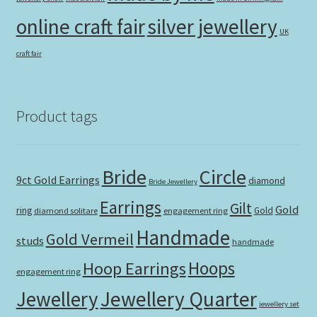
online craft fair
silver jewellery
UK
craft fair
Product tags
Bride
Circle
9ct Gold Earrings
diamond
Bride Jewellery
Earrings
Gilt
Gold
ring
Gold
diamond solitare
engagement ring
Handmade
Gold Vermeil
studs
handmade
Hoops
Hoop Earrings
engagement ring
Jewellery Quarter
Jewellery
jewellery set