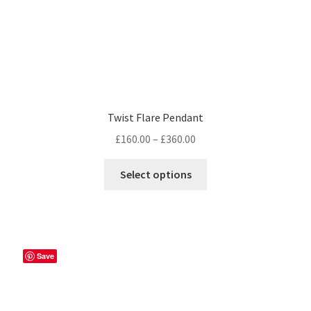
Twist Flare Pendant
Price
£
160.00
–
£
360.00
range:
This
£160.00
Select options
product
through
has
£360.00
multiple
variants.
The
Save
options
may
be