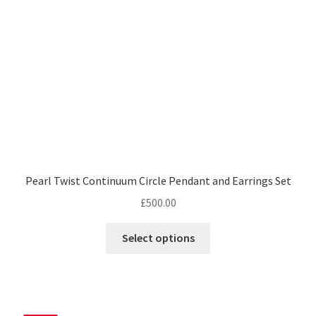
chosen
on
the
product
page
Pearl Twist Continuum Circle Pendant and Earrings Set
£
500.00
Select options