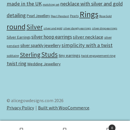
made in the UK
necklace with silver and gold
matching set
Rings
detailing
Pearl Jewellery
Pearls
Pearl Pendant
Rose Gold
round
Silver
silver and gold
silver dangly earrings
silver drop earrings
silver hoop earrings
silver necklace
Silver Earrings
silver
simplicity with a twist
silver sparkly jewellery
pendant
Studs
Sterling
tiny earrings
solitaire
twist engagement ring
twist ring
Wedding Jewellery
© alicegowdesigns.com 2026
Privacy Policy
Built with WooCommerce
.
0