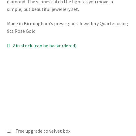
diamond. The stones catch the light as you move, a
simple, but beautiful jewellery set.
Made in Birmingham’s prestigious Jewellery Quarter using
9ct Rose Gold.
2 in stock (can be backordered)
Free upgrade to velvet box