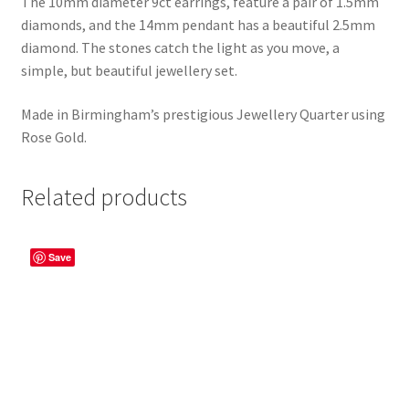
The 10mm diameter 9ct earrings, feature a pair of 1.5mm
diamonds, and the 14mm pendant has a beautiful 2.5mm
diamond. The stones catch the light as you move, a
simple, but beautiful jewellery set.
Made in Birmingham’s prestigious Jewellery Quarter using
Rose Gold.
Related products
Save