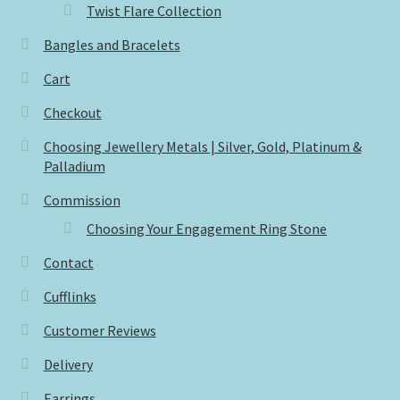
Twist Flare Collection
Bangles and Bracelets
Cart
Checkout
Choosing Jewellery Metals | Silver, Gold, Platinum &
Palladium
Commission
Choosing Your Engagement Ring Stone
Contact
Cufflinks
Customer Reviews
Delivery
Earrings