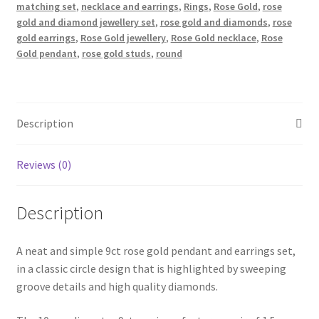
Set
matching set
,
necklace and earrings
,
Rings
,
Rose Gold
,
rose
quantity
gold and diamond jewellery set
,
rose gold and diamonds
,
rose
gold earrings
,
Rose Gold jewellery
,
Rose Gold necklace
,
Rose
Gold pendant
,
rose gold studs
,
round
Description
Reviews (0)
Description
A neat and simple 9ct rose gold pendant and earrings set,
in a classic circle design that is highlighted by sweeping
groove details and high quality diamonds.