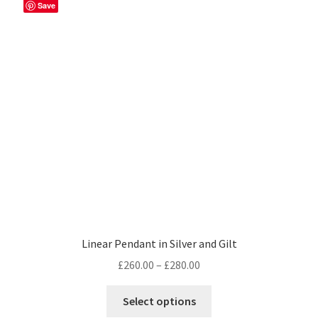
Save
Linear Pendant in Silver and Gilt
Price
£
260.00
–
£
280.00
range:
This
£260.00
Select options
product
through