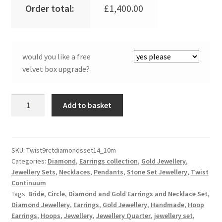
Order total:
£
1,400.00
would you like a free
velvet box upgrade?
9ct
Add to basket
Rose
Gold
&
Diamond
SKU:
Twist9rctdiamondsset14_10m
Categories:
Diamond
,
Earrings collection
,
Gold Jewellery
,
Twist
Jewellery Sets
,
Necklaces
,
Pendants
,
Stone Set Jewellery
,
Twist
Continuum
Continuum
Pendant
Tags:
Bride
,
Circle
,
Diamond and Gold Earrings and Necklace Set
,
and
Diamond Jewellery
,
Earrings
,
Gold Jewellery
,
Handmade
,
Hoop
Earrings
Earrings
,
Hoops
,
Jewellery
,
Jewellery Quarter
,
jewellery set
,