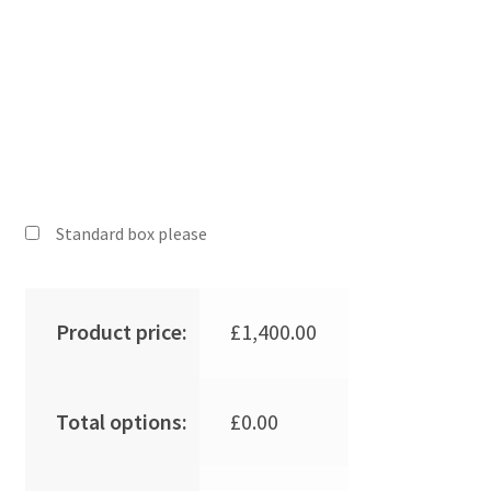
Standard box please
Product price:
£
1,400.00
Total options:
£
0.00