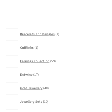
has
£280.00
multiple
variants.
The
options
1
Bracelets and Bangles
1
may
product
be
1
chosen
Cufflinks
1
product
on
59
the
Earrings collection
59
products
product
17
page
Entwine
17
products
48
Gold Jewellery
48
products
10
Jewellery Sets
10
products
2