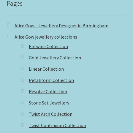
Pages
Alice Gow – Jewellery Designer in Birmingham
Alice Gow jewellery collections
Entwine Collection
Gold Jewellery Collection
Linear Collection
Petaliform Collection
Revolve Collection
Stone Set Jewellery
Twist Arch Collection
Twist Continuum Collection