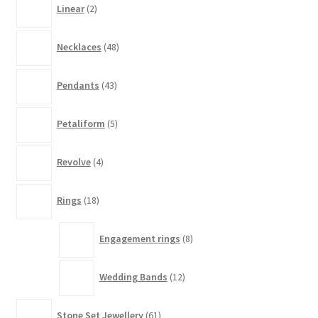
Linear
2
products
48
Necklaces
48
products
43
Pendants
43
products
5
Petaliform
5
products
4
Revolve
4
products
18
Rings
18
products
8
Engagement rings
8
products
12
Wedding Bands
12
products
61
Stone Set Jewellery
61