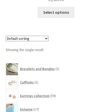
Select options
Showing the single result
1
Bracelets and Bangles
1
product
1
Cufflinks
1
product
59
Earrings collection
59
products
17
Entwine
17
products