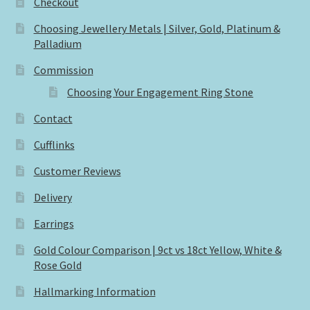
Checkout
Choosing Jewellery Metals | Silver, Gold, Platinum &
Palladium
Commission
Choosing Your Engagement Ring Stone
Contact
Cufflinks
Customer Reviews
Delivery
Earrings
Gold Colour Comparison | 9ct vs 18ct Yellow, White &
Rose Gold
Hallmarking Information