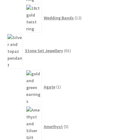
12
products
Wedding Bands
12
61
products
Stone Set Jewellery
61
1
product
Agate
1
5
products
Amethyst
5