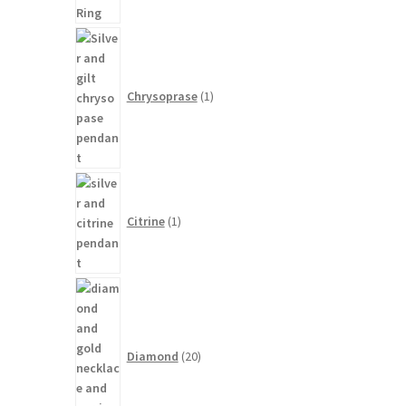
1
product
Chrysoprase
1
1
product
Citrine
1
20
products
Diamond
20