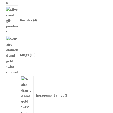
4
products
Revolve
4
18
products
Rings
18
8
products
Engagement rings
8