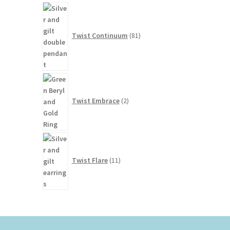
81
products
Twist Continuum
81
2
products
Twist Embrace
2
11
products
Twist Flare
11