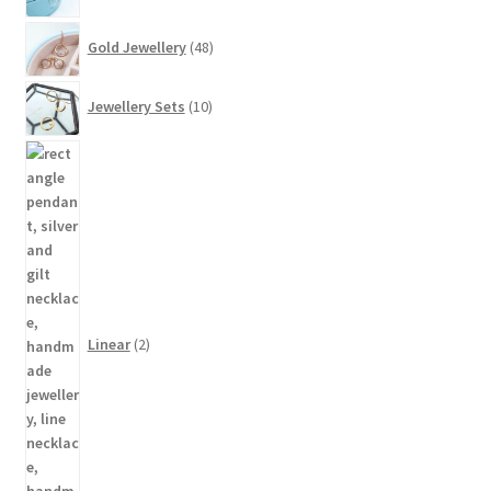
48
Gold Jewellery
48
products
10
Jewellery Sets
10
products
2
products
Linear
2