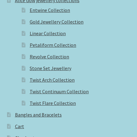
Alice Gow jewellery collections
Entwine Collection
Gold Jewellery Collection
Linear Collection
Petaliform Collection
Revolve Collection
Stone Set Jewellery
Twist Arch Collection
Twist Continuum Collection
Twist Flare Collection
Bangles and Bracelets
Cart