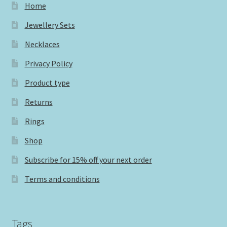
Home
Jewellery Sets
Necklaces
Privacy Policy
Product type
Returns
Rings
Shop
Subscribe for 15% off your next order
Terms and conditions
Tags