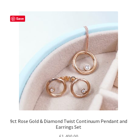
Returns
Save
Contact
Expand
Checkout
child
menu
9ct Rose Gold & Diamond Twist Continuum Pendant and
Earrings Set
£
1,400.00