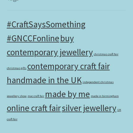
#CraftSaysSomething
#GNCCFonline
buy
contemporary jewellery
christmas craft fair
contemporary craft fair
christmas gifts
handmade in the UK
independent christmas
made by me
jewellery show
mac craft fair
made in birmingham
online craft fair
silver jewellery
UK
craft fair