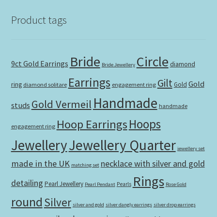
Product tags
Bride
Circle
9ct Gold Earrings
diamond
Bride Jewellery
Earrings
Gilt
Gold
ring
Gold
diamond solitare
engagement ring
Handmade
Gold Vermeil
studs
handmade
Hoops
Hoop Earrings
engagement ring
Jewellery Quarter
Jewellery
jewellery set
made in the UK
necklace with silver and gold
matching set
Rings
detailing
Pearl Jewellery
Pearls
Pearl Pendant
Rose Gold
round
Silver
silver and gold
silver dangly earrings
silver drop earrings