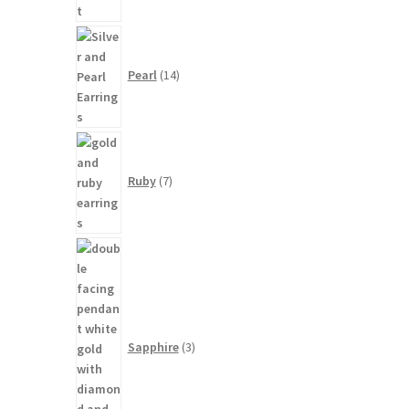
14
products
Pearl
14
7
products
Ruby
7
3
products
Sapphire
3