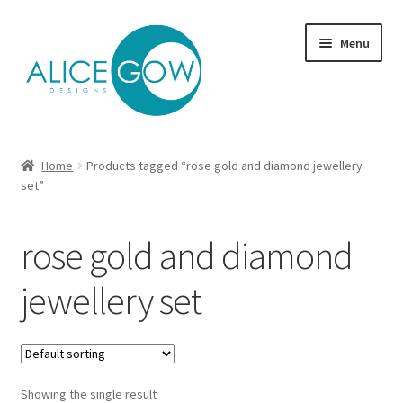
Skip
Skip
Menu
to
to
navigation
content
About Us
Home
Products tagged “rose gold and diamond jewellery
Expand
set”
Product type
child
menu
Jewellery Sets
rose gold and diamond
Expand
Collections
jewellery set
child
menu
Expand
Commission
child
menu
Delivery
Showing the single result