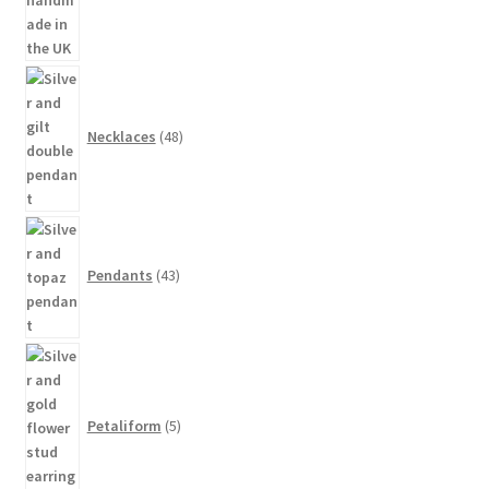
48
products
Necklaces
48
43
products
Pendants
43
5
products
Petaliform
5