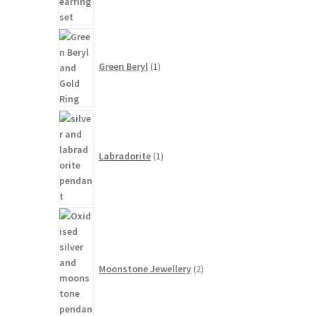
1
product
Green Beryl
1
1
product
Labradorite
1
2
products
Moonstone Jewellery
2