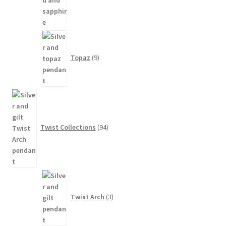
9
products
Topaz
9
94
products
Twist Collections
94
3
products
Twist Arch
3