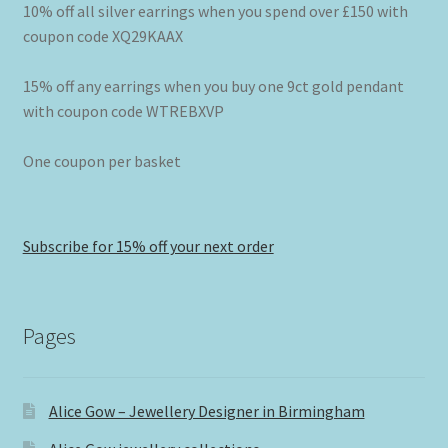
10% off all silver earrings when you spend over £150 with
coupon code XQ29KAAX
15% off any earrings when you buy one 9ct gold pendant
with coupon code WTREBXVP
One coupon per basket
Subscribe for 15% off your next order
Pages
Alice Gow – Jewellery Designer in Birmingham