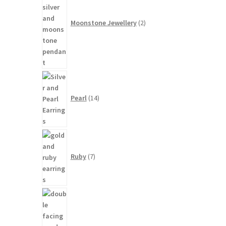
Moonstone Jewellery
2
14
products
Pearl
14
7
products
Ruby
7
3
products