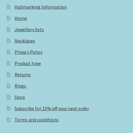
Hallmarking Information
Home
Jewellery Sets
Necklaces
Privacy Policy
Product type
Returns
Rings
Shop
Subscribe for 15% off your next order
Terms and conditions