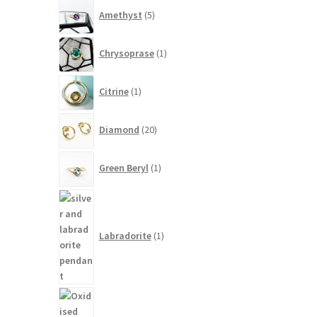
5
Amethyst
5
products
1
Chrysoprase
1
product
1
Citrine
1
product
20
Diamond
20
products
1
Green Beryl
1
product
1
product
Labradorite
1
2
products