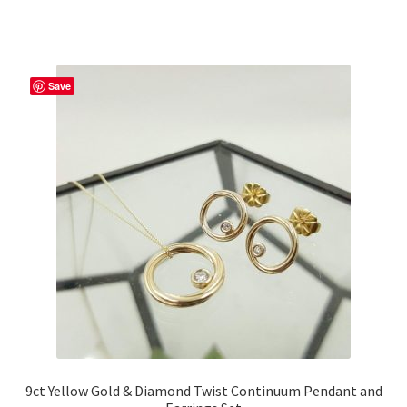
Save
9ct Yellow Gold & Diamond Twist Continuum Pendant and