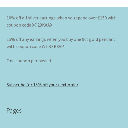
10% off all silver earrings when you spend over £150 with
coupon code XQ29KAAX
15% off any earrings when you buy one 9ct gold pendant
with coupon code WTREBXVP
One coupon per basket
Subscribe for 15% off your next order
Pages