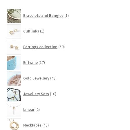
1
Bracelets and Bangles
1
product
1
Cufflinks
1
product
59
Earrings collection
59
products
17
Entwine
17
products
48
Gold Jewellery
48
products
10
Jewellery Sets
10
products
2
Linear
2
products
48
Necklaces
48
products