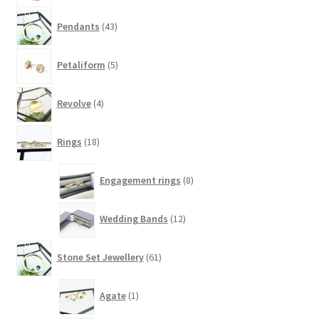
43
Pendants
43
products
5
Petaliform
5
products
4
Revolve
4
products
18
Rings
18
products
8
Engagement rings
8
products
12
Wedding Bands
12
products
61
Stone Set Jewellery
61
products
1
Agate
1
product