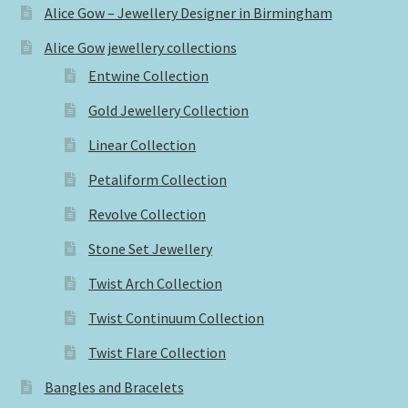
Alice Gow – Jewellery Designer in Birmingham
Alice Gow jewellery collections
Entwine Collection
Gold Jewellery Collection
Linear Collection
Petaliform Collection
Revolve Collection
Stone Set Jewellery
Twist Arch Collection
Twist Continuum Collection
Twist Flare Collection
Bangles and Bracelets