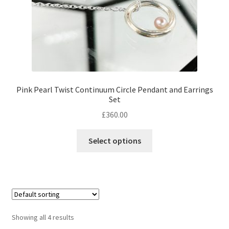
Pink Pearl Twist Continuum Circle Pendant and Earrings
Set
£
360.00
Select options
Showing all 4 results