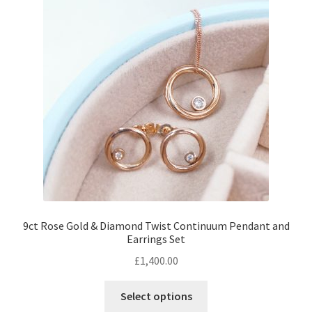
Returns
Contact
Expand
Checkout
child
menu
9ct Rose Gold & Diamond Twist Continuum Pendant and
Earrings Set
£
1,400.00
Select options