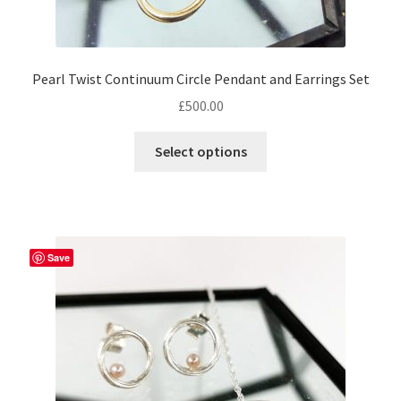
Pearl Twist Continuum Circle Pendant and Earrings Set
£
500.00
Select options
Save