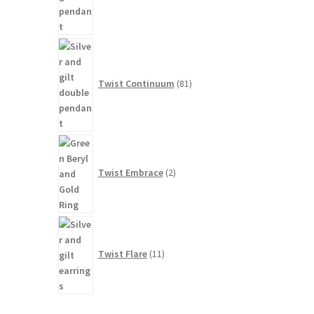
81
products
Twist Continuum
81
2
products
Twist Embrace
2
11
products
Twist Flare
11