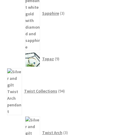
Sapphire
3
9
Topaz
9
products
94
products
Twist Collections
94
3
products
Twist Arch
3