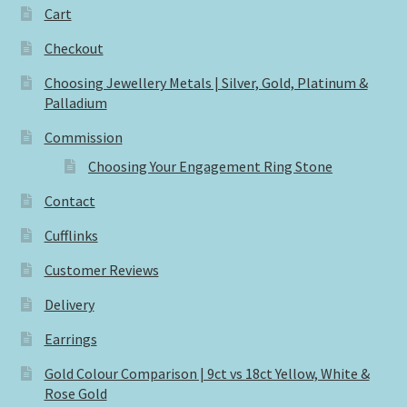
Cart
Checkout
Choosing Jewellery Metals | Silver, Gold, Platinum &
Palladium
Commission
Choosing Your Engagement Ring Stone
Contact
Cufflinks
Customer Reviews
Delivery
Earrings
Gold Colour Comparison | 9ct vs 18ct Yellow, White &
Rose Gold