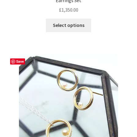
Earrings Set
£
1,350.00
Select options
Save