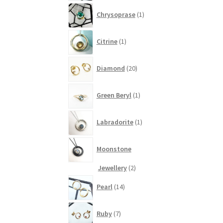
1
Chrysoprase
1
product
1
Citrine
1
product
20
Diamond
20
products
1
Green Beryl
1
product
1
Labradorite
1
product
Moonstone
2
Jewellery
2
products
14
Pearl
14
products
7
Ruby
7
products