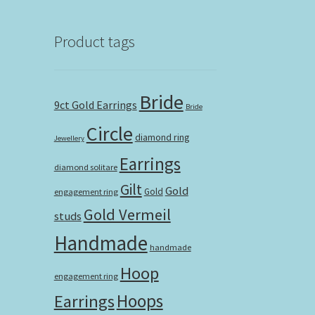
Product tags
Bride
9ct Gold Earrings
Bride
Circle
diamond ring
Jewellery
Earrings
diamond solitare
Gilt
Gold
Gold
engagement ring
Gold Vermeil
studs
Handmade
handmade
Hoop
engagement ring
Hoops
Earrings