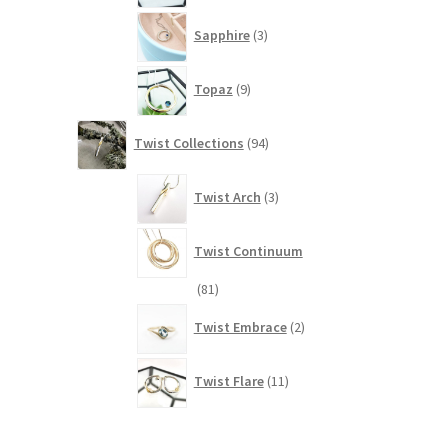
3
Sapphire
3
products
9
Topaz
9
products
94
Twist Collections
94
products
3
Twist Arch
3
products
Twist Continuum
81
81
products
2
Twist Embrace
2
products
11
Twist Flare
11
products