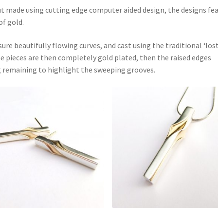
but made using cutting edge computer aided design, the designs fe
of gold.
e beautifully flowing curves, and cast using the traditional ‘los
The pieces are then completely gold plated, then the raised edges
ng remaining to highlight the sweeping grooves.