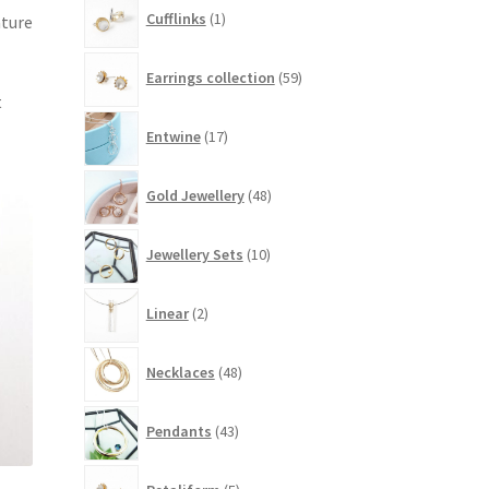
1
Cufflinks
1
ature
product
59
Earrings collection
59
products
t
17
Entwine
17
products
48
Gold Jewellery
48
products
10
Jewellery Sets
10
products
2
Linear
2
products
48
Necklaces
48
products
43
Pendants
43
products
5