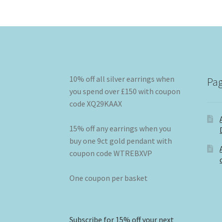
10% off all silver earrings when
Pa
you spend over £150 with coupon
code XQ29KAAX
15% off any earrings when you
buy one 9ct gold pendant with
coupon code WTREBXVP
One coupon per basket
Subscribe for 15% off your next