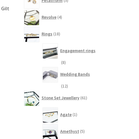
Petaliform
5
products
 Gilt
4
Revolve
4
products
18
Rings
18
products
Engagement rings
8
8
products
Wedding Bands
12
12
products
61
Stone Set Jewellery
61
products
1
Agate
1
product
5
Amethyst
5
products