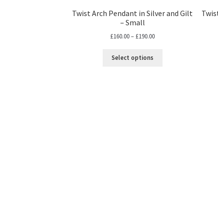
Twist Arch Pendant in Silver and Gilt
Twist
– Small
Price
£
160.00
–
£
190.00
range:
£160.00
Select options
through
£190.00