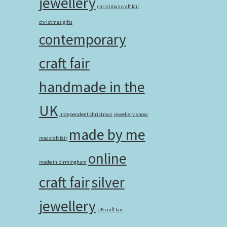
jewellery
christmas craft fair
christmas gifts
contemporary
craft fair
handmade in the
UK
independent christmas
jewellery show
made by me
mac craft fair
online
made in birmingham
craft fair
silver
jewellery
UK craft fair