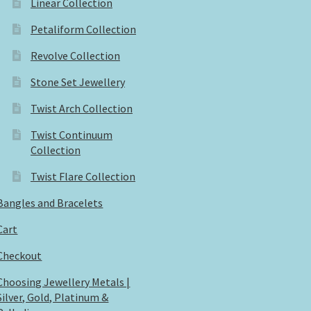
Linear Collection
Petaliform Collection
Revolve Collection
Stone Set Jewellery
Twist Arch Collection
Twist Continuum
Collection
Twist Flare Collection
Bangles and Bracelets
Cart
Checkout
Choosing Jewellery Metals |
Silver, Gold, Platinum &