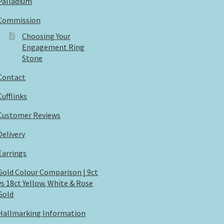
Palladium
Commission
Choosing Your
Engagement Ring
Stone
Contact
Cufflinks
Customer Reviews
Delivery
Earrings
Gold Colour Comparison | 9ct
vs 18ct Yellow, White & Rose
Gold
Hallmarking Information