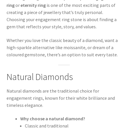
ring
or
eternity ring
is one of the most exciting parts of
creating a piece of jewellery that’s truly personal.
Choosing your engagement ring stone is about finding a
gem that reflects your style, story, and values.
Whether you love the classic beauty of a diamond, want a
high-sparkle alternative like moissanite, or dream of a
coloured gemstone, there’s an option to suit every taste.
Natural Diamonds
Natural diamonds are the traditional choice for
engagement rings, known for their white brilliance and
timeless elegance.
Why choose a natural diamond?
Classic and traditional