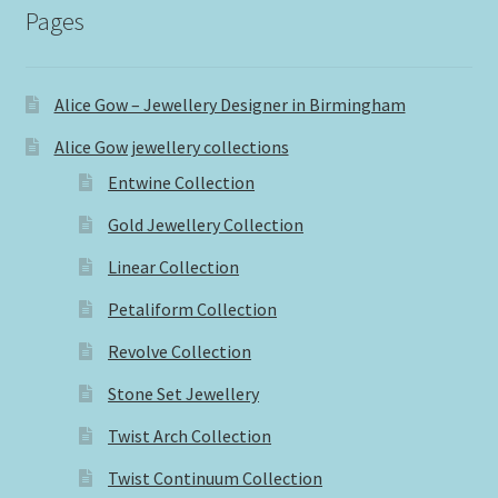
Pages
Alice Gow – Jewellery Designer in Birmingham
Alice Gow jewellery collections
Entwine Collection
Gold Jewellery Collection
Linear Collection
Petaliform Collection
Revolve Collection
Stone Set Jewellery
Twist Arch Collection
Twist Continuum Collection