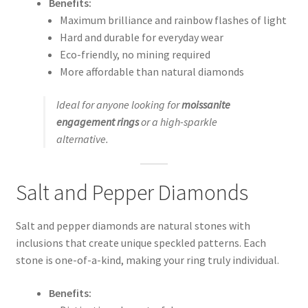
Benefits:
Maximum brilliance and rainbow flashes of light
Hard and durable for everyday wear
Eco-friendly, no mining required
More affordable than natural diamonds
Ideal for anyone looking for
moissanite
engagement rings
or a high-sparkle
alternative.
Salt and Pepper Diamonds
Salt and pepper diamonds are natural stones with
inclusions that create unique speckled patterns. Each
stone is one-of-a-kind, making your ring truly individual.
Benefits: