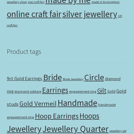
jewellery show
mac craft fair
made in birmingham
online craft fair
silver jewellery
UK
craft fair
Product tags
Bride
Circle
9ct Gold Earrings
diamond
Bride Jewellery
Earrings
Gilt
Gold
ring
Gold
diamond solitare
engagement ring
Handmade
Gold Vermeil
studs
handmade
Hoops
Hoop Earrings
engagement ring
Jewellery Quarter
Jewellery
jewellery set