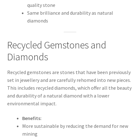
quality stone
Same brilliance and durability as natural
diamonds
Recycled Gemstones and
Diamonds
Recycled gemstones are stones that have been previously
set in jewellery and are carefully rehomed into new pieces.
This includes recycled diamonds, which offer all the beauty
and durability of a natural diamond with a lower
environmental impact.
Benefits:
More sustainable by reducing the demand for new
mining