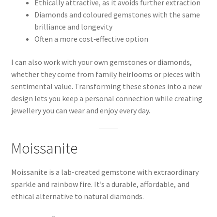
Ethically attractive, as it avoids further extraction
Diamonds and coloured gemstones with the same
brilliance and longevity
Often a more cost‑effective option
I can also work with your own gemstones or diamonds,
whether they come from family heirlooms or pieces with
sentimental value. Transforming these stones into a new
design lets you keep a personal connection while creating
jewellery you can wear and enjoy every day.
Moissanite
Moissanite is a lab-created gemstone with extraordinary
sparkle and rainbow fire. It’s a durable, affordable, and
ethical alternative to natural diamonds.