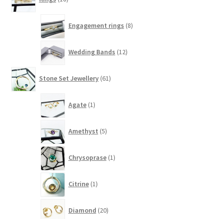
products
8
Engagement rings
8
products
12
Wedding Bands
12
products
61
Stone Set Jewellery
61
products
1
Agate
1
product
5
Amethyst
5
products
1
Chrysoprase
1
product
1
Citrine
1
product
20
Diamond
20
products