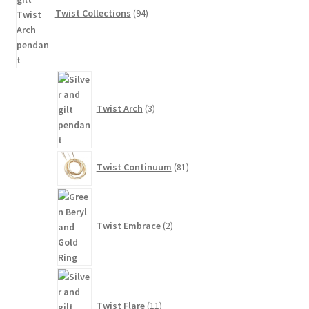
Twist Collections
94
3
products
Twist Arch
3
81
Twist Continuum
81
products
2
products
Twist Embrace
2
11
products
Twist Flare
11