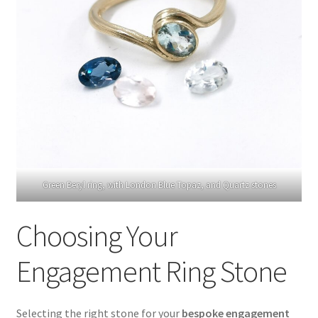
Green Beryl ring, with London Blue Topaz, and Quartz stones
Choosing Your
Engagement Ring Stone
Selecting the right stone for your
bespoke engagement