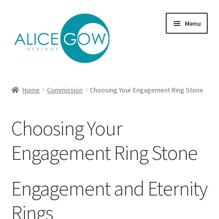
Skip
Skip
Menu
to
to
navigation
content
About Us
Home
Commission
Choosing Your Engagement Ring Stone
Expand
Product type
child
Choosing Your
menu
Jewellery Sets
Engagement Ring Stone
Expand
Collections
child
menu
Expand
Commission
Engagement and Eternity
child
menu
Rings
Choosing Jewellery Metals | Silver, Gold, Platinum &
Palladium