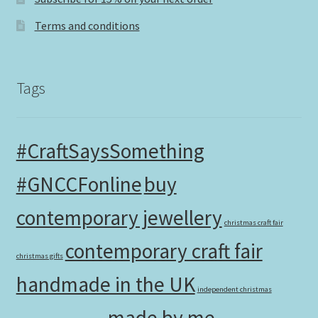
Terms and conditions
Tags
#CraftSaysSomething
#GNCCFonline
buy
contemporary jewellery
christmas craft fair
contemporary craft fair
christmas gifts
handmade in the UK
independent christmas
made by me