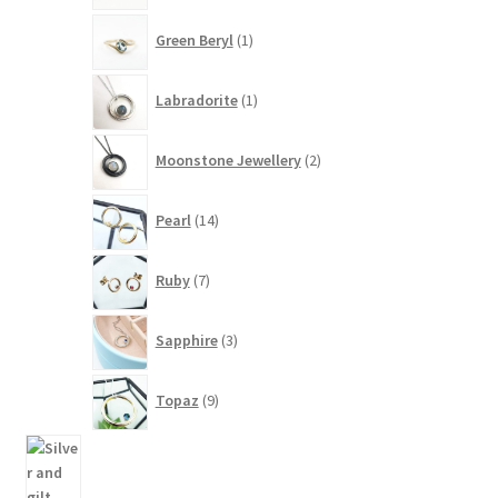
1
Green Beryl
1
product
1
Labradorite
1
product
2
Moonstone Jewellery
2
products
14
Pearl
14
products
7
Ruby
7
products
3
Sapphire
3
products
9
Topaz
9
products
94
products