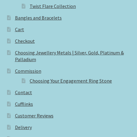
Twist Flare Collection
Bangles and Bracelets
Cart
Checkout
Choosing Jewellery Metals | Silver, Gold, Platinum &
Palladium
Commission
Choosing Your Engagement Ring Stone
Contact
Cufflinks
Customer Reviews
Delivery