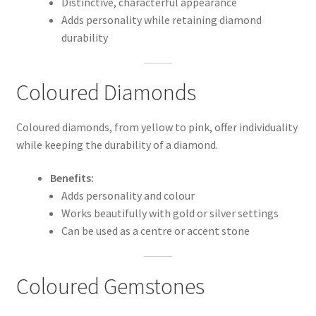
Distinctive, characterful appearance
Adds personality while retaining diamond
durability
Coloured Diamonds
Coloured diamonds, from yellow to pink, offer individuality
while keeping the durability of a diamond.
Benefits:
Adds personality and colour
Works beautifully with gold or silver settings
Can be used as a centre or accent stone
Coloured Gemstones