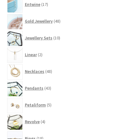
17
Entwine
17
products
48
Gold Jewellery
48
products
10
Jewellery Sets
10
products
2
Linear
2
products
48
Necklaces
48
products
43
Pendants
43
products
5
Petaliform
5
products
4
Revolve
4
products
18
Rings
18