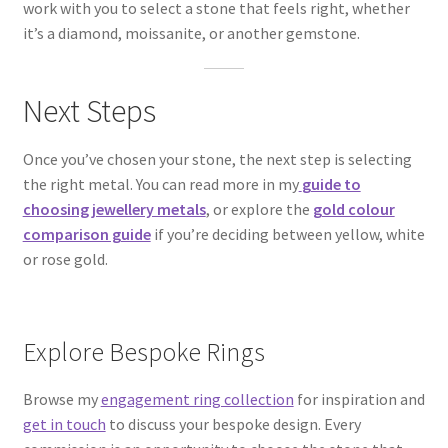
work with you to select a stone that feels right, whether
it’s a diamond, moissanite, or another gemstone.
Next Steps
Once you’ve chosen your stone, the next step is selecting
the right metal. You can read more in my
guide to
choosing jewellery metals
, or explore the
gold colour
comparison guide
if you’re deciding between yellow, white
or rose gold.
Explore Bespoke Rings
Browse my
engagement ring collection
for inspiration and
get in touch
to discuss your bespoke design. Every