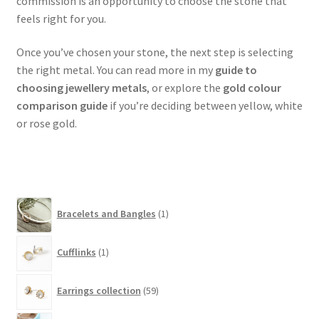
commission is an opportunity to choose the stone that
feels right for you.
Once you’ve chosen your stone, the next step is selecting
the right metal. You can read more in my
guide to
choosing jewellery metals
, or explore the
gold colour
comparison guide
if you’re deciding between yellow, white
or rose gold.
1
Bracelets and Bangles
1
product
1
Cufflinks
1
product
59
Earrings collection
59
products