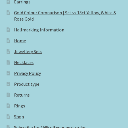
Earrings
Gold Colour Comparison | 9ct vs 18ct Yellow, White &
Rose Gold
Hallmarking Information
Home
Jewellery Sets
Necklaces
Privacy Policy
Product type
Returns
Rings
Shop
Subscribe for 15% off your next order