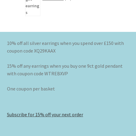
10% off all silver earrings when you spend over £150 with
coupon code XQ29KAAX
15% off any earrings when you buy one 9ct gold pendant
with coupon code WTREBXVP
One coupon per basket
Subscribe for 15% off your next order