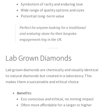
Symbolism of rarity and enduring love
Wide range of quality options and sizes
Potential long-term value
Perfect for anyone looking for a traditional
and enduring stone for their bespoke
engagement ring in the UK.
Lab Grown Diamonds
Lab grown diamonds are chemically and visually identical
to natural diamonds but created in a laboratory. This
makes them a sustainable and ethical choice.
Benefits:
Eco-conscious and ethical, no mining impact
Often more affordable for a larger or higher