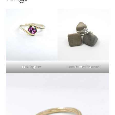
Choosing Your Engagement Ring Stone
Gold Colour Comparison | 9ct vs 18ct Yellow, White &
Rose Gold
Delivery
Returns
Pink Sapphire
5mm Natural Diamond
Contact
Expand
Checkout
child
menu