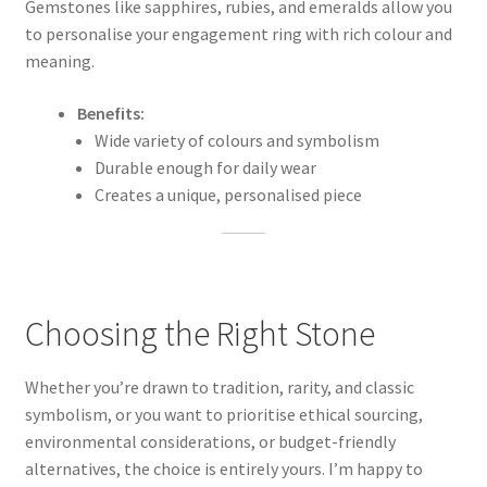
Gemstones like sapphires, rubies, and emeralds allow you
to personalise your engagement ring with rich colour and
meaning.
Benefits:
Wide variety of colours and symbolism
Durable enough for daily wear
Creates a unique, personalised piece
Choosing the Right Stone
Whether you’re drawn to tradition, rarity, and classic
symbolism, or you want to prioritise ethical sourcing,
environmental considerations, or budget-friendly
alternatives, the choice is entirely yours. I’m happy to