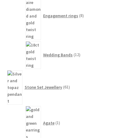
products
Engagement rings
8
12
products
Wedding Bands
12
61
products
Stone Set Jewellery
61
1
product
Agate
1