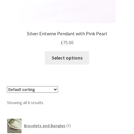
Silver Entwine Pendant with Pink Pearl
£
75.00
This
Select options
product
has
multiple
variants.
The
options
Showing all 8 results
may
be
1
chosen
Bracelets and Bangles
1
product
on