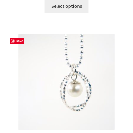
Select options
Save