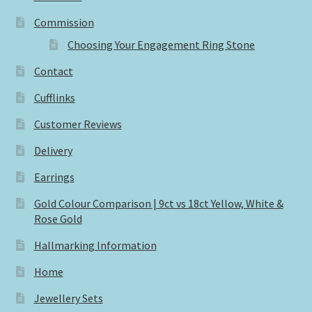
Commission
Choosing Your Engagement Ring Stone
Contact
Cufflinks
Customer Reviews
Delivery
Earrings
Gold Colour Comparison | 9ct vs 18ct Yellow, White &
Rose Gold
Hallmarking Information
Home
Jewellery Sets