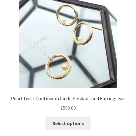
Returns
Contact
Expand
Checkout
child
menu
Pearl Twist Continuum Circle Pendant and Earrings Set
£
500.00
Select options