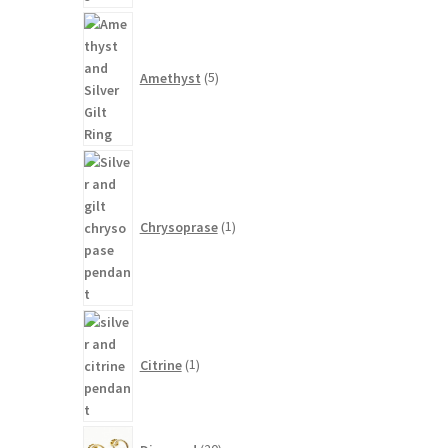
5
products
Amethyst
5
1
product
Chrysoprase
1
1
product
Citrine
1
20