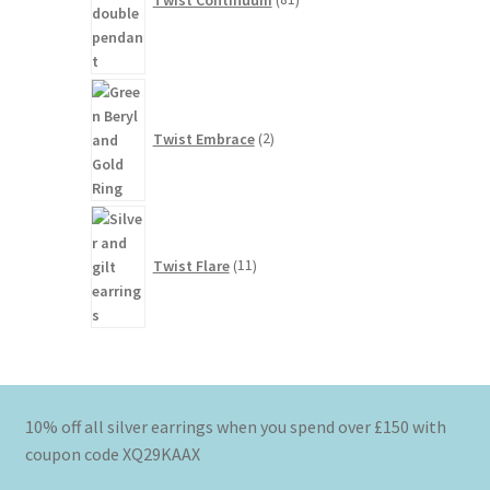
2
products
Twist Embrace
2
11
products
Twist Flare
11
10% off all silver earrings when you spend over £150 with
coupon code XQ29KAAX