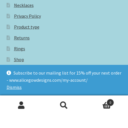
Necklaces
Privacy Policy
Product type
Returns
Rings
Shop
Subscribe for 15% off your next order
Subscribe to our mailing list for 15% off your next order
- www.alicegowdesigns.com/my-account/
Terms and conditions
Dismiss
0
Tags
Search
Search
for: