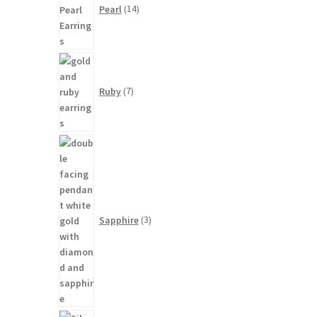
Pearl
14
7
products
Ruby
7
3
products
Sapphire
3