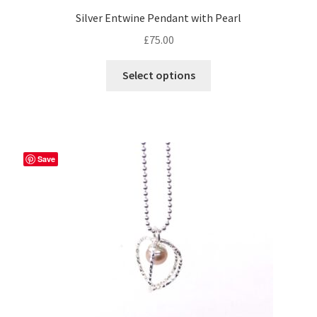
Silver Entwine Pendant with Pearl
£
75.00
This
Select options
product
has
multiple
variants.
The
Save
options
may
be
chosen
on
the
product
page