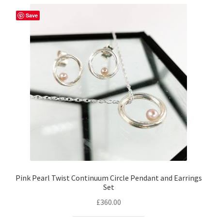
Save
Pink Pearl Twist Continuum Circle Pendant and Earrings
Set
£
360.00