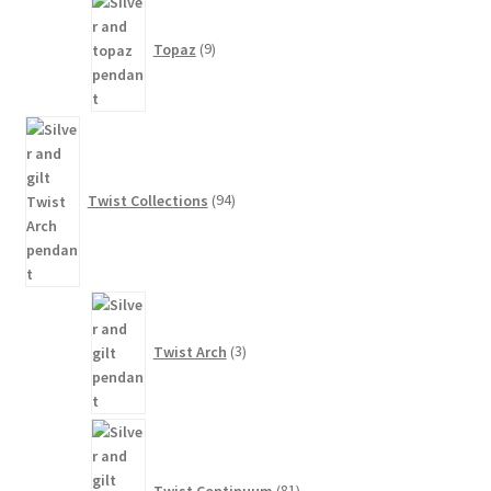
9
products
Topaz
9
94
products
Twist Collections
94
3
products
Twist Arch
3
81
products
Twist Continuum
81