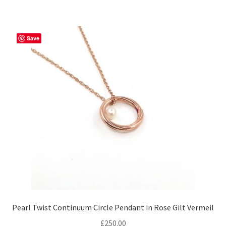
Save
Pearl Twist Continuum Circle Pendant in Rose Gilt Vermeil
£
250.00