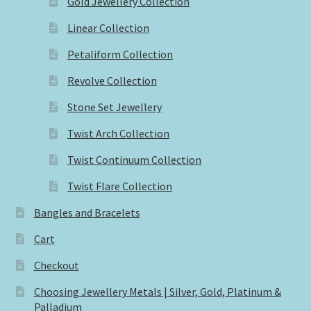
Gold Jewellery Collection
Linear Collection
Petaliform Collection
Revolve Collection
Stone Set Jewellery
Twist Arch Collection
Twist Continuum Collection
Twist Flare Collection
Bangles and Bracelets
Cart
Checkout
Choosing Jewellery Metals | Silver, Gold, Platinum &
Palladium