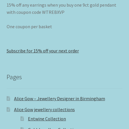
15% off any earrings when you buy one 9ct gold pendant
with coupon code WTREBXVP
One coupon per basket
Subscribe for 15% off your next order
Pages
Alice Gow – Jewellery Designer in Birmingham
Alice Gow jewellery collections
Entwine Collection