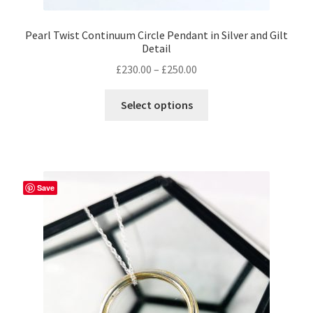
Pearl Twist Continuum Circle Pendant in Silver and Gilt
Detail
Price
£
230.00
–
£
250.00
range:
This
£230.00
Select options
product
through
has
£250.00
multiple
variants.
The
Save
options
may
be
chosen
on
the
product