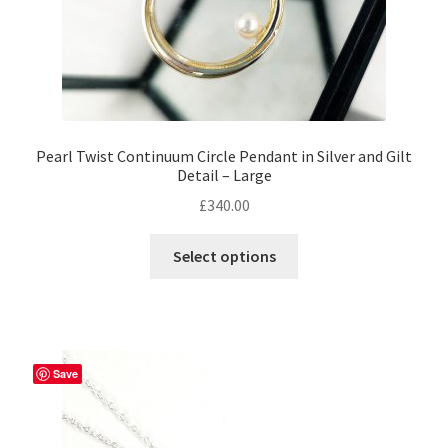
page
Pearl Twist Continuum Circle Pendant in Silver and Gilt
Detail – Large
£
340.00
This
Select options
product
has
multiple
variants.
The
Save
options
may
be