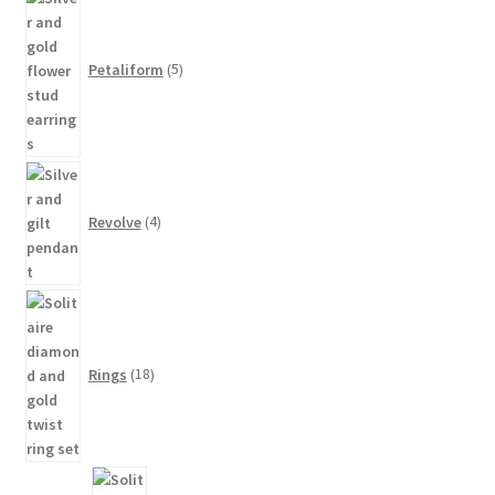
products
Petaliform
5
4
products
Revolve
4
18
products
Rings
18
8