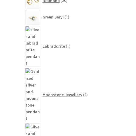
Diamond
20
products
1
Green Beryl
1
product
1
product
Labradorite
1
2
products
Moonstone Jewellery
2
14
products