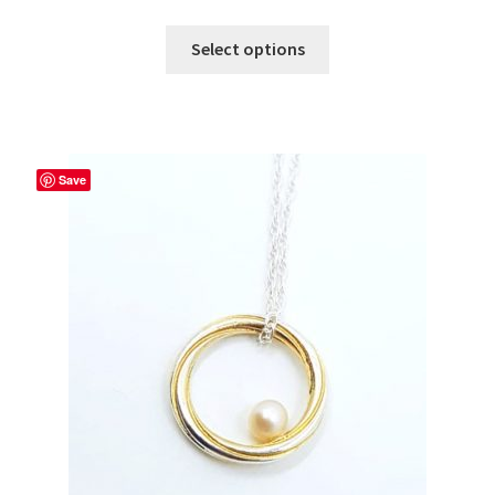
Select options
Save