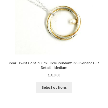
chosen
on
the
product
page
Pearl Twist Continuum Circle Pendant in Silver and Gilt
Detail – Medium
£
310.00
Select options