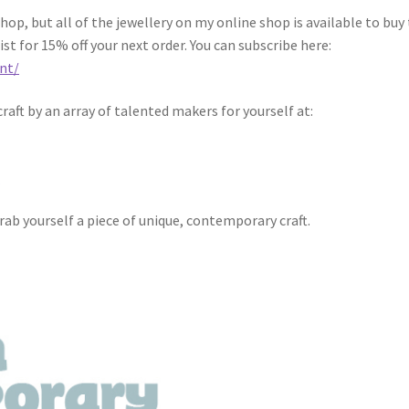
op, but all of the jewellery on my online shop is available to buy 
ist for 15% off your next order. You can subscribe here:
nt/
raft by an array of talented makers for yourself at:
g
grab yourself a piece of unique, contemporary craft.