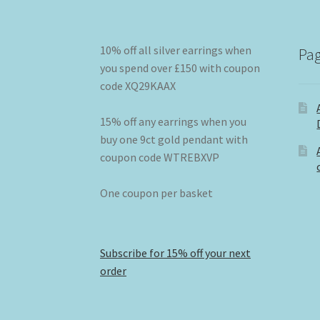
10% off all silver earrings when
Pa
you spend over £150 with coupon
code XQ29KAAX
15% off any earrings when you
buy one 9ct gold pendant with
coupon code WTREBXVP
One coupon per basket
Subscribe for 15% off your next
order