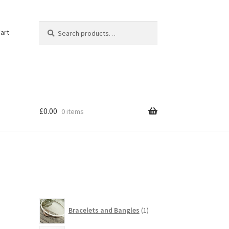
Search
Search
art
for:
£
0.00
0 items
1
Bracelets and Bangles
1
product