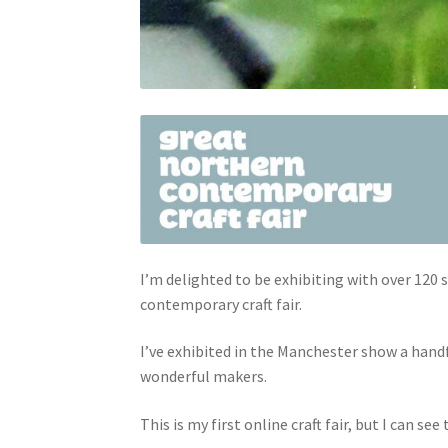
I’m delighted to be exhibiting with over 12
contemporary craft fair.
I’ve exhibited in the Manchester show a handf
wonderful makers.
This is my first online craft fair, but I can see