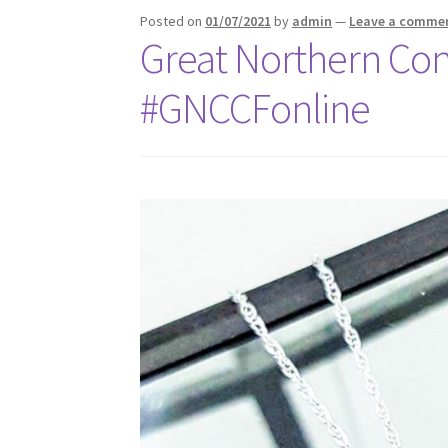
Posted on
01/07/2021
by
admin
—
Leave a comme
Great Northern Con
#GNCCFonline