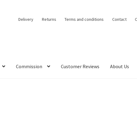
Delivery
Returns
Terms and conditions
Contact
C
Commission
Customer Reviews
About Us