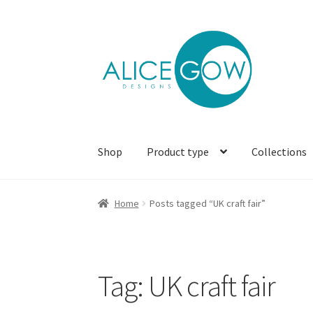
Skip
Skip
to
to
navigation
content
Shop
Product type
Collections
Home
Posts tagged “UK craft fair”
Tag:
UK craft fair