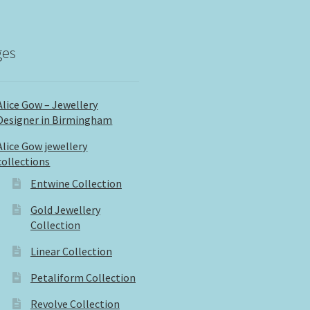
ges
Alice Gow – Jewellery
Designer in Birmingham
Alice Gow jewellery
collections
Entwine Collection
Gold Jewellery
Collection
Linear Collection
Petaliform Collection
Revolve Collection