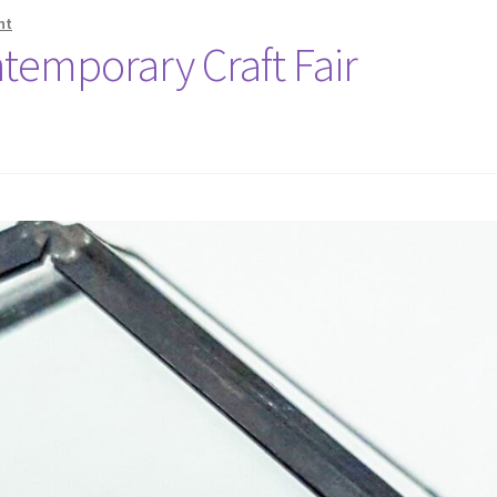
nt
temporary Craft Fair