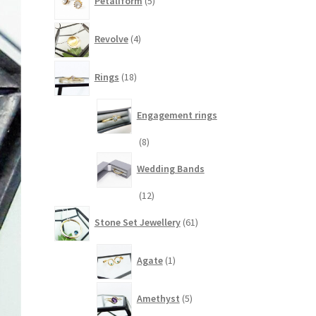
Petaliform
5
products
4
Revolve
4
products
18
Rings
18
products
Engagement rings
8
8
products
Wedding Bands
12
12
products
61
Stone Set Jewellery
61
products
1
Agate
1
product
5
Amethyst
5
products