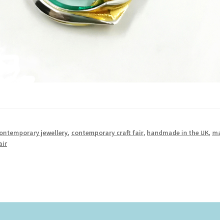
ontemporary jewellery
,
contemporary craft fair
,
handmade in the UK
,
m
air