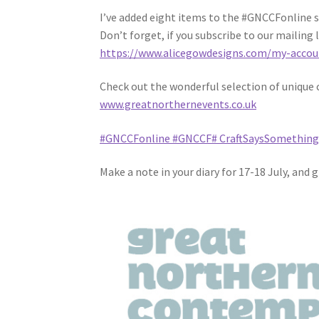
I’ve added eight items to the #GNCCFonline sh
Don’t forget, if you subscribe to our mailing l
https://www.alicegowdesigns.com/my-accou
Check out the wonderful selection of unique c
www.greatnorthernevents.co.uk
#GNCCFonline
#GNCCF
# CraftSaysSomethin
Make a note in your diary for 17-18 July, and 