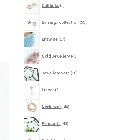
1
Cufflinks
1
product
59
Earrings collection
59
products
17
Entwine
17
products
48
Gold Jewellery
48
products
10
Jewellery Sets
10
products
2
Linear
2
products
48
Necklaces
48
products
43
Pendants
43
products
5