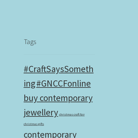
Tags
#CraftSaysSometh
ing
#GNCCFonline
buy contemporary
jewellery
christmas craft fair
christmas gifts
contemporary