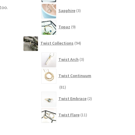
3
too.
Sapphire
3
products
9
Topaz
9
products
94
Twist Collections
94
products
3
Twist Arch
3
products
Twist Continuum
81
81
products
2
Twist Embrace
2
products
11
Twist Flare
11
products