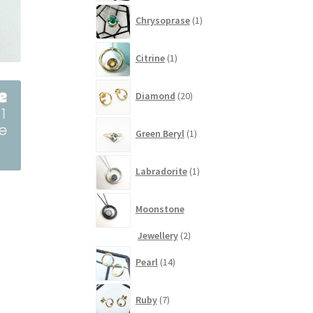
1
Chrysoprase
1
product
1
Citrine
1
product
20
Diamond
20
products
1
Green Beryl
1
product
1
Labradorite
1
product
Moonstone
2
Jewellery
2
products
14
Pearl
14
products
7
Ruby
7
products