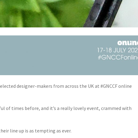
0 selected designer-makers from across the UK at #GNCCF online
ul of times before, and it’s a really lovely event, crammed with
 their line up is as tempting as ever.