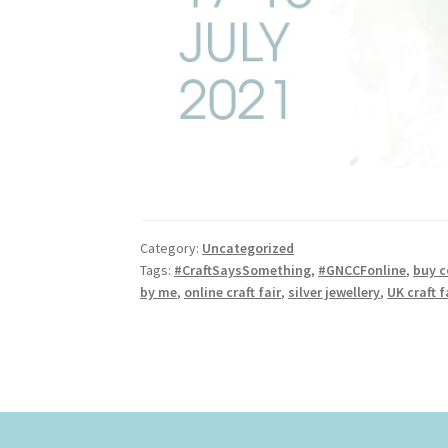
Category:
Uncategorized
Tags:
#CraftSaysSomething
,
#GNCCFonline
,
buy c
by me
,
online craft fair
,
silver jewellery
,
UK craft f