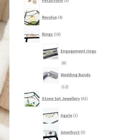
Petaliform
5
products
4
Revolve
4
products
18
Rings
18
products
Engagement rings
8
8
products
Wedding Bands
12
12
products
61
Stone Set Jewellery
61
products
1
Agate
1
product
5
Amethyst
5
products