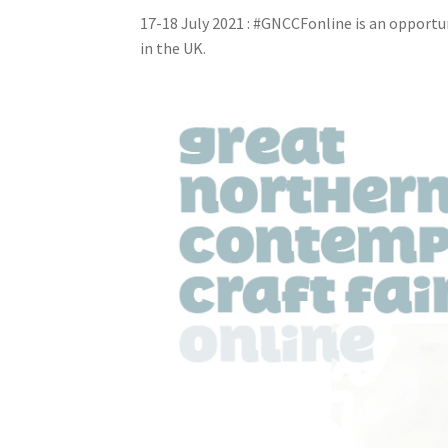
17-18 July 2021 : #GNCCFonline is an opport
in the UK.