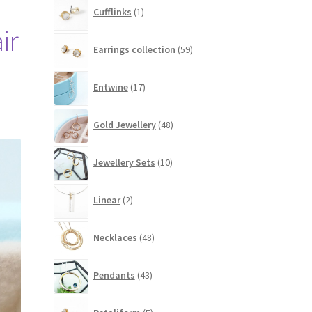
1
Cufflinks
1
product
ir
59
Earrings collection
59
products
17
Entwine
17
products
48
Gold Jewellery
48
products
10
Jewellery Sets
10
products
2
Linear
2
products
48
Necklaces
48
products
43
Pendants
43
products
5