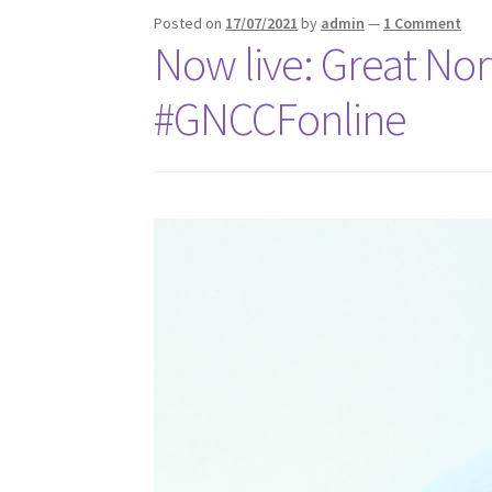
Posted on
17/07/2021
by
admin
—
1 Comment
Now live: Great No
#GNCCFonline