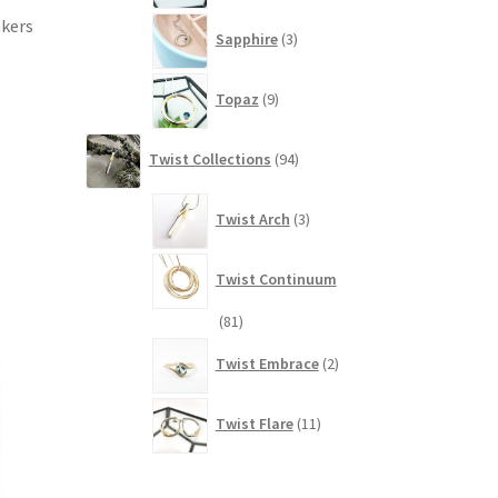
3
akers
Sapphire
3
products
9
Topaz
9
products
94
Twist Collections
94
products
3
Twist Arch
3
products
Twist Continuum
81
81
products
2
Twist Embrace
2
products
11
Twist Flare
11
products