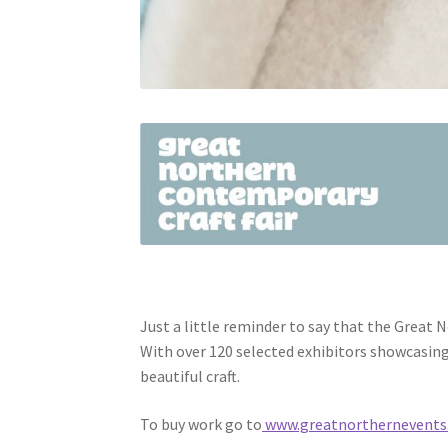
Just a little reminder to say that the Great 
With over 120 selected exhibitors showcasing 
beautiful craft.
To buy work go to
www.greatnorthernevents.