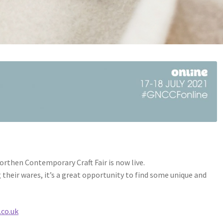
Northen Contemporary Craft Fair is now live.
their wares, it’s a great opportunity to find some unique and
co.uk