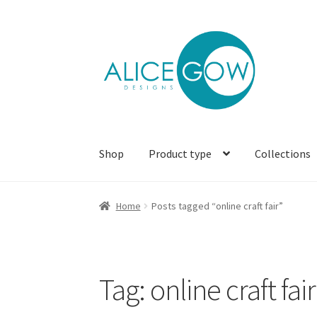
Skip
Skip
to
to
navigation
content
Shop
Product type
Collections
Home
Posts tagged “online craft fair”
Tag:
online craft fair