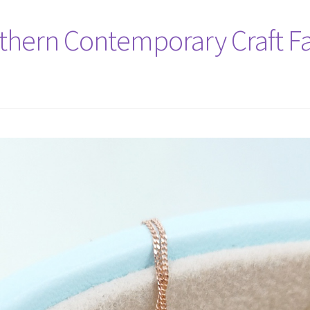
rthern Contemporary Craft Fa