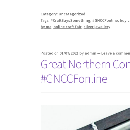
Category:
Uncategorized
Tags:
#CraftSaysSomething
,
#GNCCFonline
,
buy c
by me
,
online craft fair
,
silver jewellery
Posted on
01/07/2021
by
admin
—
Leave a comme
Great Northern Con
#GNCCFonline