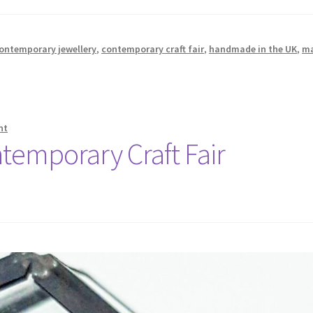
ontemporary jewellery
,
contemporary craft fair
,
handmade in the UK
,
m
nt
temporary Craft Fair