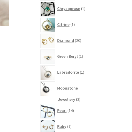
1
Chrysoprase
1
product
1
Citrine
1
product
20
Diamond
20
products
1
Green Beryl
1
product
1
Labradorite
1
product
Moonstone
2
Jewellery
2
products
14
Pearl
14
products
7
Ruby
7
products