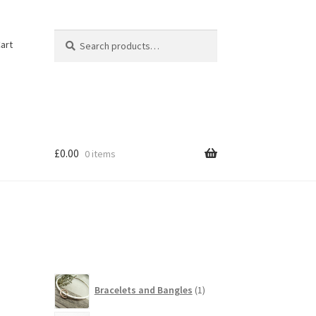
Search
Search
art
for:
£
0.00
0 items
1
Bracelets and Bangles
1
product