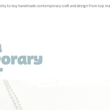
unity to buy handmade contemporary craft and design from top m