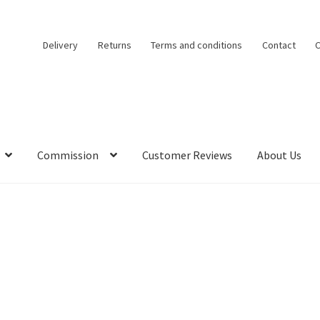
Delivery
Returns
Terms and conditions
Contact
C
Commission
Customer Reviews
About Us