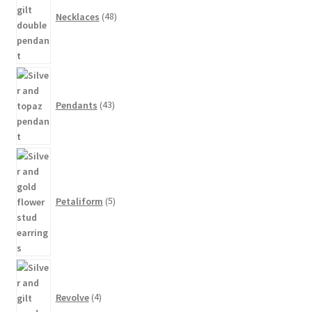
Necklaces
48
43
products
Pendants
43
5
products
Petaliform
5
4
products
Revolve
4