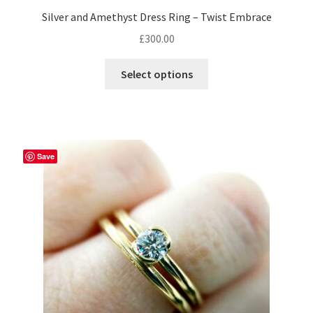
Silver and Amethyst Dress Ring – Twist Embrace
£
300.00
This
Select options
product
has
multiple
variants.
The
Save
options
may
be
chosen
on
the
product
page