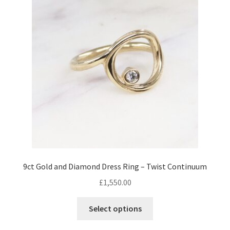
Returns
Contact
Expand
Checkout
child
menu
9ct Gold and Diamond Dress Ring – Twist Continuum
£
1,550.00
This
Select options
product
has