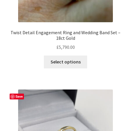
Twist Detail Engagement Ring and Wedding Band Set –
18ct Gold
£
5,790.00
This
Select options
product
has
multiple
variants.
The
Save
options
may
be
chosen