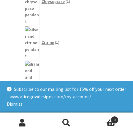
Chrysoprase
1
1
product
Citrine
1
20
products
Diamond
20
Subscribe to our mailing list for 15% off your next order
- www.alicegowdesigns.com/my-account/
Dismiss
1
0
product
Search
Search
Green Beryl
1