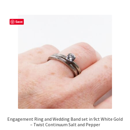
multiple
variants.
The
Save
options
may
be
chosen
on
the
product
page
Engagement Ring and Wedding Band set in 9ct White Gold
– Twist Continuum Salt and Pepper