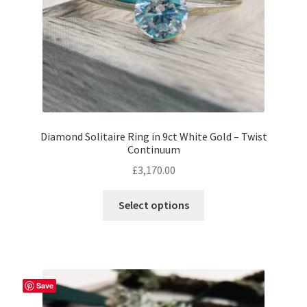
the
product
page
Diamond Solitaire Ring in 9ct White Gold – Twist
Continuum
£
3,170.00
This
Select options
product
has
multiple
variants.
The
Save
options