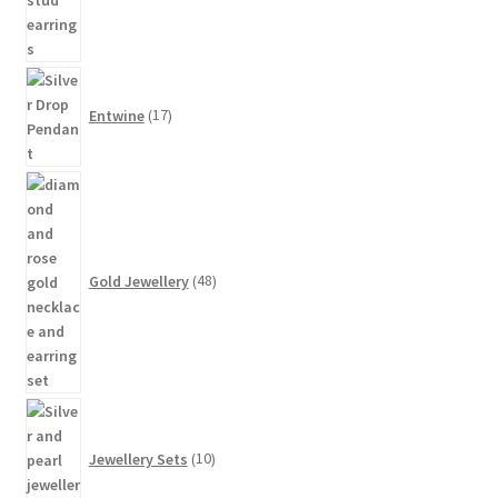
17
products
Entwine
17
48
products
Gold Jewellery
48
10
products
Jewellery Sets
10