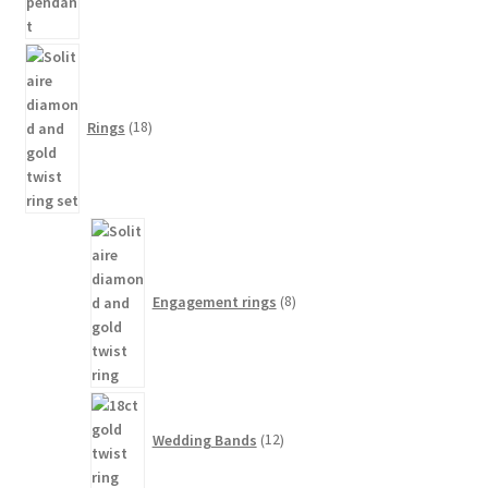
18
products
Rings
18
8
products
Engagement rings
8
12
products
Wedding Bands
12