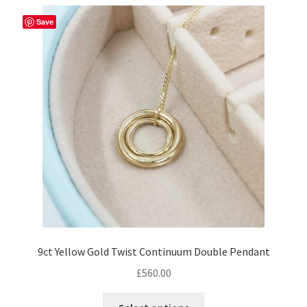
Save
9ct Yellow Gold Twist Continuum Double Pendant
£
560.00