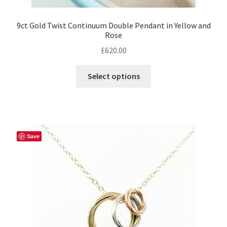
9ct Gold Twist Continuum Double Pendant in Yellow and
Rose
£
620.00
This
Select options
product
has
multiple
variants.
The
Save
options
may
be
chosen
on
the
product