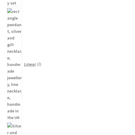
2
products
Linear
2
48
products