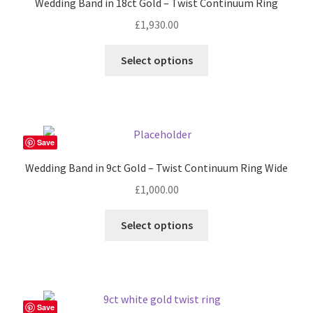
Wedding Band in 18ct Gold – Twist Continuum Ring
may
£
1,930.00
be
chosen
This
Select options
on
product
the
has
product
multiple
page
variants.
The
Save
options
Wedding Band in 9ct Gold – Twist Continuum Ring Wide
may
£
1,000.00
be
chosen
This
Select options
on
product
the
has
product
multiple
page
variants.
The
Save