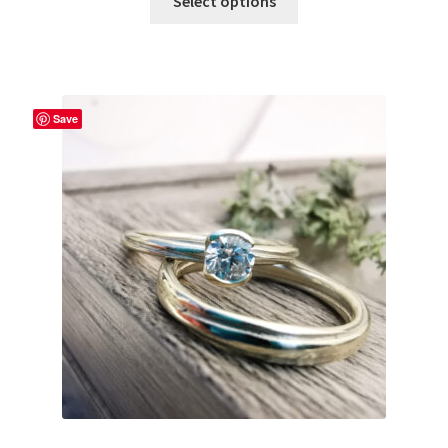
Select options
Save