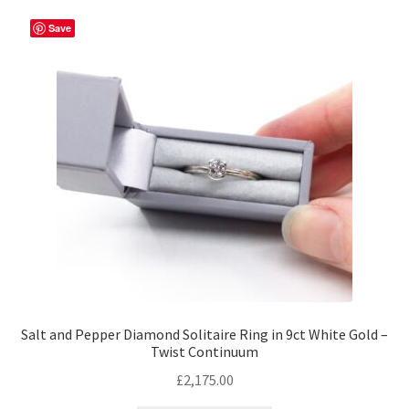
variants.
The
Save
options
may
be
chosen
on
the
product
page
Salt and Pepper Diamond Solitaire Ring in 9ct White Gold –
Twist Continuum
£
2,175.00