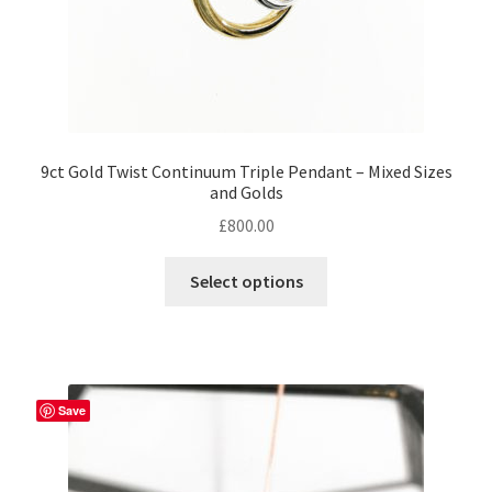
page
9ct Gold Twist Continuum Triple Pendant – Mixed Sizes
and Golds
£
800.00
This
Select options
product
has
multiple
variants.
The
Save
options
may
be