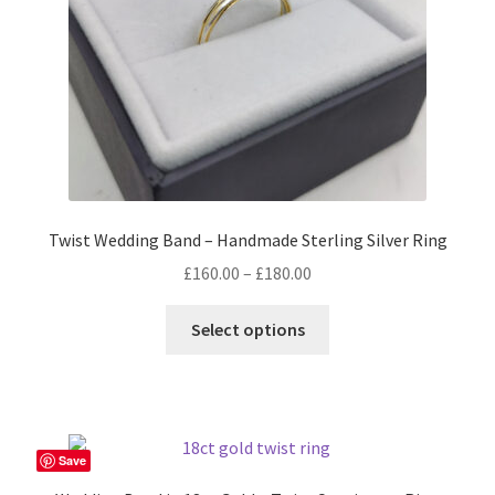
on
the
product
page
Twist Wedding Band – Handmade Sterling Silver Ring
Price
£
160.00
–
£
180.00
range:
This
£160.00
Select options
product
through
has
£180.00
multiple
variants.
The
Save
options