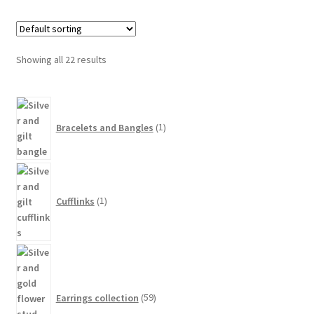
variants.
The
options
Showing all 22 results
may
be
1
chosen
product
on
Bracelets and Bangles
1
the
product
1
page
product
Cufflinks
1
59
products
Earrings collection
59