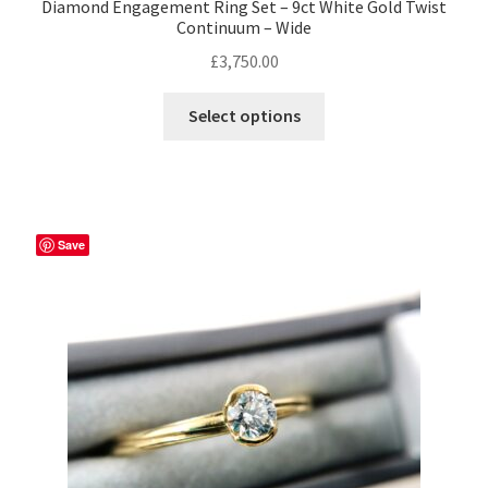
Diamond Engagement Ring Set – 9ct White Gold Twist
Continuum – Wide
£
3,750.00
This
Select options
product
has
multiple
variants.
The
Save
options
may
be
chosen
on
the
product
page