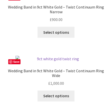
options
Wedding Band in 9ct White Gold – Twist Continuum Ring
may
Narrow
be
£
900.00
chosen
on
This
Select options
the
product
product
has
page
multiple
variants.
The
Save
options
Wedding Band in 9ct White Gold – Twist Continuum Ring
may
Wide
be
£
1,000.00
chosen
on
This
Select options
the
product
product
has
page
multiple