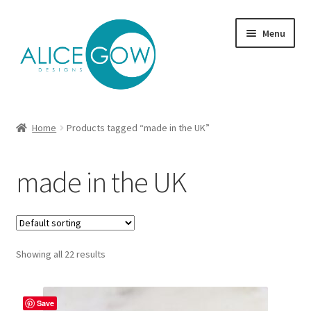
Skip
Skip
Menu
to
to
navigation
content
About Us
Home
Products tagged “made in the UK”
Expand
Product type
child
made in the UK
menu
Jewellery Sets
Expand
Collections
child
menu
Expand
Showing all 22 results
Commission
child
menu
Delivery
Save