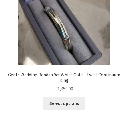
chosen
on
the
product
page
Gents Wedding Band in 9ct White Gold – Twist Continuum
Ring
£
1,450.00
This
Select options
product
has
multiple