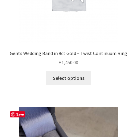
product
page
Gents Wedding Band in 9ct Gold – Twist Continuum Ring
£
1,450.00
This
Select options
product
has
multiple
variants.
The
Save
options
may
be