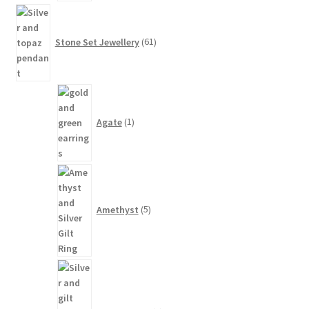
61
products
Stone Set Jewellery
61
1
product
Agate
1
5
products
Amethyst
5
1
product