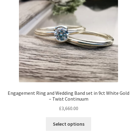
may
be
chosen
on
the
product
page
Engagement Ring and Wedding Band set in 9ct White Gold
– Twist Continuum
£
3,660.00
This
Select options
product
has