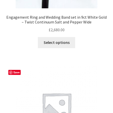
Engagement Ring and Wedding Band set in 9ct White Gold
– Twist Continuum Salt and Pepper Wide
£
2,680.00
This
Select options
product
has
multiple
variants.
The
Save
options
may
be
chosen
on
the