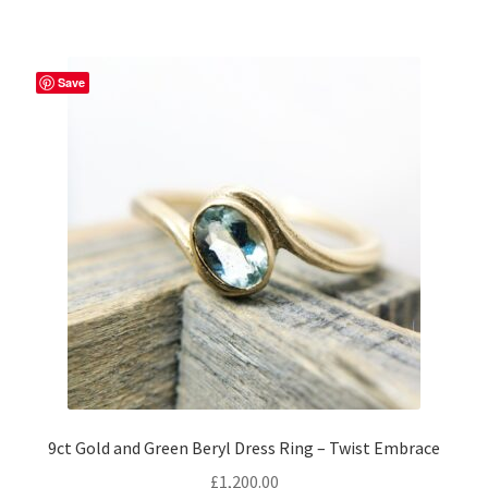
multiple
variants.
The
Save
options
may
be
chosen
on
the
product
page
9ct Gold and Green Beryl Dress Ring – Twist Embrace
£
1,200.00