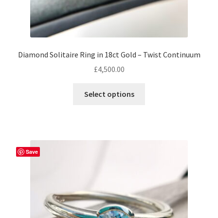
Diamond Solitaire Ring in 18ct Gold – Twist Continuum
£
4,500.00
This
Select options
product
has
multiple
variants.
The
Save
options
may
be
chosen
on