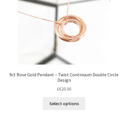
chosen
on
the
product
page
9ct Rose Gold Pendant – Twist Continuum Double Circle
Design
£
620.00
Select options