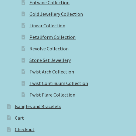
Entwine Collection
Gold Jewellery Collection
Linear Collection
Petaliform Collection
Revolve Collection
Stone Set Jewellery
Twist Arch Collection
Twist Continuum Collection
Twist Flare Collection
Bangles and Bracelets
Cart
Checkout