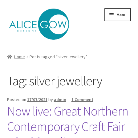
Skip
Skip
Menu
to
to
navigation
content
About Us
Home
Posts tagged “silver jewellery”
Expand
Product type
child
Tag:
silver jewellery
menu
Jewellery Sets
Expand
Collections
Posted on
17/07/2021
by
admin
—
1 Comment
child
Now live: Great Northern
menu
Expand
Commission
child
Contemporary Craft Fair
menu
Delivery