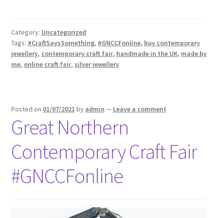
Category:
Uncategorized
Tags:
#CraftSaysSomething
,
#GNCCFonline
,
buy contemporary
jewellery
,
contemporary craft fair
,
handmade in the UK
,
made by
me
,
online craft fair
,
silver jewellery
Posted on
01/07/2021
by
admin
—
Leave a comment
Great Northern
Contemporary Craft Fair
#GNCCFonline