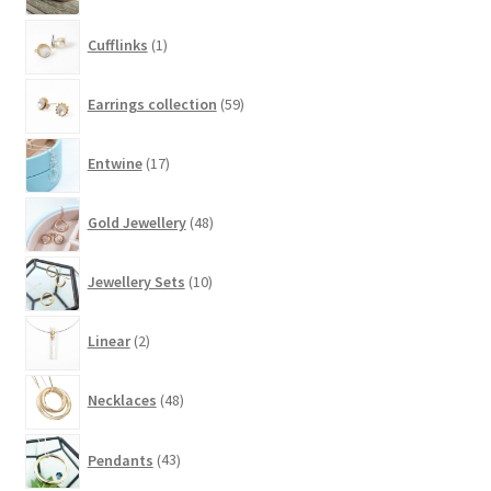
1
Cufflinks
1
product
59
Earrings collection
59
products
17
Entwine
17
products
48
Gold Jewellery
48
products
10
Jewellery Sets
10
products
2
Linear
2
products
48
Necklaces
48
products
43
Pendants
43
products