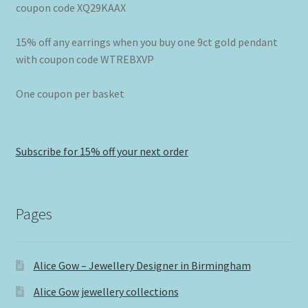
coupon code XQ29KAAX
15% off any earrings when you buy one 9ct gold pendant
with coupon code WTREBXVP
One coupon per basket
Subscribe for 15% off your next order
Pages
Alice Gow – Jewellery Designer in Birmingham
Alice Gow jewellery collections