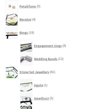
5
Petaliform
5
products
4
Revolve
4
products
18
Rings
18
products
8
Engagement rings
8
products
12
Wedding Bands
12
products
61
Stone Set Jewellery
61
products
1
Agate
1
product
5
Amethyst
5
products
1