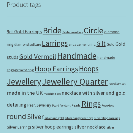
Product tags
Bride
Circle
9ct Gold Earrings
diamond
Bride Jewellery
Earrings
Gilt
Gold
ring
Gold
diamond solitare
engagement ring
Handmade
Gold Vermeil
studs
handmade
Hoops
Hoop Earrings
engagement ring
Jewellery Quarter
Jewellery
jewellery set
made in the UK
necklace with silver and gold
matching set
Rings
detailing
Pearl Jewellery
Pearls
Pearl Pendant
Rose Gold
round
Silver
silver and gold
silver dangly earrings
silver drop earrings
silver hoop earrings
silver necklace
Silver Earrings
silver