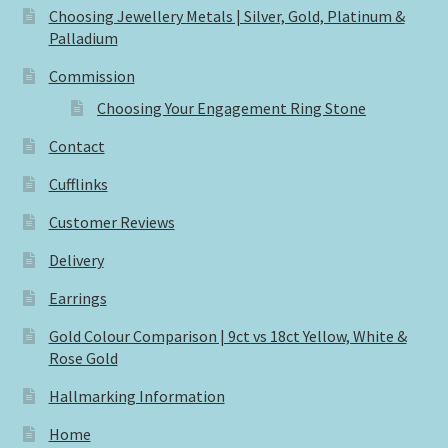
Choosing Jewellery Metals | Silver, Gold, Platinum &
Palladium
Commission
Choosing Your Engagement Ring Stone
Contact
Cufflinks
Customer Reviews
Delivery
Earrings
Gold Colour Comparison | 9ct vs 18ct Yellow, White &
Rose Gold
Hallmarking Information
Home