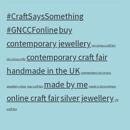
#CraftSaysSomething
#GNCCFonline
buy
contemporary jewellery
christmas craft fair
contemporary craft fair
christmas gifts
handmade in the UK
independent christmas
made by me
jewellery show
mac craft fair
made in birmingham
online craft fair
silver jewellery
UK
craft fair