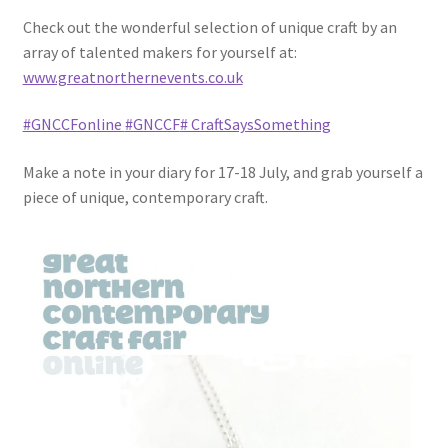
Check out the wonderful selection of unique craft by an
array of talented makers for yourself at:
www.greatnorthernevents.co.uk
#GNCCFonline
#GNCCF
# CraftSaysSomething
Make a note in your diary for 17-18 July, and grab yourself a
piece of unique, contemporary craft.