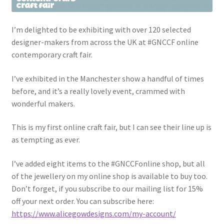
I’m delighted to be exhibiting with over 120 selected
designer-makers from across the UK at #GNCCF online
contemporary craft fair.
I’ve exhibited in the Manchester show a handful of times
before, and it’s a really lovely event, crammed with
wonderful makers.
This is my first online craft fair, but I can see their line up is
as tempting as ever.
I’ve added eight items to the #GNCCFonline shop, but all
of the jewellery on my online shop is available to buy too.
Don’t forget, if you subscribe to our mailing list for 15%
off your next order. You can subscribe here:
https://www.alicegowdesigns.com/my-account/