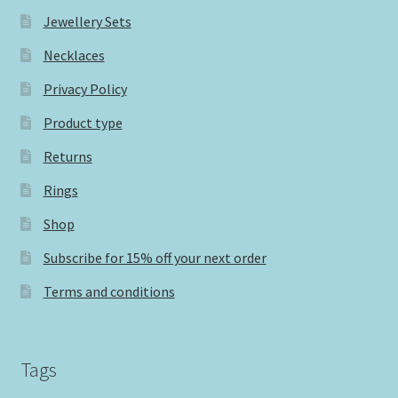
Jewellery Sets
Necklaces
Privacy Policy
Product type
Returns
Rings
Shop
Subscribe for 15% off your next order
Terms and conditions
Tags