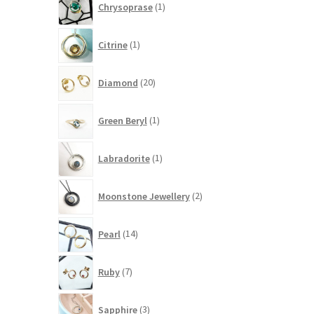
Chrysoprase
1
product
1
Citrine
1
product
20
Diamond
20
products
1
Green Beryl
1
product
1
Labradorite
1
product
2
Moonstone Jewellery
2
products
14
Pearl
14
products
7
Ruby
7
products
3
Sapphire
3