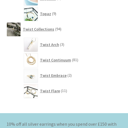
products
9
Topaz
9
products
94
Twist Collections
94
products
3
Twist Arch
3
products
81
Twist Continuum
81
products
2
Twist Embrace
2
products
11
Twist Flare
11
products
10% off all silver earrings when you spend over £150 with