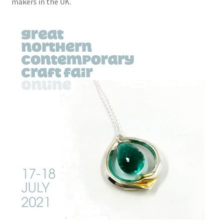
makers in the UK.