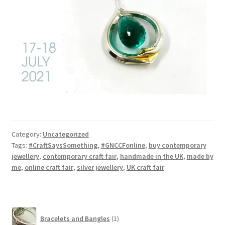
Category:
Uncategorized
Tags:
#CraftSaysSomething
,
#GNCCFonline
,
buy contemporary
jewellery
,
contemporary craft fair
,
handmade in the UK
,
made by
me
,
online craft fair
,
silver jewellery
,
UK craft fair
1
Bracelets and Bangles
1
product