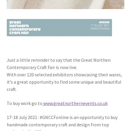
Just a little reminder to say that the Great Northen
Contemporary Craft Fair is now live.
With over 120 selected exhibitors showcasing their wares,
it’s a great opportunity to find some unique and beautiful
craft.
To buy work go to
www.greatnorthernevents.co.uk
17-18 July 2021 : #GNCCFonline is an opportunity to buy
handmade contemporary craft and design from top