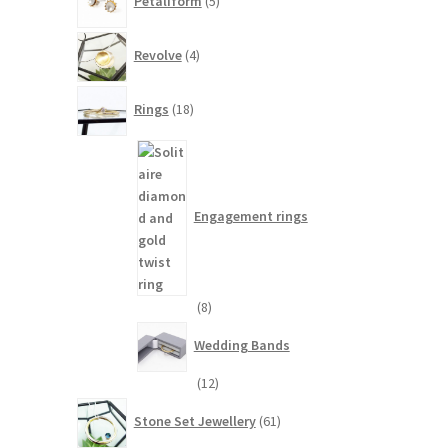
Petaliform
5
products
4
Revolve
4
products
18
Rings
18
products
Engagement rings
8
8
products
Wedding Bands
12
12
products
61
Stone Set Jewellery
61
products