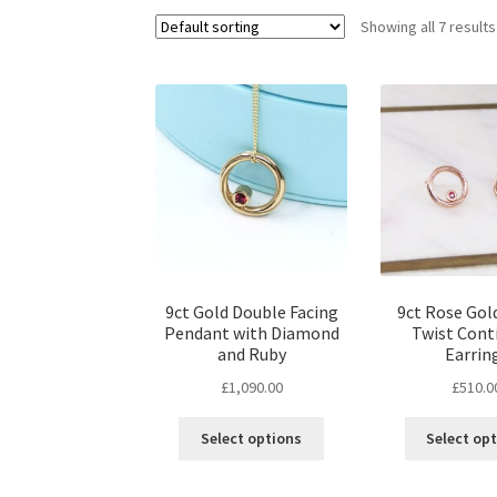
Showing all 7 results
9ct Gold Double Facing
9ct Rose Gol
Pendant with Diamond
Twist Con
and Ruby
Earrin
£
1,090.00
£
510.0
Select options
Select op