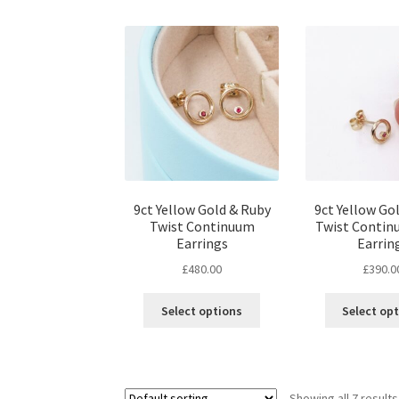
9ct Yellow Gold & Ruby
9ct Yellow Go
Twist Continuum
Twist Contin
Earrings
Earrin
£
480.00
£
390.0
Select options
Select op
Showing all 7 results