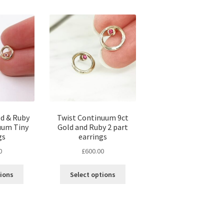
ld & Ruby
Twist Continuum 9ct
uum Tiny
Gold and Ruby 2 part
gs
earrings
0
£
600.00
tions
Select options