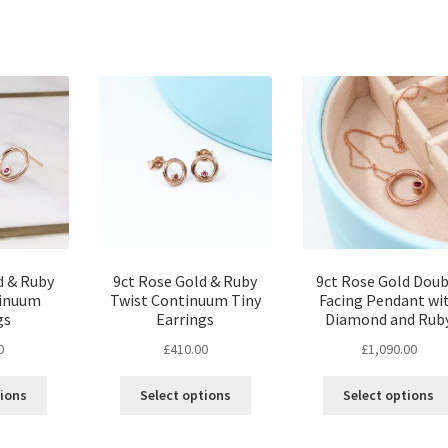
d & Ruby
9ct Rose Gold & Ruby
9ct Rose Gold Doub
tinuum
Twist Continuum Tiny
Facing Pendant wi
gs
Earrings
Diamond and Rub
0
£
410.00
£
1,090.00
tions
Select options
Select options