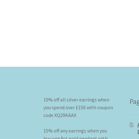
10% off all silver earrings when
Pa
you spend over £150 with coupon
code XQ29KAAX
15% off any earrings when you
buy one 9ct gold pendant with