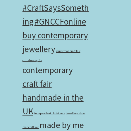
#CraftSaysSometh
ing
#GNCCFonline
buy contemporary
jewellery
christmas craft fair
christmas gifts
contemporary
craft fair
handmade in the
UK
independent christmas
jewellery show
made by me
mac craft fair