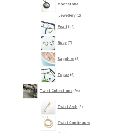
Moonstone
2
Jewellery
2
products
14
Pearl
14
products
7
Ruby
7
products
3
Sapphire
3
products
9
Topaz
9
products
94
Twist Collections
94
products
3
Twist Arch
3
products
Twist Continuum