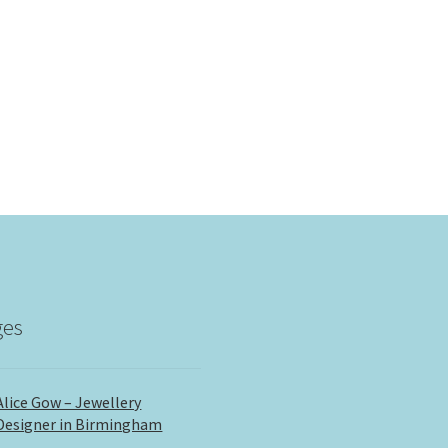
ges
Alice Gow – Jewellery
Designer in Birmingham