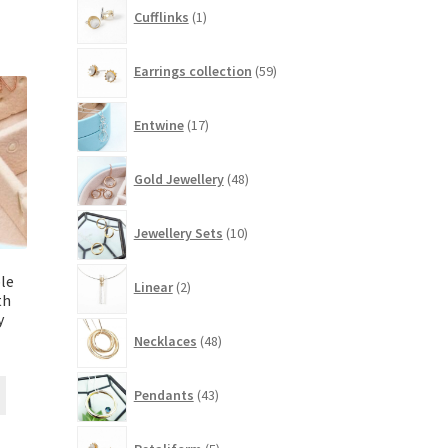
1
Cufflinks
1
product
59
Earrings collection
59
products
17
Entwine
17
products
48
Gold Jewellery
48
products
10
Jewellery Sets
10
products
2
le
Linear
2
products
th
y
48
Necklaces
48
products
43
Pendants
43
products
5