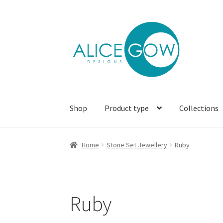
Skip
Skip
to
to
navigation
content
Shop
Product type
Collections
Home
Stone Set Jewellery
Ruby
Ruby