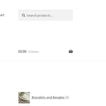
Search
Search
art
for:
£
0.00
0 items
1
Bracelets and Bangles
1
product