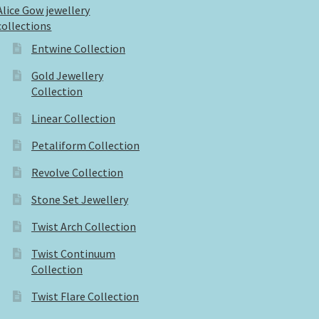
Alice Gow jewellery
collections
Entwine Collection
Gold Jewellery
Collection
Linear Collection
Petaliform Collection
Revolve Collection
Stone Set Jewellery
Twist Arch Collection
Twist Continuum
Collection
Twist Flare Collection