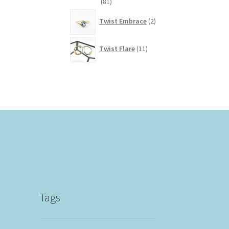
81
81
products
2
Twist Embrace
2
products
11
Twist Flare
11
products
Tags