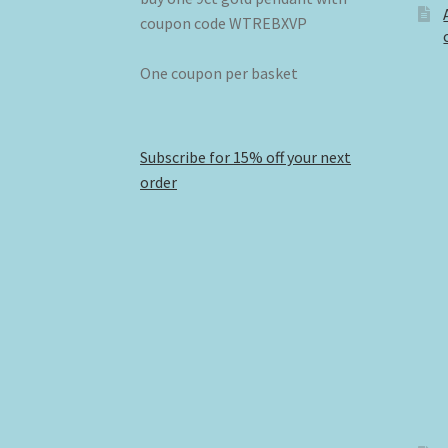
coupon code WTREBXVP
One coupon per basket
Subscribe for 15% off your next
order