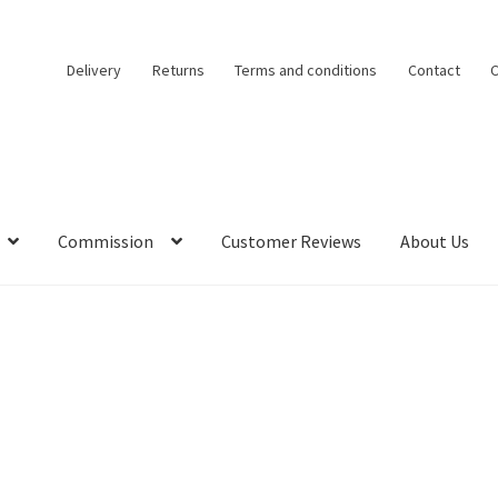
Delivery
Returns
Terms and conditions
Contact
C
Commission
Customer Reviews
About Us