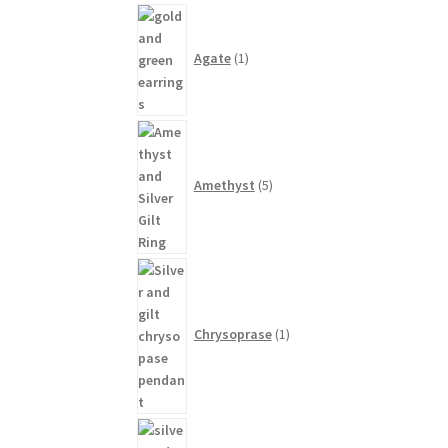
1
product
Agate
1
5
products
Amethyst
5
1
product
Chrysoprase
1
1