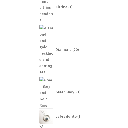
product
Citrine
1
20
products
Diamond
20
1
product
Green Beryl
1
1
Labradorite
1
product