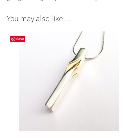
You may also like…
Save