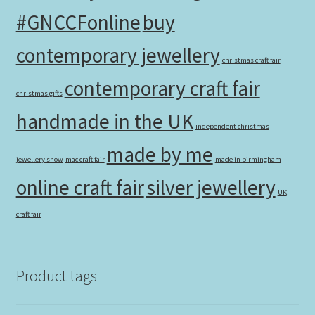
#GNCCFonline
buy
contemporary jewellery
christmas craft fair
contemporary craft fair
christmas gifts
handmade in the UK
independent christmas
made by me
jewellery show
mac craft fair
made in birmingham
online craft fair
silver jewellery
UK
craft fair
Product tags