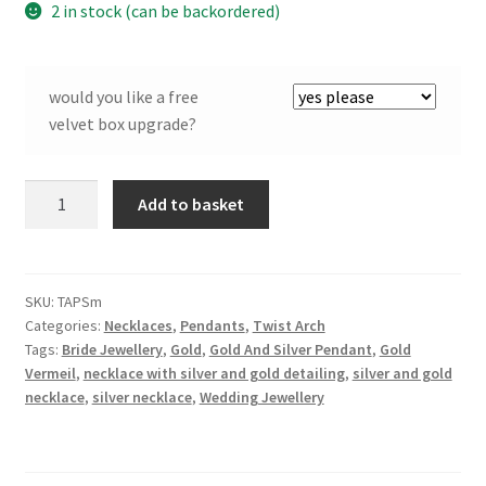
2 in stock (can be backordered)
would you like a free
velvet box upgrade?
Twist
Add to basket
Arch
Pendant
in
Silver
SKU:
TAPSm
Categories:
Necklaces
,
Pendants
,
Twist Arch
and
Tags:
Bride Jewellery
,
Gold
,
Gold And Silver Pendant
,
Gold
Gilt
Vermeil
,
necklace with silver and gold detailing
,
silver and gold
-
necklace
,
silver necklace
,
Wedding Jewellery
Small
quantity