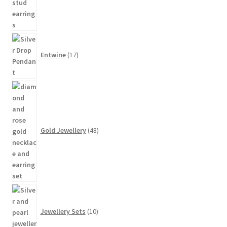
17
products
Entwine
17
48
products
Gold Jewellery
48
10
products
Jewellery Sets
10