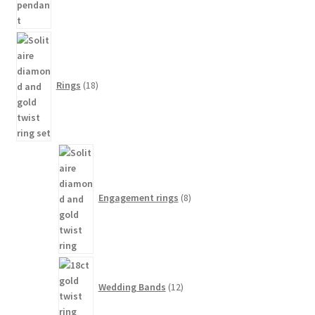
18
products
Rings
18
8
products
Engagement rings
8
12
products
Wedding Bands
12