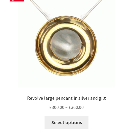
be
chosen
on
the
product
page
Revolve large pendant in silver and gilt
Price
£
300.00
–
£
360.00
range:
This
£300.00
Select options
product
through