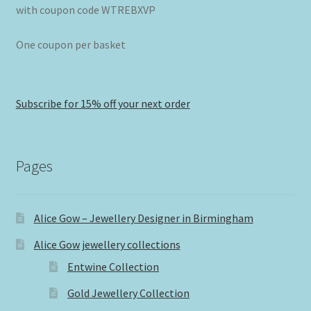
with coupon code WTREBXVP
One coupon per basket
Subscribe for 15% off your next order
Pages
Alice Gow – Jewellery Designer in Birmingham
Alice Gow jewellery collections
Entwine Collection
Gold Jewellery Collection