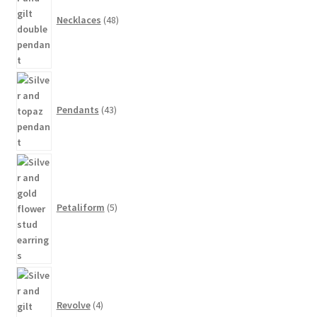
Necklaces
48
43
products
Pendants
43
5
products
Petaliform
5
4
products
Revolve
4