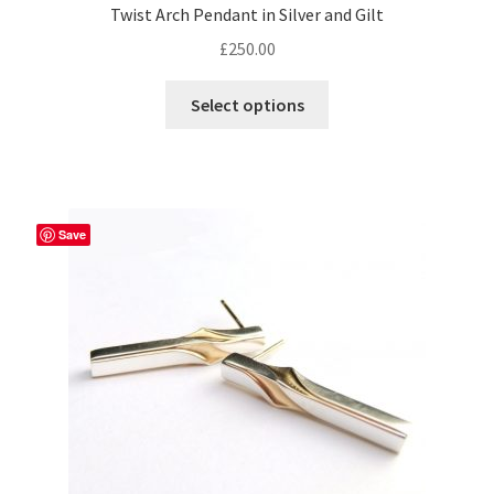
Twist Arch Pendant in Silver and Gilt
£
250.00
This
Select options
product
has
multiple
variants.
The
Save
options
may
be
chosen
on
the
product
page