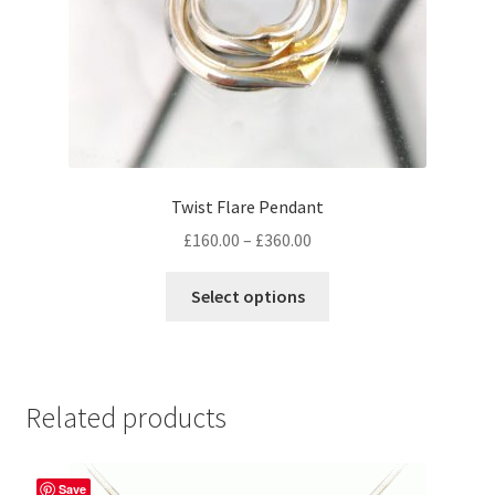
product
page
Twist Flare Pendant
Price
£
160.00
–
£
360.00
range:
This
£160.00
Select options
product
through
has
£360.00
multiple
variants.
Related products
The
options
may
Save