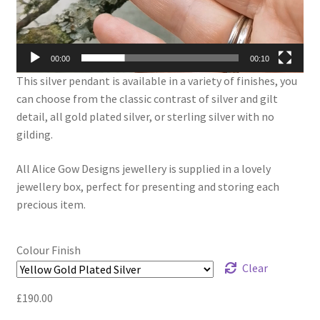
00:00
00:10
This silver pendant is available in a variety of finishes, you
can choose from the classic contrast of silver and gilt
detail, all gold plated silver, or sterling silver with no
gilding.
All Alice Gow Designs jewellery is supplied in a lovely
jewellery box, perfect for presenting and storing each
precious item.
Colour Finish
Clear
£
190.00