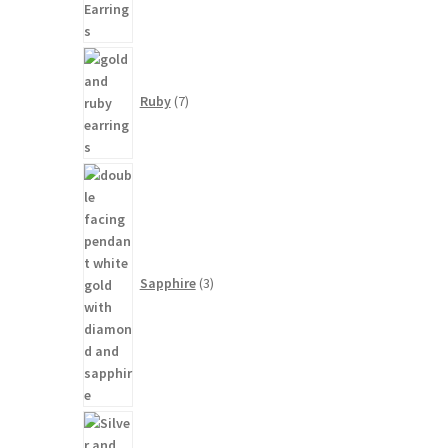
7
products
Ruby
7
3
products
Sapphire
3
9
products