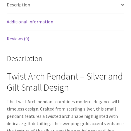
Description
Additional information
Reviews (0)
Description
Twist Arch Pendant – Silver and
Gilt Small Design
The Twist Arch pendant combines modern elegance with
timeless design. Crafted from sterling silver, this small
pendant features a twisted arch shape highlighted with
delicate gilt detailing. The sweeping gold accents enhance
the texture of the silver, creating a subtle yet striking