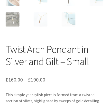
Twist Arch Pendant in
Silver and Gilt – Small
Price
£
160.00
–
£
190.00
range:
This simple yet stylish piece is formed from a twisted
£160.00
section of silver, highlighted by sweeps of gold detailing.
through