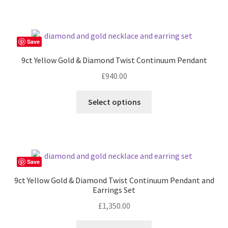
has
£360.00
multiple
variants.
The
Save
options
9ct Yellow Gold & Diamond Twist Continuum Pendant
may
£
940.00
be
chosen
Select options
on
the
product
page
Save
9ct Yellow Gold & Diamond Twist Continuum Pendant and
Earrings Set
£
1,350.00