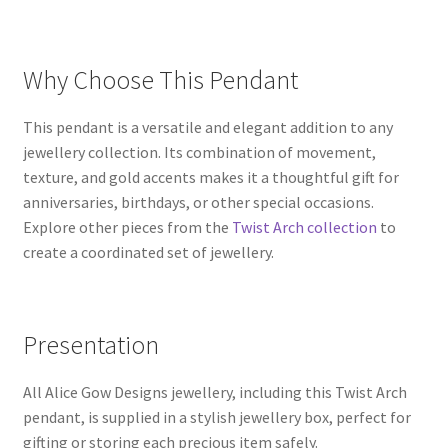
Why Choose This Pendant
This pendant is a versatile and elegant addition to any
jewellery collection. Its combination of movement,
texture, and gold accents makes it a thoughtful gift for
anniversaries, birthdays, or other special occasions.
Explore other pieces from the
Twist Arch collection
to
create a coordinated set of jewellery.
Presentation
All Alice Gow Designs jewellery, including this Twist Arch
pendant, is supplied in a stylish jewellery box, perfect for
gifting or storing each precious item safely.