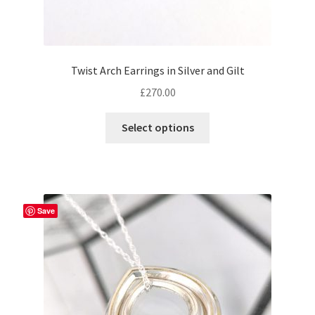
Twist Arch Earrings in Silver and Gilt
£
270.00
This
Select options
product
has
multiple
variants.
The
Save
options
may
be
chosen
on
the