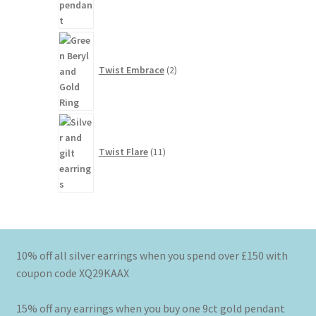
2
products
Twist Embrace
2
11
products
Twist Flare
11
10% off all silver earrings when you spend over £150 with
coupon code XQ29KAAX
15% off any earrings when you buy one 9ct gold pendant