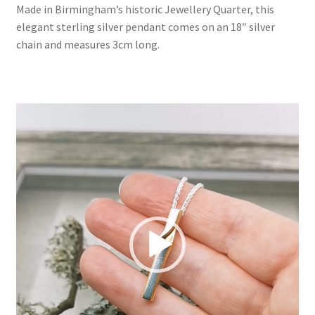
Made in Birmingham’s historic Jewellery Quarter, this
£190.00
elegant sterling silver pendant comes on an 18″ silver
chain and measures 3cm long.
Video
Player