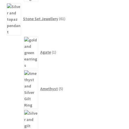
61
products
Stone Set Jewellery
61
1
product
Agate
1
5
products
Amethyst
5
1
product