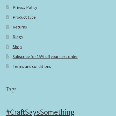
Privacy Policy
Product type
Returns
Rings
Shop
Subscribe for 15% off your next order
Terms and conditions
Tags
#CraftSaysSomething