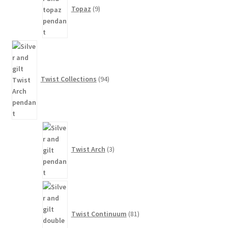
Topaz
9
94
products
Twist Collections
94
3
products
Twist Arch
3
81
products
Twist Continuum
81