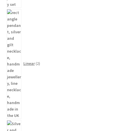
2
products
Linear
2
48
products