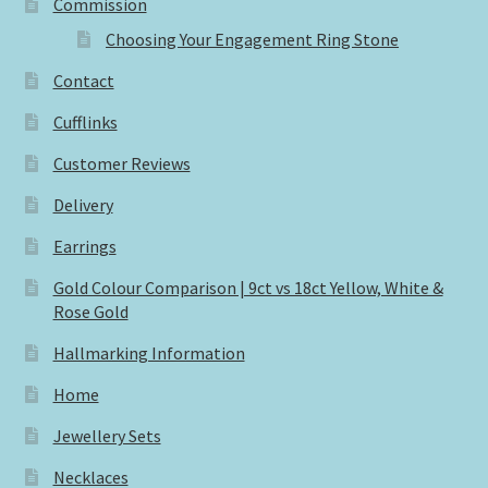
Commission
Choosing Your Engagement Ring Stone
Contact
Cufflinks
Customer Reviews
Delivery
Earrings
Gold Colour Comparison | 9ct vs 18ct Yellow, White &
Rose Gold
Hallmarking Information
Home
Jewellery Sets
Necklaces