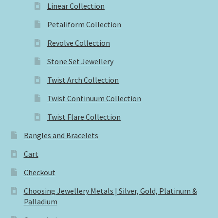
Linear Collection
Petaliform Collection
Revolve Collection
Stone Set Jewellery
Twist Arch Collection
Twist Continuum Collection
Twist Flare Collection
Bangles and Bracelets
Cart
Checkout
Choosing Jewellery Metals | Silver, Gold, Platinum &
Palladium