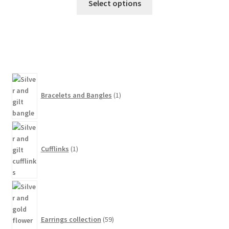
Select options
1
product
Bracelets and Bangles
1
1
product
Cufflinks
1
59
products
Earrings collection
59