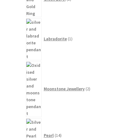
1
product
Labradorite
1
2
products
Moonstone Jewellery
2
14
products
Pearl
14