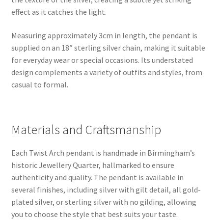
effect as it catches the light.
Measuring approximately 3cm in length, the pendant is
supplied on an 18″ sterling silver chain, making it suitable
for everyday wear or special occasions. Its understated
design complements a variety of outfits and styles, from
casual to formal.
Materials and Craftsmanship
Each Twist Arch pendant is handmade in Birmingham’s
historic Jewellery Quarter, hallmarked to ensure
authenticity and quality. The pendant is available in
several finishes, including silver with gilt detail, all gold-
plated silver, or sterling silver with no gilding, allowing
you to choose the style that best suits your taste.