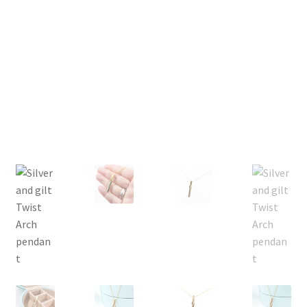
Returns
Contact
Expand
Checkout
child
menu