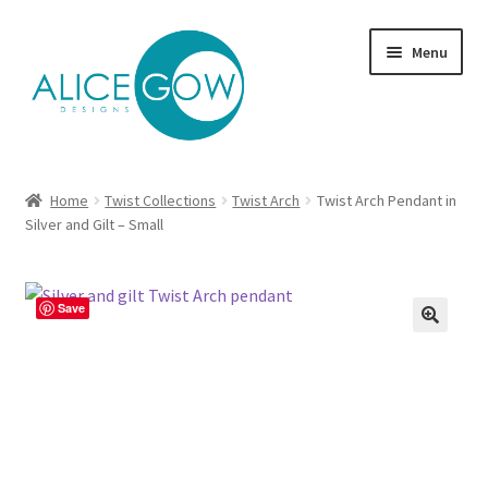
Skip
Skip
Menu
to
to
navigation
content
About Us
Home
Twist Collections
Twist Arch
Twist Arch Pendant in
Expand
Silver and Gilt – Small
Product type
child
menu
Jewellery Sets
Save
Expand
Collections
child
menu
Expand
Commission
child
menu
Delivery