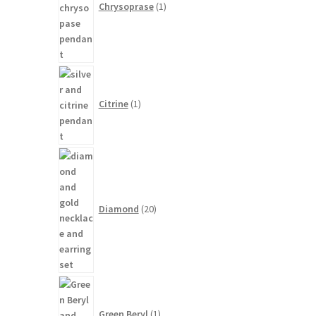
Chrysoprase
1
1
product
Citrine
1
20
products
Diamond
20
1
product
Green Beryl
1