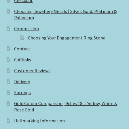
Checkout
Choosing Jewellery Metals | Silver, Gold, Platinum &
Palladium
Commission
Choosing Your Engagement Ring Stone
Contact
Cufflinks
Customer Reviews
Delivery
Earrings
Gold Colour Comparison | 9ct vs 18ct Yellow, White &
Rose Gold
Hallmarking Information