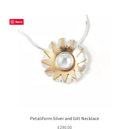
Save
Petaliform Silver and Gilt Necklace
£
290.00