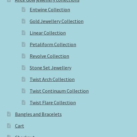
Entwine Collection
Gold Jewellery Collection
Linear Collection
Petaliform Collection
Revolve Collection
Stone Set Jewellery
Twist Arch Collection
Twist Continuum Collection
Twist Flare Collection
Bangles and Bracelets
Cart