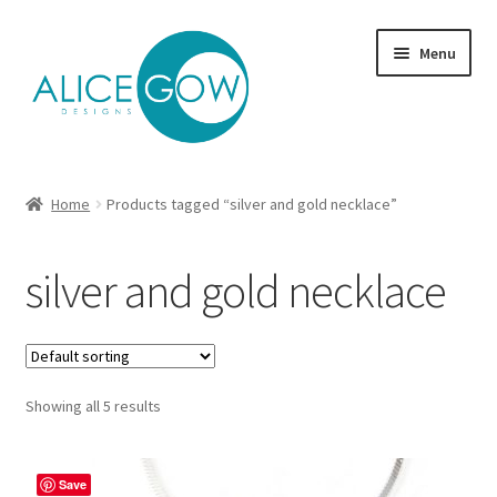
Skip
Skip
Menu
to
to
navigation
content
About Us
Home
Products tagged “silver and gold necklace”
Expand
Product type
child
silver and gold necklace
menu
Jewellery Sets
Expand
Collections
child
menu
Expand
Showing all 5 results
Commission
child
menu
Delivery
Save