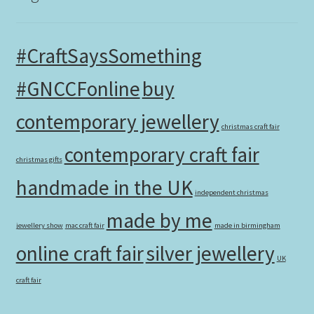
#CraftSaysSomething
#GNCCFonline
buy
contemporary jewellery
christmas craft fair
contemporary craft fair
christmas gifts
handmade in the UK
independent christmas
made by me
jewellery show
mac craft fair
made in birmingham
online craft fair
silver jewellery
UK
craft fair