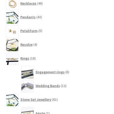
Necklaces
48
products
43
Pendants
43
products
5
Petaliform
5
products
4
Revolve
4
products
18
Rings
18
products
8
Engagement rings
8
products
12
Wedding Bands
12
products
61
Stone Set Jewellery
61
products
1
Agate
1