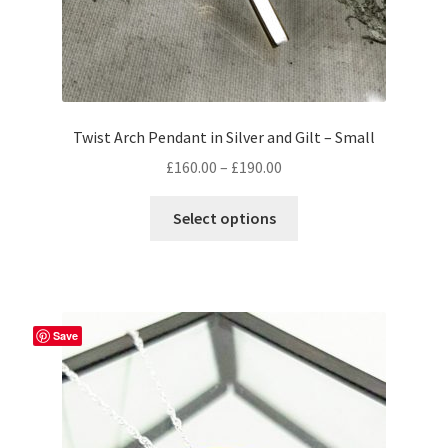
Twist Arch Pendant in Silver and Gilt – Small
Price
£
160.00
–
£
190.00
range:
This
£160.00
Select options
product
through
has
£190.00
multiple
variants.
The
Save
options
may
be
chosen