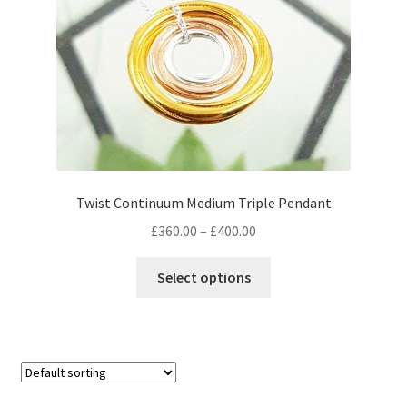
on
the
product
page
Twist Continuum Medium Triple Pendant
Price
£
360.00
–
£
400.00
range:
This
£360.00
Select options
product
through
has
£400.00
multiple
variants.
The
options