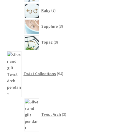
7
Ruby
7
products
3
Sapphire
3
products
9
Topaz
9
products
94
products
Twist Collections
94
3
products
Twist Arch
3