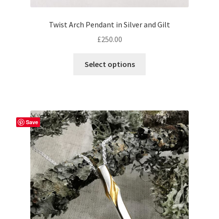
Twist Arch Pendant in Silver and Gilt
£
250.00
This
Select options
product
has
multiple
variants.
The
Save
options
may
be
chosen
on
the
product
page