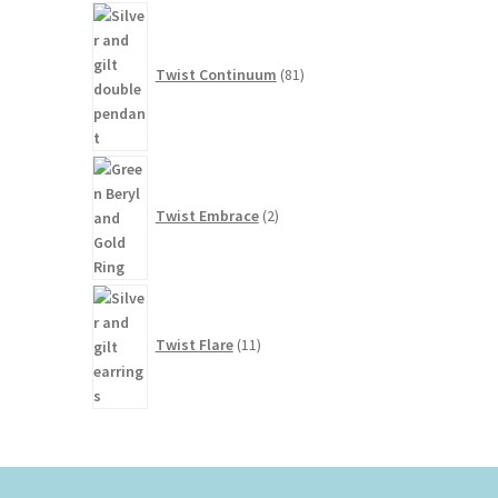
81
products
Twist Continuum
81
2
products
Twist Embrace
2
11
products
Twist Flare
11