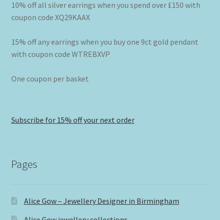
10% off all silver earrings when you spend over £150 with
coupon code XQ29KAAX
15% off any earrings when you buy one 9ct gold pendant
with coupon code WTREBXVP
One coupon per basket
Subscribe for 15% off your next order
Pages
Alice Gow – Jewellery Designer in Birmingham
Alice Gow jewellery collections