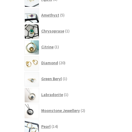
product
5
Amethyst
5
products
1
Chrysoprase
1
product
1
Citrine
1
product
20
Diamond
20
products
1
Green Beryl
1
product
1
Labradorite
1
product
2
Moonstone Jewellery
2
products
14
Pearl
14
products