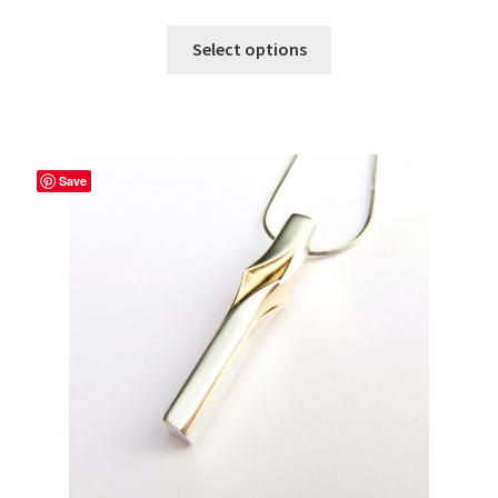
Select options
Save