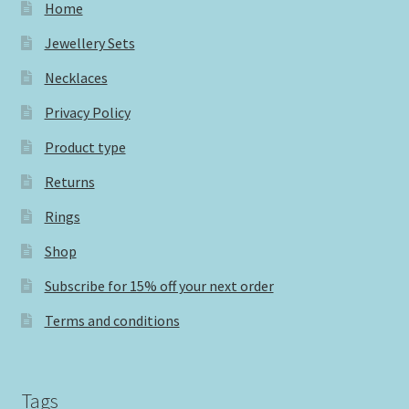
Home
Jewellery Sets
Necklaces
Privacy Policy
Product type
Returns
Rings
Shop
Subscribe for 15% off your next order
Terms and conditions
Tags