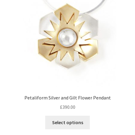
Returns
Contact
Expand
Checkout
child
menu
Petaliform Silver and Gilt Flower Pendant
£
390.00
Select options