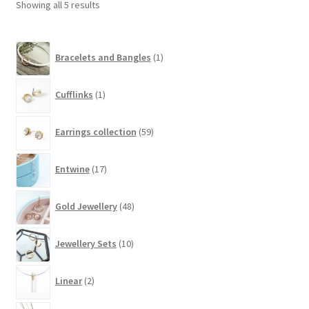
Showing all 5 results
may
be
1
chosen
Bracelets and Bangles
1
product
on
the
1
Cufflinks
1
product
product
page
59
Earrings collection
59
products
17
Entwine
17
products
48
Gold Jewellery
48
products
10
Jewellery Sets
10
products
2
Linear
2
products
48