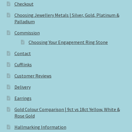
Checkout
Choosing Jewellery Metals | Silver, Gold, Platinum &
Palladium
Commission
Choosing Your Engagement Ring Stone
Contact
Cufflinks
Customer Reviews
Delivery
Earrings
Gold Colour Comparison | 9ct vs 18ct Yellow, White &
Rose Gold
Hallmarking Information