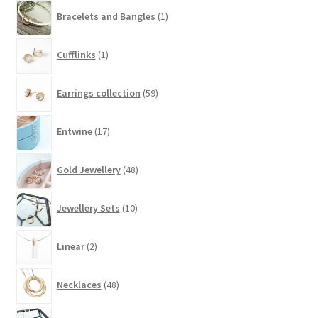
product
1
Bracelets and Bangles
1
page
product
1
Cufflinks
1
product
59
Earrings collection
59
products
17
Entwine
17
products
48
Gold Jewellery
48
products
10
Jewellery Sets
10
products
2
Linear
2
products
48
Necklaces
48
products
43