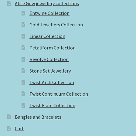
Alice Gow jewellery collections
Entwine Collection
Gold Jewellery Collection
Linear Collection
Petaliform Collection
Revolve Collection
Stone Set Jewellery
Twist Arch Collection
Twist Continuum Collection
Twist Flare Collection
Bangles and Bracelets
Cart