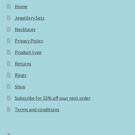
Home
Jewellery Sets
Necklaces
Privacy Policy
Product type
Returns
Rings
Shop
Subscribe for 15% off your next order
Terms and conditions