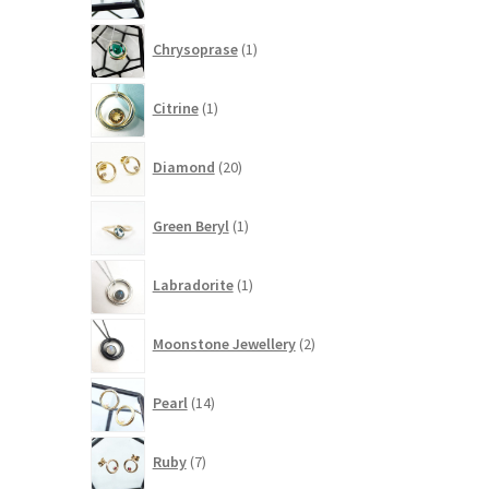
1
Chrysoprase
1
product
1
Citrine
1
product
20
Diamond
20
products
1
Green Beryl
1
product
1
Labradorite
1
product
2
Moonstone Jewellery
2
products
14
Pearl
14
products
7
Ruby
7
products