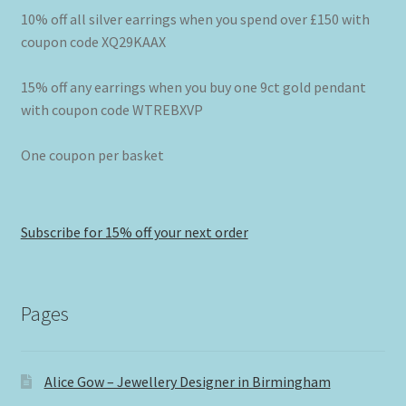
10% off all silver earrings when you spend over £150 with
coupon code XQ29KAAX
15% off any earrings when you buy one 9ct gold pendant
with coupon code WTREBXVP
One coupon per basket
Subscribe for 15% off your next order
Pages
Alice Gow – Jewellery Designer in Birmingham