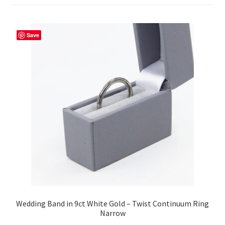
Returns
Save
Contact
Expand
Checkout
child
menu
Wedding Band in 9ct White Gold – Twist Continuum Ring
Narrow