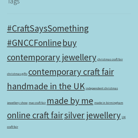
Tags
#CraftSaysSomething
#GNCCFonline
buy
contemporary jewellery
christmas craft fair
contemporary craft fair
christmas gifts
handmade in the UK
independent christmas
made by me
jewellery show
mac craft fair
made in birmingham
online craft fair
silver jewellery
UK
craft fair