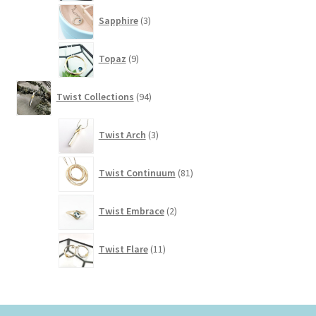
3
Sapphire
3
products
9
Topaz
9
products
94
Twist Collections
94
products
3
Twist Arch
3
products
81
Twist Continuum
81
products
2
Twist Embrace
2
products
11
Twist Flare
11
products