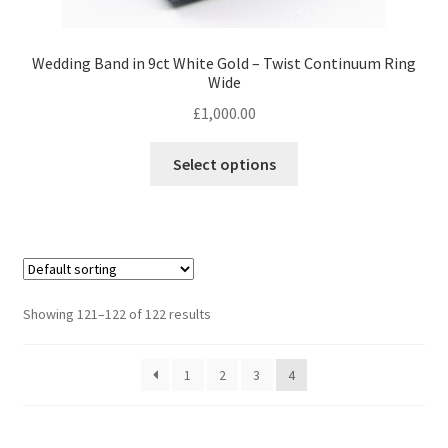
Wedding Band in 9ct White Gold – Twist Continuum Ring
Wide
£
1,000.00
This
Select options
product
has
multiple
variants.
The
options
Showing 121–122 of 122 results
may
be
1
2
3
4
chosen
on
the