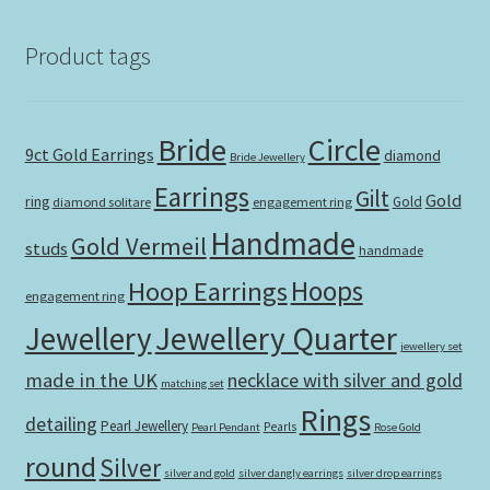
Product tags
Bride
Circle
9ct Gold Earrings
diamond
Bride Jewellery
Earrings
Gilt
Gold
ring
Gold
diamond solitare
engagement ring
Handmade
Gold Vermeil
studs
handmade
Hoops
Hoop Earrings
engagement ring
Jewellery Quarter
Jewellery
jewellery set
made in the UK
necklace with silver and gold
matching set
Rings
detailing
Pearl Jewellery
Pearls
Pearl Pendant
Rose Gold
round
Silver
silver and gold
silver dangly earrings
silver drop earrings