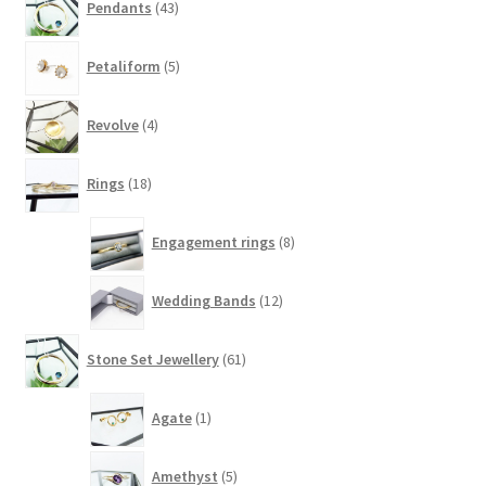
Pendants
43
products
5
Petaliform
5
products
4
Revolve
4
products
18
Rings
18
products
8
Engagement rings
8
products
12
Wedding Bands
12
products
61
Stone Set Jewellery
61
products
1
Agate
1
product
5
Amethyst
5
products