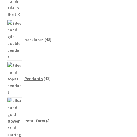
48
products
Necklaces
48
43
products
Pendants
43
5
products
Petaliform
5