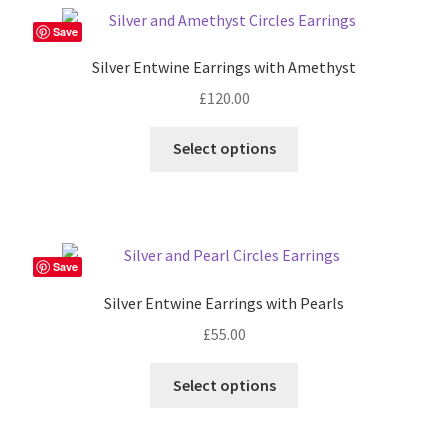
Save
Silver Entwine Earrings with Amethyst
£
120.00
Select options
Save
Silver Entwine Earrings with Pearls
£
55.00
Select options