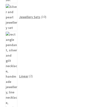
10
products
Jewellery Sets
10
2
products
Linear
2