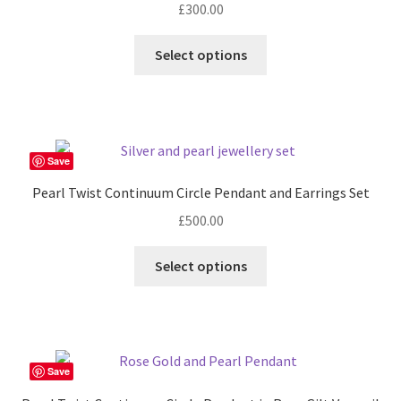
£
300.00
This
Select options
product
has
multiple
variants.
The
Save
options
Pearl Twist Continuum Circle Pendant and Earrings Set
may
£
500.00
be
chosen
Select options
on
the
product
page
Save