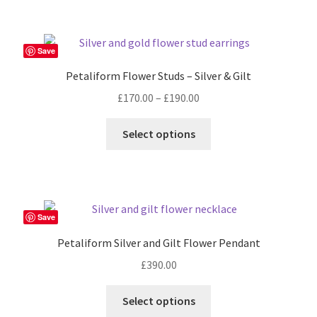
page
Save
Petaliform Flower Studs – Silver & Gilt
Price
£
170.00
–
£
190.00
range:
This
£170.00
Select options
product
through
has
£190.00
multiple
variants.
The
Save
options
Petaliform Silver and Gilt Flower Pendant
may
£
390.00
be
chosen
Select options
on