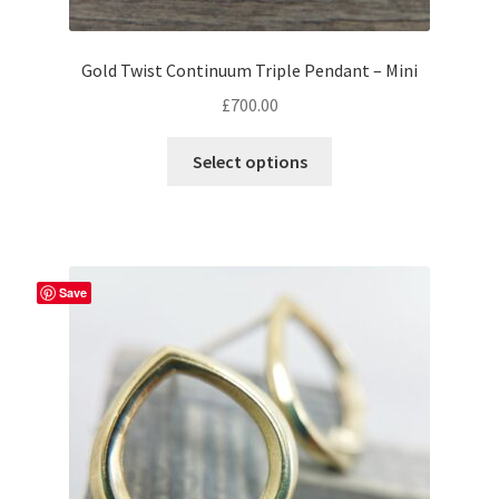
Gold Twist Continuum Triple Pendant – Mini
£
700.00
This
Select options
product
has
multiple
variants.
The
Save
options
may
be
chosen
on
the
product