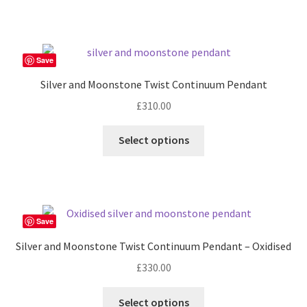
Save
Silver and Moonstone Twist Continuum Pendant
£
310.00
Select options
Save
Silver and Moonstone Twist Continuum Pendant – Oxidised
£
330.00
Select options