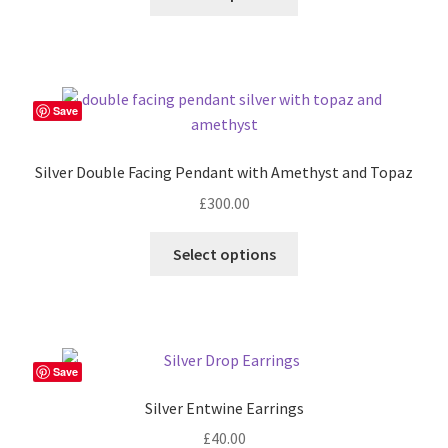
Save
Silver Double Facing Pendant with Amethyst and Topaz
£
300.00
Select options
Save
Silver Entwine Earrings
£
40.00