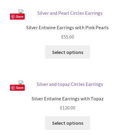
Save
Silver Entwine Earrings with Pink Pearls
£
55.00
Select options
Save
Silver Entwine Earrings with Topaz
£
120.00
Select options