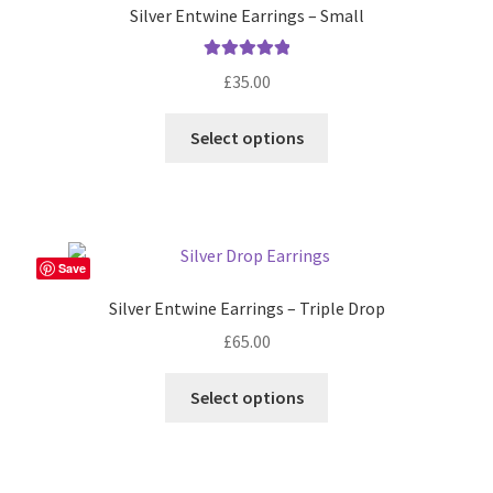
Silver Entwine Earrings – Small
Rated
5.00
£
35.00
out of 5
Select options
Save
Silver Entwine Earrings – Triple Drop
£
65.00
Select options