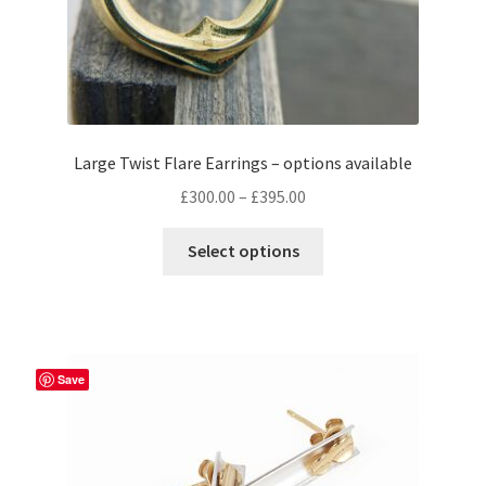
page
Large Twist Flare Earrings – options available
Price
£
300.00
–
£
395.00
range:
This
£300.00
Select options
product
through
has
£395.00
multiple
variants.
The
Save
options
may
be
chosen