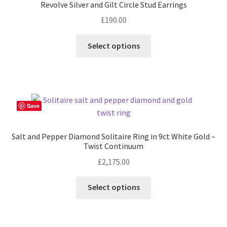
Revolve Silver and Gilt Circle Stud Earrings
may
£
190.00
be
chosen
Select options
on
the
product
page
Save
Salt and Pepper Diamond Solitaire Ring in 9ct White Gold –
Twist Continuum
£
2,175.00
This
Select options
product
has
multiple