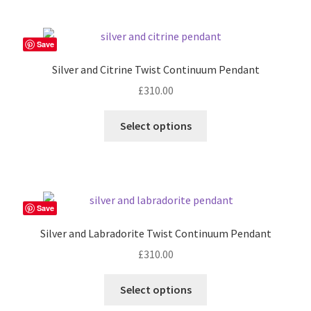
page
Save
Silver and Citrine Twist Continuum Pendant
£
310.00
Select options
Save
Silver and Labradorite Twist Continuum Pendant
£
310.00
Select options