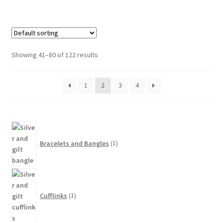
Showing 41–80 of 122 results
1
2
3
4
1
product
Bracelets and Bangles
1
1
product
Cufflinks
1