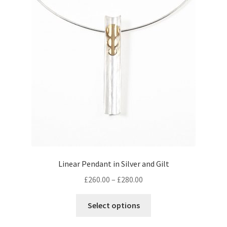
options
may
be
chosen
on
the
product
page
Linear Pendant in Silver and Gilt
Price
£
260.00
–
£
280.00
range:
This
£260.00
Select options
product
through
has