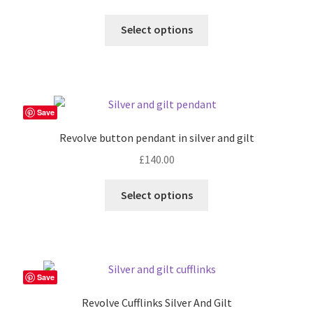
Select options
Save
Revolve button pendant in silver and gilt
£
140.00
Select options
Save
Revolve Cufflinks Silver And Gilt