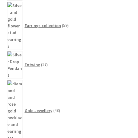
59
products
Earrings collection
59
17
products
Entwine
17
48
products
Gold Jewellery
48