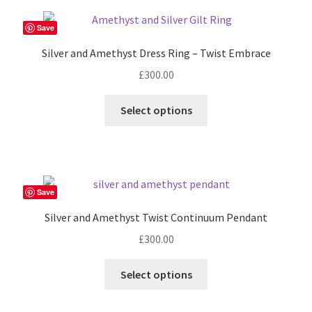
variants.
The
Save
options
Silver and Amethyst Dress Ring – Twist Embrace
may
£
300.00
be
chosen
This
Select options
on
product
the
has
product
multiple
page
variants.
The
Save
options
Silver and Amethyst Twist Continuum Pendant
may
£
300.00
be
chosen
Select options
on
the
product