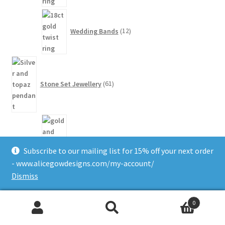
12
products
Wedding Bands
12
61
products
Stone Set Jewellery
61
1
product
Agate
1
Subscribe to our mailing list for 15% off your next order
- www.alicegowdesigns.com/my-account/
Dismiss
5
products
0
Amethyst
5
Search
Search