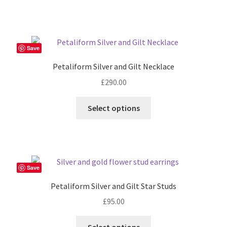
the
product
page
Save
Petaliform Silver and Gilt Necklace
£
290.00
Select options
Save
Petaliform Silver and Gilt Star Studs
£
95.00