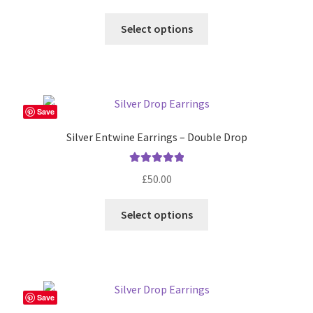
Select options
Save
Silver Entwine Earrings – Double Drop
Rated
5.00
£
50.00
out of 5
Select options
Save