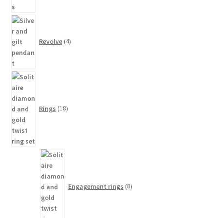
4
products
Revolve
4
18
products
Rings
18
8
products
Engagement rings
8