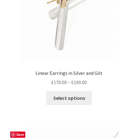
on
the
product
page
Linear Earrings in Silver and Gilt
Price
£
170.00
–
£
190.00
range:
This
£170.00
Select options
product
through
has
£190.00
multiple
variants.
The
Save