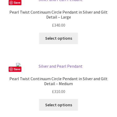
The
Save
options
Pearl Twist Continuum Circle Pendant in Silver and Gilt
may
Detail – Large
be
£
340.00
chosen
on
This
Select options
the
product
product
has
page
multiple
variants.
The
Save
options
Pearl Twist Continuum Circle Pendant in Silver and Gilt
may
Detail – Medium
be
£
310.00
chosen
on
Select options
the
product