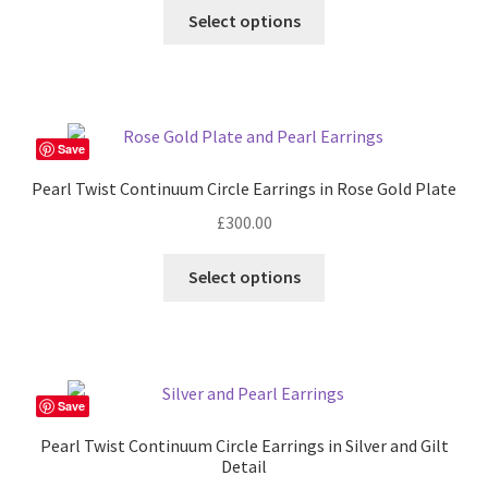
Select options
Save
Pearl Twist Continuum Circle Earrings in Rose Gold Plate
£
300.00
Select options
Save
Pearl Twist Continuum Circle Earrings in Silver and Gilt
Detail