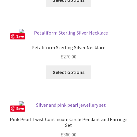
Select options
Save
Petaliform Sterling Silver Necklace
£
270.00
Select options
Save
Pink Pearl Twist Continuum Circle Pendant and Earrings
Set
£
360.00