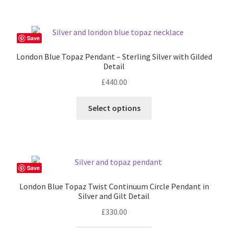
£280.00
multiple
variants.
The
Save
options
London Blue Topaz Pendant – Sterling Silver with Gilded
may
Detail
be
£
440.00
chosen
on
Select options
the
product
page
Save
London Blue Topaz Twist Continuum Circle Pendant in
Silver and Gilt Detail
£
330.00