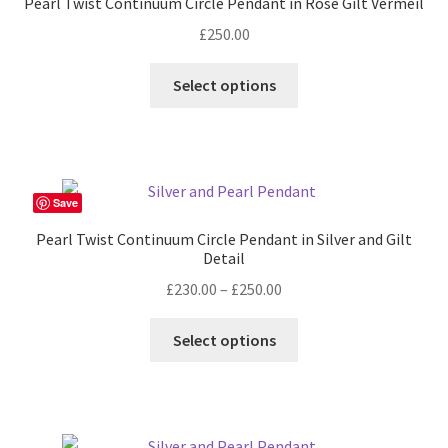
Pearl Twist Continuum Circle Pendant in Rose Gilt Vermeil
£
250.00
Select options
Save
Pearl Twist Continuum Circle Pendant in Silver and Gilt
Detail
Price
£
230.00
–
£
250.00
range:
This
£230.00
Select options
product
through
has
£250.00
multiple
variants.