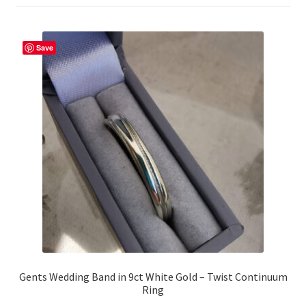
Returns
Save
Contact
Expand
Checkout
child
menu
Gents Wedding Band in 9ct White Gold – Twist Continuum
Ring