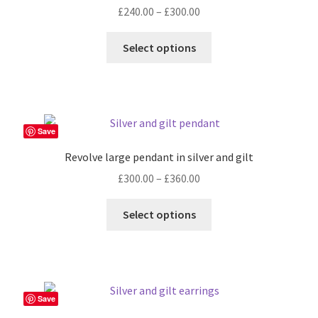
Price
£
240.00
–
£
300.00
range:
This
£240.00
Select options
product
through
has
£300.00
multiple
variants.
The
Save
options
Revolve large pendant in silver and gilt
may
Price
£
300.00
–
£
360.00
be
range:
chosen
This
£300.00
Select options
on
product
through
the
has
£360.00
product
multiple
page
variants.
The
Save
options