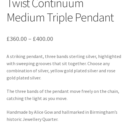
Twist Continuum
Medium Triple Pendant
Price
£
360.00
–
£
400.00
range:
A striking pendant, three bands sterling silver, highlighted
£360.00
with sweeping grooves that sit together. Choose any
through
combination of silver, yellow gold plated silver and rose
gold plated silver.
£400.00
The three bands of the pendant move freely on the chain,
catching the light as you move.
Handmade by Alice Gow and hallmarked in Birmingham’s
historic Jewellery Quarter.