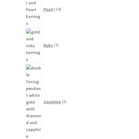
products
Pearl
14
7
products
Ruby
7
3
products
Sapphire
3