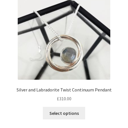
Silver and Labradorite Twist Continuum Pendant
£
310.00
Select options