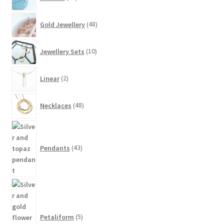
products
48
Gold Jewellery
48
products
10
Jewellery Sets
10
products
2
Linear
2
products
48
Necklaces
48
products
43
products
Pendants
43
5
products
Petaliform
5