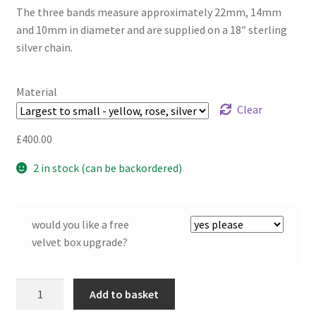
The three bands measure approximately 22mm, 14mm
and 10mm in diameter and are supplied on a 18″ sterling
silver chain.
Material
Clear
£
400.00
2 in stock (can be backordered)
would you like a free
velvet box upgrade?
Twist
Add to basket
Continuum