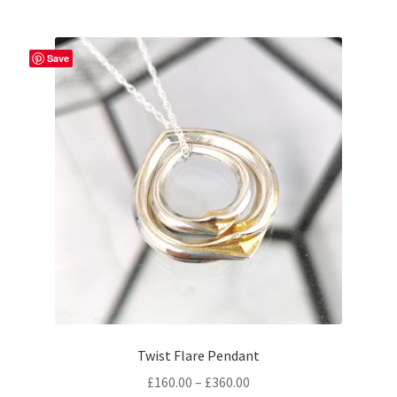
Save
Twist Flare Pendant
Price
£
160.00
–
£
360.00