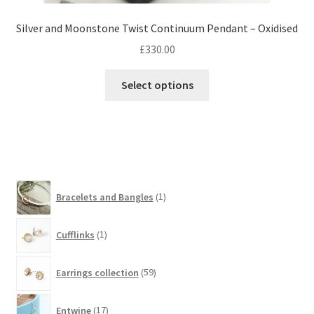
Silver and Moonstone Twist Continuum Pendant – Oxidised
£
330.00
Select options
1
Bracelets and Bangles
1
product
1
Cufflinks
1
product
59
Earrings collection
59
products
17
Entwine
17