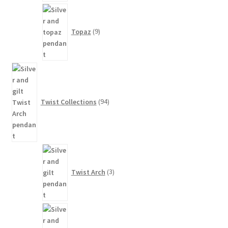
9
products
Topaz
9
94
products
Twist Collections
94
3
products
Twist Arch
3
81
products