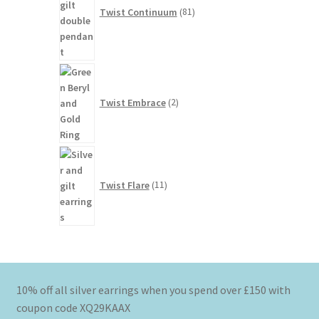
Twist Continuum
81
2
products
Twist Embrace
2
11
products
Twist Flare
11
10% off all silver earrings when you spend over £150 with
coupon code XQ29KAAX