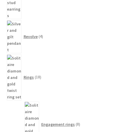
4
products
Revolve
4
18
products
Rings
18
8
products
Engagement rings
8