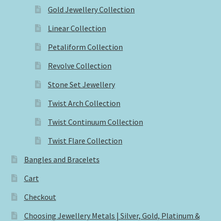
Gold Jewellery Collection
Linear Collection
Petaliform Collection
Revolve Collection
Stone Set Jewellery
Twist Arch Collection
Twist Continuum Collection
Twist Flare Collection
Bangles and Bracelets
Cart
Checkout
Choosing Jewellery Metals | Silver, Gold, Platinum &