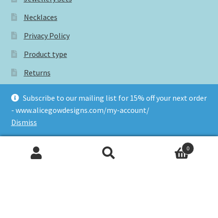
Necklaces
Privacy Policy
Product type
Returns
Rings
Subscribe to our mailing list for 15% off your next order
Shop
- www.alicegowdesigns.com/my-account/
Dismiss
Subscribe for 15% off your next order
Terms and conditions
0
Search
Search
for:
Tags