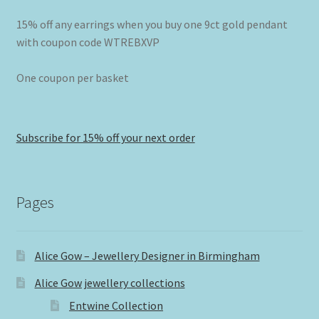
15% off any earrings when you buy one 9ct gold pendant
with coupon code WTREBXVP
One coupon per basket
Subscribe for 15% off your next order
Pages
Alice Gow – Jewellery Designer in Birmingham
Alice Gow jewellery collections
Entwine Collection