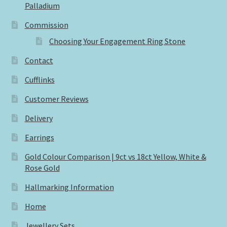
Palladium
Commission
Choosing Your Engagement Ring Stone
Contact
Cufflinks
Customer Reviews
Delivery
Earrings
Gold Colour Comparison | 9ct vs 18ct Yellow, White &
Rose Gold
Hallmarking Information
Home
Jewellery Sets