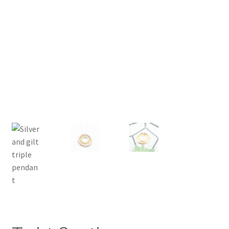
Returns
Contact
Expand
Checkout
child
menu