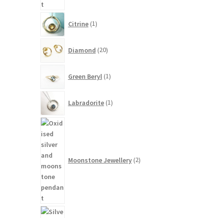
1
Citrine
1
product
20
Diamond
20
products
1
Green Beryl
1
product
1
Labradorite
1
product
2
products
Moonstone Jewellery
2
14