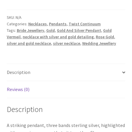
Medium
Triple
Pendant
SKU:
N/A
Categories:
Necklaces
,
Pendants
,
Twist Continuum
quantity
Tags:
Bride Jewellery
,
Gold
,
Gold And Silver Pendant
,
Gold
Vermeil
,
necklace with silver and gold detailing
,
Rose Gold
,
silver and gold necklace
,
silver necklace
,
Wedding Jewellery
Description
Reviews (0)
Description
A striking pendant, three bands sterling silver, highlighted