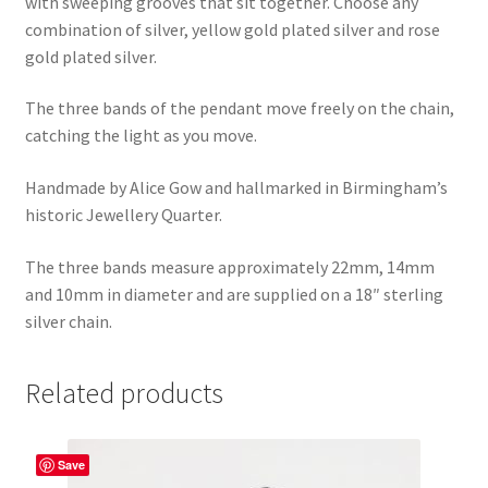
with sweeping grooves that sit together. Choose any
combination of silver, yellow gold plated silver and rose
gold plated silver.
The three bands of the pendant move freely on the chain,
catching the light as you move.
Handmade by Alice Gow and hallmarked in Birmingham’s
historic Jewellery Quarter.
The three bands measure approximately 22mm, 14mm
and 10mm in diameter and are supplied on a 18″ sterling
silver chain.
Related products
Save