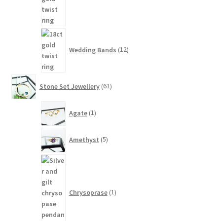
12
products
Wedding Bands
12
61
Stone Set Jewellery
61
products
1
Agate
1
product
5
Amethyst
5
products
1
product
Chrysoprase
1