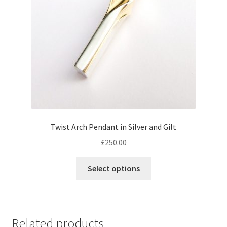
Twist Arch Pendant in Silver and Gilt
£
250.00
This
Select options
product
has
multiple
variants.
Related products
The