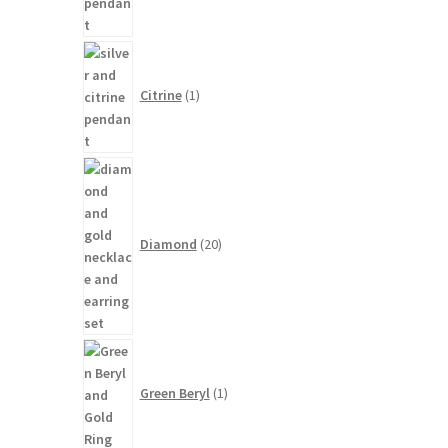
1
product
Citrine
1
20
products
Diamond
20
1
product
Green Beryl
1