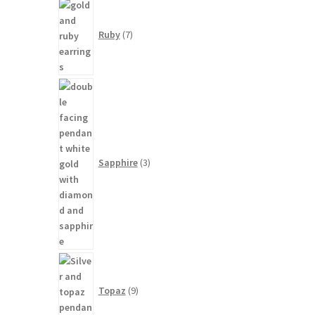
7
products
Ruby
7
3
products
Sapphire
3
9
products
Topaz
9