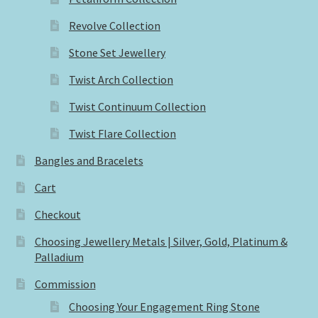
Revolve Collection
Stone Set Jewellery
Twist Arch Collection
Twist Continuum Collection
Twist Flare Collection
Bangles and Bracelets
Cart
Checkout
Choosing Jewellery Metals | Silver, Gold, Platinum &
Palladium
Commission
Choosing Your Engagement Ring Stone