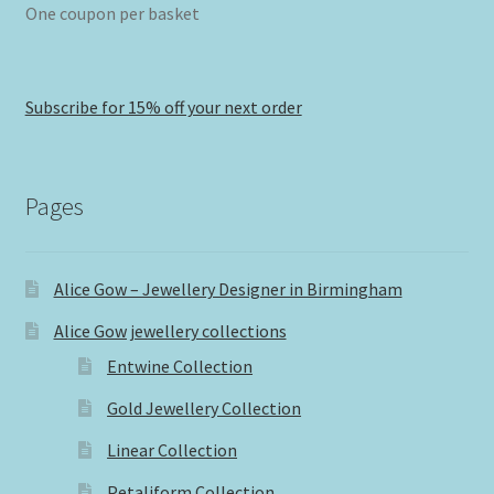
One coupon per basket
Subscribe for 15% off your next order
Pages
Alice Gow – Jewellery Designer in Birmingham
Alice Gow jewellery collections
Entwine Collection
Gold Jewellery Collection
Linear Collection
Petaliform Collection