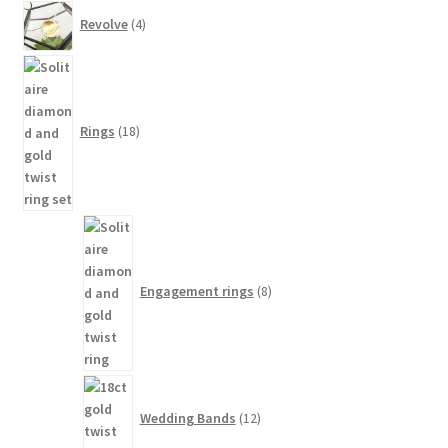
4
Revolve
4
products
18
products
Rings
18
8
products
Engagement rings
8
12
products
Wedding Bands
12