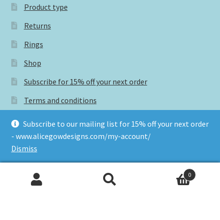
Product type
Returns
Rings
Shop
Subscribe for 15% off your next order
Terms and conditions
Subscribe to our mailing list for 15% off your next order
- www.alicegowdesigns.com/my-account/
Tags
Dismiss
0
#CraftSaysSomething
Search
Search
for:
#GNCCFonline
buy