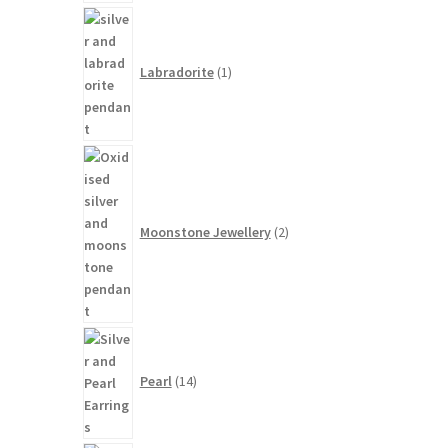
1
product
Labradorite
1
2
products
Moonstone Jewellery
2
14
products
Pearl
14