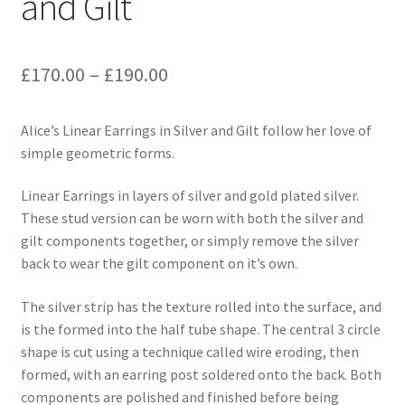
and Gilt
Price
£
170.00
–
£
190.00
range:
Alice’s Linear Earrings in Silver and Gilt follow her love of
£170.00
simple geometric forms.
through
Linear Earrings in layers of silver and gold plated silver.
£190.00
These stud version can be worn with both the silver and
gilt components together, or simply remove the silver
back to wear the gilt component on it’s own.
The silver strip has the texture rolled into the surface, and
is the formed into the half tube shape. The central 3 circle
shape is cut using a technique called wire eroding, then
formed, with an earring post soldered onto the back. Both
components are polished and finished before being