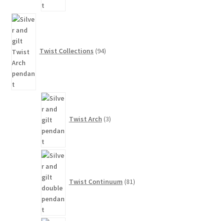
94
products
Twist Collections
94
3
products
Twist Arch
3
81
products
Twist Continuum
81