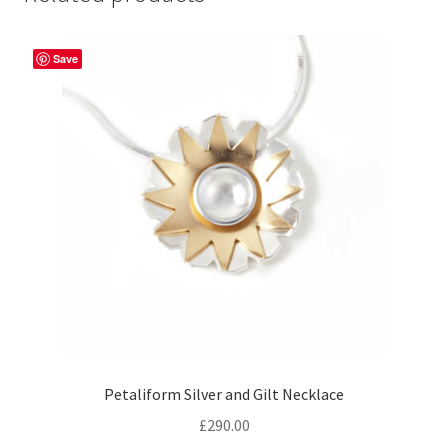
options
may
Save
be
chosen
on
the
product
page
Petaliform Silver and Gilt Necklace
£
290.00