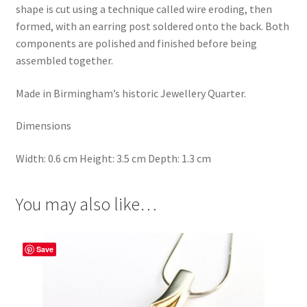
shape is cut using a technique called wire eroding, then
formed, with an earring post soldered onto the back. Both
components are polished and finished before being
assembled together.
Made in Birmingham’s historic Jewellery Quarter.
Dimensions
Width: 0.6 cm Height: 3.5 cm Depth: 1.3 cm
You may also like…
Save