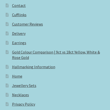
Contact
Cufflinks
Customer Reviews
Delivery
Earrings
Gold Colour Comparison | 9ct vs 18ct Yellow, White &
Rose Gold
Hallmarking Information
Home
Jewellery Sets
Necklaces
Privacy Policy