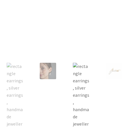
Returns
Contact
Expand
Checkout
child
menu