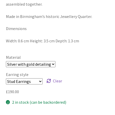
assembled together.
Made in Birmingham’s historic Jewellery Quarter.
Dimensions
Width: 0.6 cm Height: 3.5 cm Depth: 1.3 cm
Material
Earring style
Clear
£
190.00
2 in stock (can be backordered)