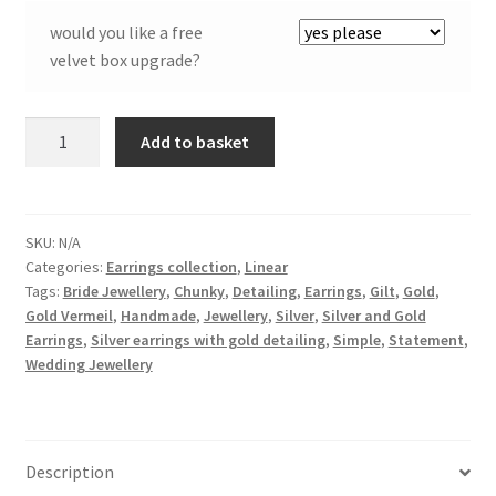
would you like a free
velvet box upgrade?
Linear
Add to basket
Earrings
in
Silver
and
SKU:
N/A
Categories:
Earrings collection
,
Linear
Gilt
Tags:
Bride Jewellery
,
Chunky
,
Detailing
,
Earrings
,
Gilt
,
Gold
,
quantity
Gold Vermeil
,
Handmade
,
Jewellery
,
Silver
,
Silver and Gold
Earrings
,
Silver earrings with gold detailing
,
Simple
,
Statement
,
Wedding Jewellery
Description