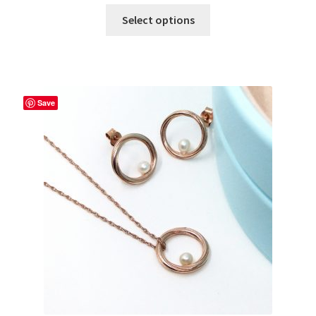
Select options
Save