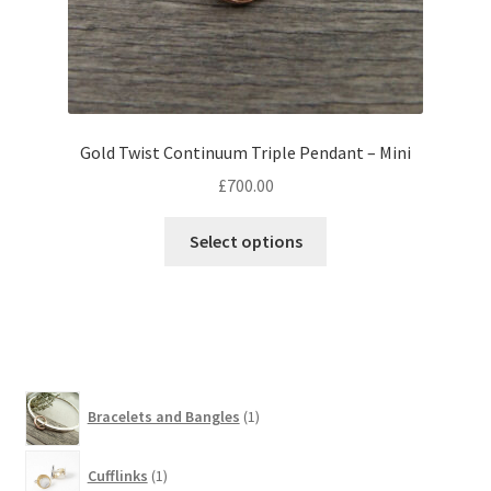
Gold Twist Continuum Triple Pendant – Mini
£
700.00
This
Select options
product
has
multiple
variants.
The
options
1
Bracelets and Bangles
1
may
product
be
1
chosen
Cufflinks
1
product