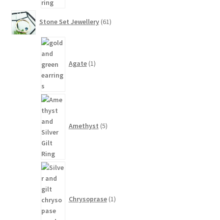
61
Stone Set Jewellery
61
products
1
product
Agate
1
5
products
Amethyst
5
1
product
Chrysoprase
1