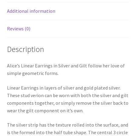
Additional information
Reviews (0)
Description
Alice’s Linear Earrings in Silver and Gilt follow her love of
simple geometric forms.
Linear Earrings in layers of silver and gold plated silver.
These stud verion can be worn with both the silver and gilt
components together, or simply remove the silver back to
wear the gilt component on it’s own.
The silver strip has the texture rolled into the surface, and
is the formed into the half tube shape. The central 3 circle