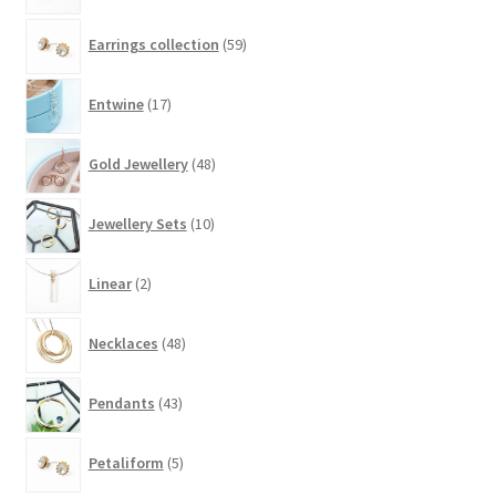
on
59
the
Earrings collection
59
products
product
17
page
Entwine
17
products
48
Gold Jewellery
48
products
10
Jewellery Sets
10
products
2
Linear
2
products
48
Necklaces
48
products
43
Pendants
43
products
5
Petaliform
5
products