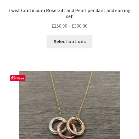
Twist Continuum Rose Gilt and Pearl pendant and earring
set
Price
£
250.00
–
£
300.00
range:
£250.00
Select options
through
£300.00
Save