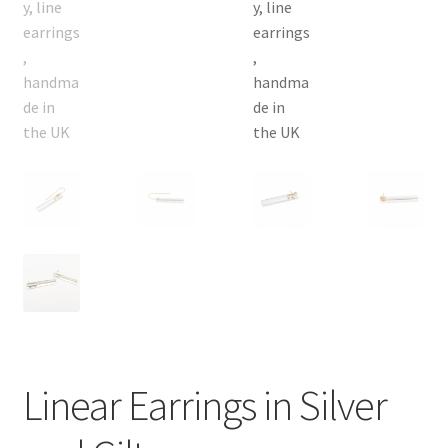
Linear Earrings in Silver