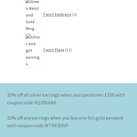
2
products
Twist Embrace
2
11
products
Twist Flare
11
10% off all silver earrings when you spend over £150 with
coupon code XQ29KAAX
15% off any earrings when you buy one 9ct gold pendant
with coupon code WTREBXVP