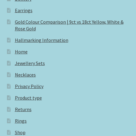
Earrings
Gold Colour Comparison | 9ct vs 18ct Yellow, White &
Rose Gold
Hallmarking Information
Home
Jewellery Sets
Necklaces
Privacy Policy
Product type
Returns
Rings
Shop