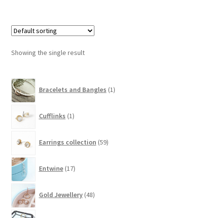
Showing the single result
1
Bracelets and Bangles
1
product
1
Cufflinks
1
product
59
Earrings collection
59
products
17
Entwine
17
products
48
Gold Jewellery
48
products
10