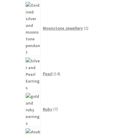
2
products
Moonstone Jewellery
2
14
products
Pearl
14
7
products
Ruby
7
3