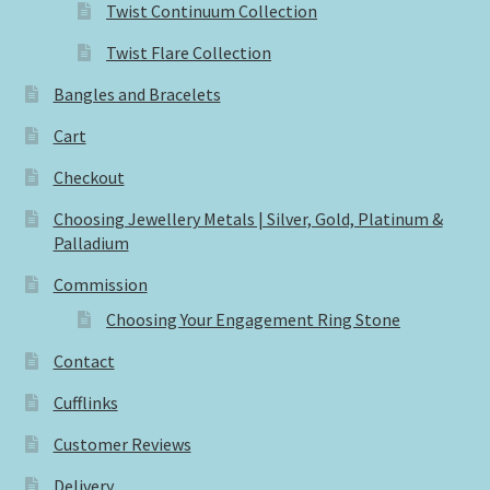
Twist Continuum Collection
Twist Flare Collection
Bangles and Bracelets
Cart
Checkout
Choosing Jewellery Metals | Silver, Gold, Platinum &
Palladium
Commission
Choosing Your Engagement Ring Stone
Contact
Cufflinks
Customer Reviews
Delivery