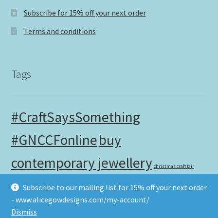
Subscribe for 15% off your next order
Terms and conditions
Tags
#CraftSaysSomething
#GNCCFonline
buy
contemporary jewellery
christmas craft fair
contemporary craft fair
Subscribe to our mailing list for 15% off your next order
christmas gifts
- www.alicegowdesigns.com/my-account/
handmade in the UK
Dismiss
independent christmas