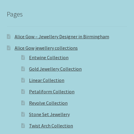
Pages
Alice Gow – Jewellery Designer in Birmingham
Alice Gow jewellery collections
Entwine Collection
Gold Jewellery Collection
Linear Collection
Petaliform Collection
Revolve Collection
Stone Set Jewellery
Twist Arch Collection