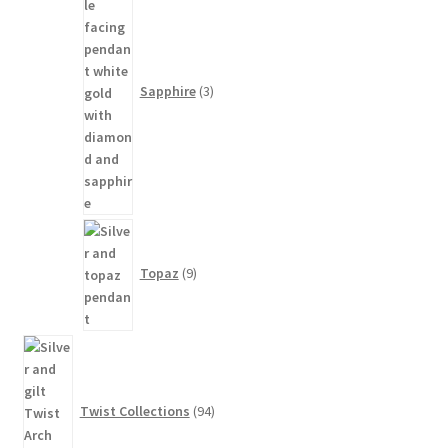
products
Sapphire
3
9
products
Topaz
9
94
products
Twist Collections
94