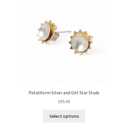
Returns
Contact
Expand
Checkout
child
menu
Petaliform Silver and Gilt Star Studs
£
95.00
Select options