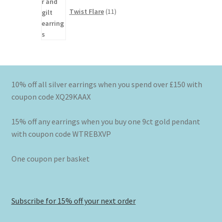
products
Twist Flare
11
10% off all silver earrings when you spend over £150 with
coupon code XQ29KAAX
15% off any earrings when you buy one 9ct gold pendant
with coupon code WTREBXVP
One coupon per basket
Subscribe for 15% off your next order