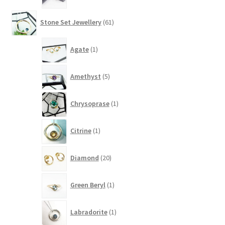
61
Stone Set Jewellery
61
products
1
Agate
1
product
5
Amethyst
5
products
1
Chrysoprase
1
product
1
Citrine
1
product
20
Diamond
20
products
1
Green Beryl
1
product
1
Labradorite
1
product