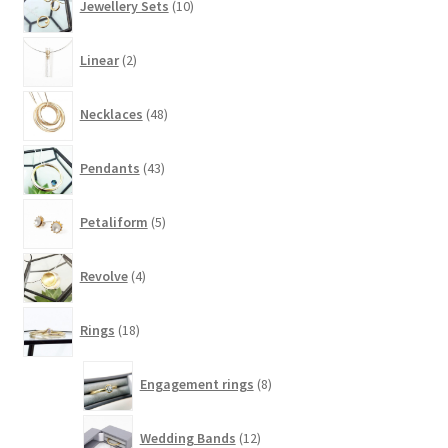
Jewellery Sets
10
products
2
Linear
2
products
48
Necklaces
48
products
43
Pendants
43
products
5
Petaliform
5
products
4
Revolve
4
products
18
Rings
18
products
8
Engagement rings
8
products
12
Wedding Bands
12
products