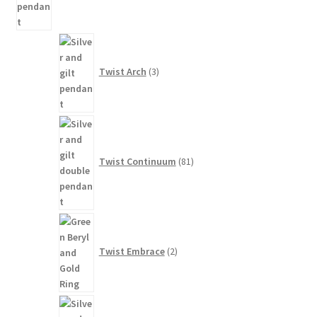
3
products
Twist Arch
3
81
products
Twist Continuum
81
2
products
Twist Embrace
2
11