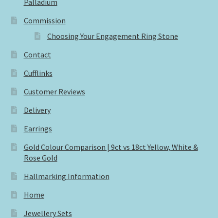
Palladium
Commission
Choosing Your Engagement Ring Stone
Contact
Cufflinks
Customer Reviews
Delivery
Earrings
Gold Colour Comparison | 9ct vs 18ct Yellow, White &
Rose Gold
Hallmarking Information
Home
Jewellery Sets