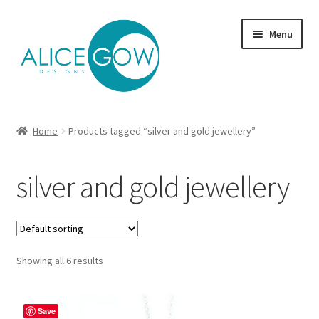
Skip
Skip
Menu
to
to
navigation
content
About Us
Home
Products tagged “silver and gold jewellery”
Expand
Product type
child
silver and gold jewellery
menu
Jewellery Sets
Expand
Collections
child
menu
Expand
Showing all 6 results
Commission
child
menu
Delivery
Save