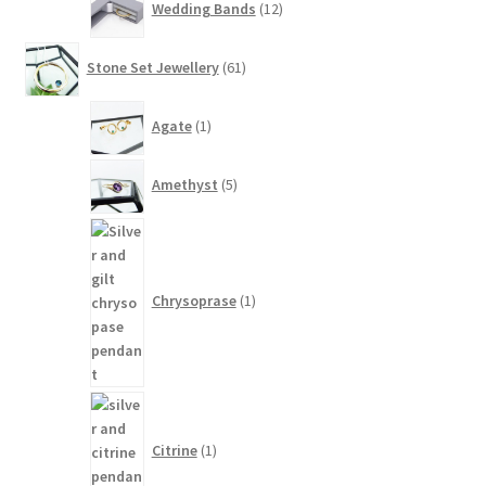
Wedding Bands
12
products
61
Stone Set Jewellery
61
products
1
Agate
1
product
5
Amethyst
5
products
1
product
Chrysoprase
1
1
product
Citrine
1