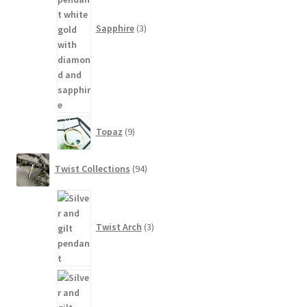
Sapphire
3
9
Topaz
9
products
94
Twist Collections
94
products
3
products
Twist Arch
3
81
products