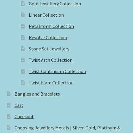
Gold Jewellery Collection
Linear Collection
Petaliform Collection
Revolve Collection
Stone Set Jewellery
Twist Arch Collection
Twist Continuum Collection
Twist Flare Collection
Bangles and Bracelets
Cart
Checkout
Choosing Jewellery Metals | Silver, Gold, Platinum &