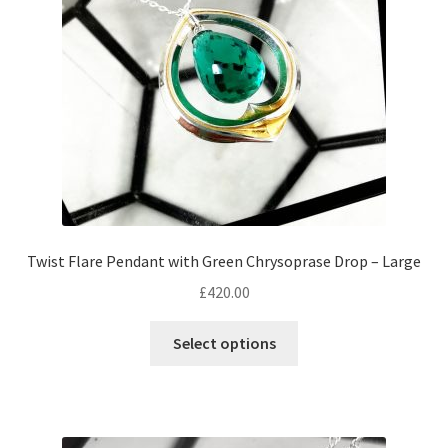
chosen
on
the
product
page
Twist Flare Pendant with Green Chrysoprase Drop – Large
£
420.00
Select options