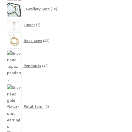
10
Jewellery Sets
10
products
2
Linear
2
products
48
Necklaces
48
products
43
products
Pendants
43
5
products
Petaliform
5