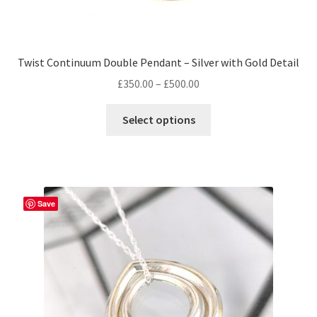
Twist Continuum Double Pendant – Silver with Gold Detail
Price
£
350.00
–
£
500.00
range:
This
£350.00
Select options
product
through
has
£500.00
multiple
variants.
The
Save
options
may
be
chosen
on
the