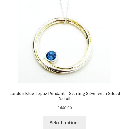
Returns
Contact
Expand
Checkout
child
menu
London Blue Topaz Pendant – Sterling Silver with Gilded
Detail
£
440.00
Select options