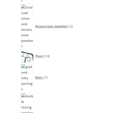
2
products
Moonstone Jewellery
2
14
Pearl
14
products
7
products
Ruby
7
3
products