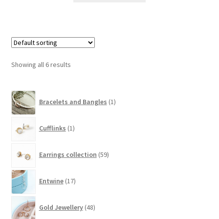
Showing all 6 results
1
Bracelets and Bangles
1
product
1
Cufflinks
1
product
59
Earrings collection
59
products
17
Entwine
17
products
48
Gold Jewellery
48
products