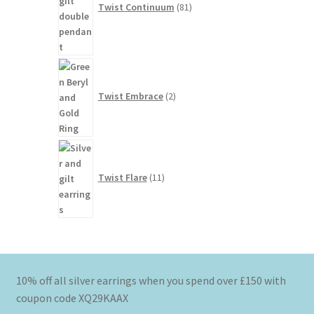
Twist Continuum
81
2
products
Twist Embrace
2
11
products
Twist Flare
11
10% off all silver earrings when you spend over £150 with
coupon code XQ29KAAX