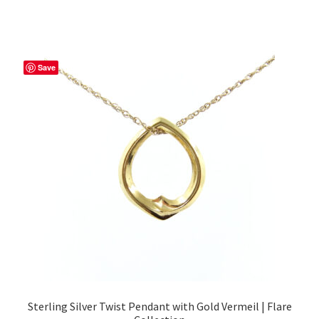
Save
Sterling Silver Twist Pendant with Gold Vermeil | Flare