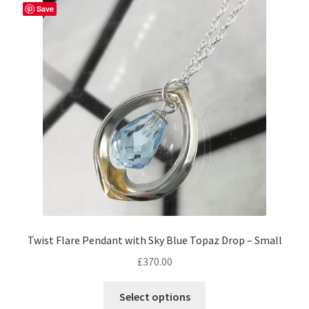
Save
Twist Flare Pendant with Sky Blue Topaz Drop – Small
£
370.00
Select options