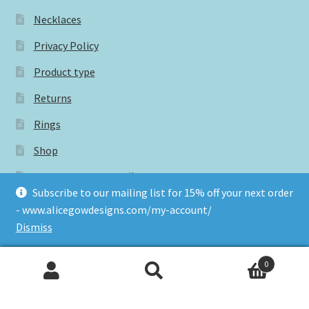
Necklaces
Privacy Policy
Product type
Returns
Rings
Shop
Subscribe for 15% off your next order
Subscribe to our mailing list for 15% off your next order
Terms and conditions
- www.alicegowdesigns.com/my-account/
Dismiss
Tags
0
Search
Search
for: