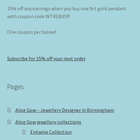
15% off any earrings when you buy one 9ct gold pendant
with coupon code WTREBXVP
One coupon per basket
Subscribe for 15% off your next order
Pages
Alice Gow – Jewellery Designer in Birmingham
Alice Gow jewellery collections
Entwine Collection