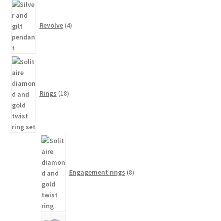
4
products
Revolve
4
18
products
Rings
18
8
products
Engagement rings
8
12