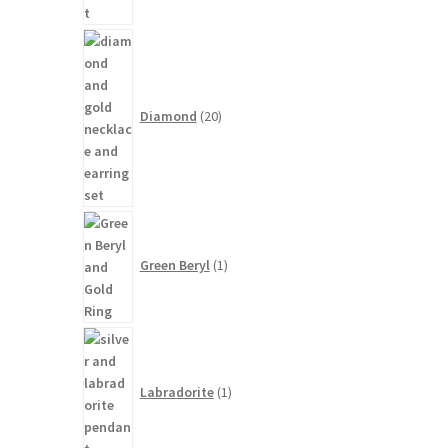
20
products
Diamond
20
1
product
Green Beryl
1
1
product
Labradorite
1