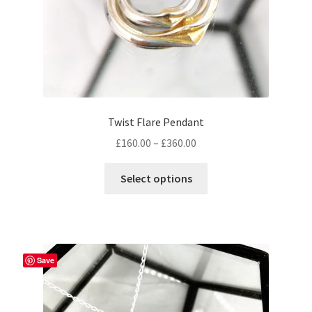
product
page
Twist Flare Pendant
Price
£
160.00
–
£
360.00
range:
This
£160.00
Select options
product
through
has
£360.00
multiple
variants.
The
Save
options
may
be