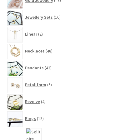
Gold Jewellery
48
products
10
Jewellery Sets
10
products
2
Linear
2
products
48
Necklaces
48
products
43
Pendants
43
products
5
Petaliform
5
products
4
Revolve
4
products
18
Rings
18
products
8
products