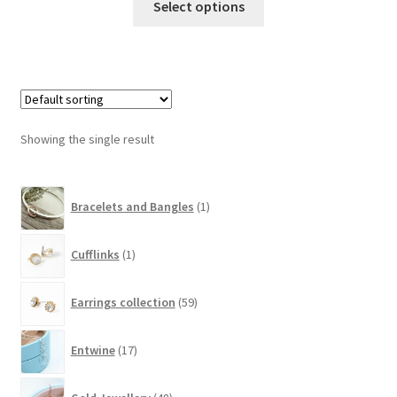
Select options
Showing the single result
1
Bracelets and Bangles
1
product
1
Cufflinks
1
product
59
Earrings collection
59
products
17
Entwine
17
products
48