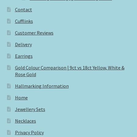
Contact
Cufflinks
Customer Reviews
Delivery
Earrings
Gold Colour Comparison | 9ct vs 18ct Yellow, White &
Rose Gold
Hallmarking Information
Home
Jewellery Sets
Necklaces
Privacy Policy