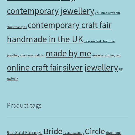
contemporary jewellery
christmas craft fair
contemporary craft fair
christmas gifts
handmade in the UK
independent christmas
made by me
jewellery show
mac craft fair
made in birmingham
online craft fair
silver jewellery
UK
craft fair
Product tags
Bride
Circle
9ct Gold Earrings
diamond
Bride Jewellery