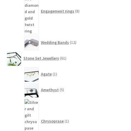
Engagement rings
8
12
Wedding Bands
12
products
61
Stone Set Jewellery
61
products
1
Agate
1
product
5
Amethyst
5
products
1
product
Chrysoprase
1