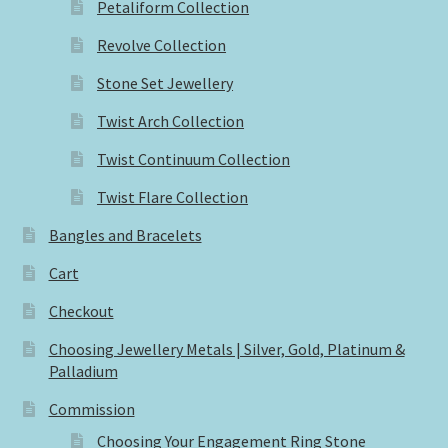
Petaliform Collection
Revolve Collection
Stone Set Jewellery
Twist Arch Collection
Twist Continuum Collection
Twist Flare Collection
Bangles and Bracelets
Cart
Checkout
Choosing Jewellery Metals | Silver, Gold, Platinum &
Palladium
Commission
Choosing Your Engagement Ring Stone