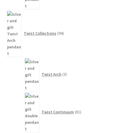
94
products
Twist Collections
94
3
products
Twist Arch
3
81
products
Twist Continuum
81