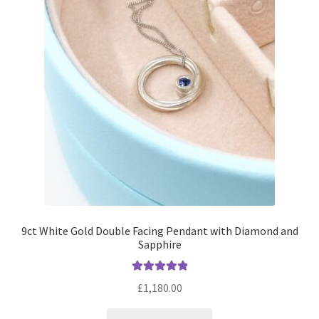
Returns
Contact
Expand
Checkout
child
menu
9ct White Gold Double Facing Pendant with Diamond and
Sapphire
Rated
5.00
£
1,180.00
out of 5