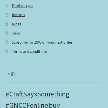
Product type
Returns
Rings
Shop
Subscribe for 15% off your next order
Terms and conditions
Tags
#CraftSaysSomething
#GNCCFonline
buy