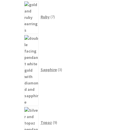
7
products
Ruby
7
3
products
Sapphire
3
9
products
Topaz
9