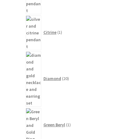
1
product
Citrine
1
20
products
Diamond
20
1
product
Green Beryl
1