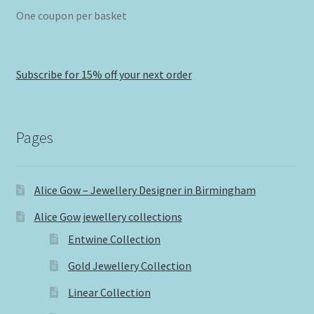
One coupon per basket
Subscribe for 15% off your next order
Pages
Alice Gow – Jewellery Designer in Birmingham
Alice Gow jewellery collections
Entwine Collection
Gold Jewellery Collection
Linear Collection