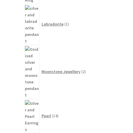
1
product
Labradorite
1
2
products
Moonstone Jewellery
2
14
products
Pearl
14