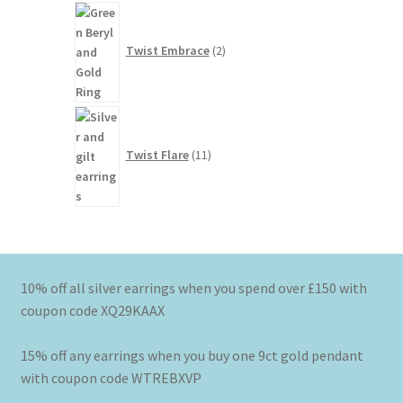
2
products
Twist Embrace
2
11
products
Twist Flare
11
10% off all silver earrings when you spend over £150 with
coupon code XQ29KAAX
15% off any earrings when you buy one 9ct gold pendant
with coupon code WTREBXVP