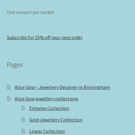
One coupon per basket
Subscribe for 15% off your next order
Pages
Alice Gow – Jewellery Designer in Birmingham
Alice Gow jewellery collections
Entwine Collection
Gold Jewellery Collection
Linear Collection