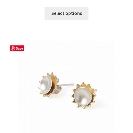
Select options
Save