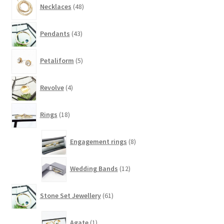
Necklaces
48
products
43
Pendants
43
products
5
Petaliform
5
products
4
Revolve
4
products
18
Rings
18
products
8
Engagement rings
8
products
12
Wedding Bands
12
products
61
Stone Set Jewellery
61
products
1
Agate
1