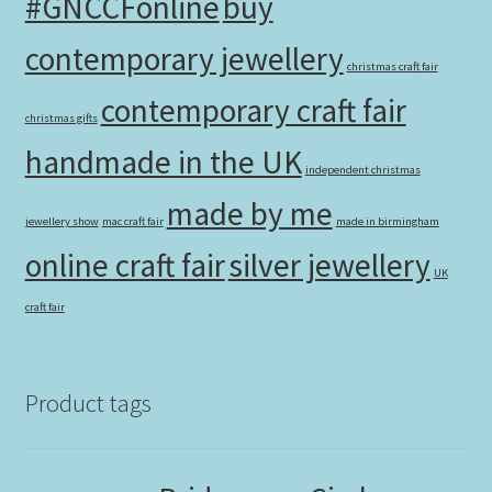
#GNCCFonline
buy
contemporary jewellery
christmas craft fair
contemporary craft fair
christmas gifts
handmade in the UK
independent christmas
made by me
jewellery show
mac craft fair
made in birmingham
online craft fair
silver jewellery
UK
craft fair
Product tags