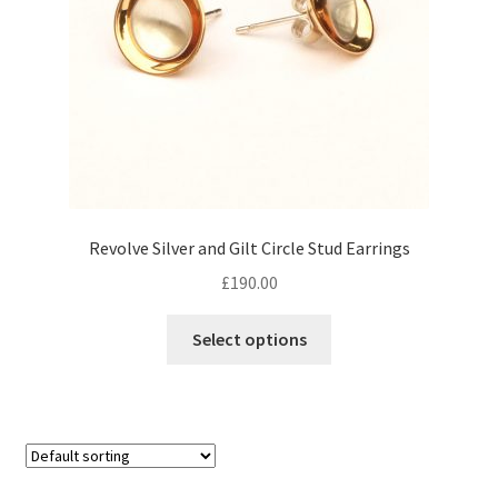
Revolve Silver and Gilt Circle Stud Earrings
£
190.00
Select options