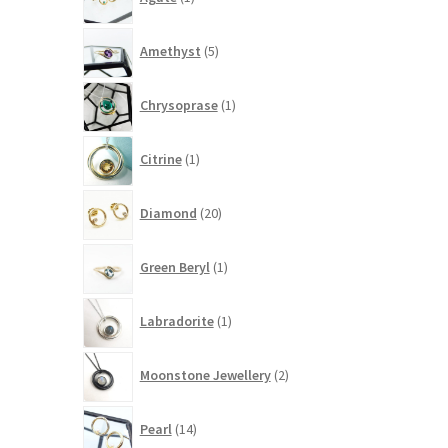
product
5
Amethyst
5
products
1
Chrysoprase
1
product
1
Citrine
1
product
20
Diamond
20
products
1
Green Beryl
1
product
1
Labradorite
1
product
2
Moonstone Jewellery
2
products
14
Pearl
14
products