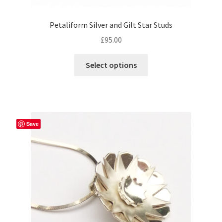
Petaliform Silver and Gilt Star Studs
£
95.00
Select options
Save