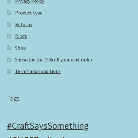
Privacy Policy
Product type
Returns
Rings
Shop
Subscribe for 15% off your next order
Terms and conditions
Tags
#CraftSaysSomething