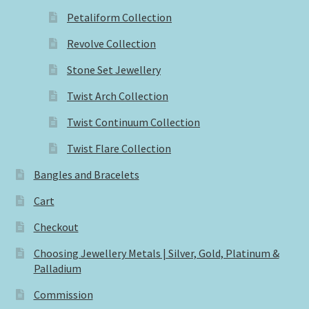
Petaliform Collection
Revolve Collection
Stone Set Jewellery
Twist Arch Collection
Twist Continuum Collection
Twist Flare Collection
Bangles and Bracelets
Cart
Checkout
Choosing Jewellery Metals | Silver, Gold, Platinum &
Palladium
Commission