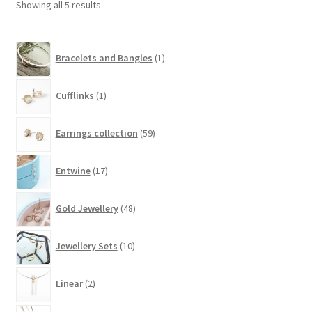
Showing all 5 results
1
Bracelets and Bangles
1
product
1
Cufflinks
1
product
59
Earrings collection
59
products
17
Entwine
17
products
48
Gold Jewellery
48
products
10
Jewellery Sets
10
products
2
Linear
2
products
48