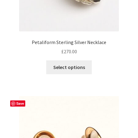
Petaliform Sterling Silver Necklace
£
270.00
Select options
Save