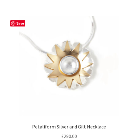
Save
Petaliform Silver and Gilt Necklace
£
290.00