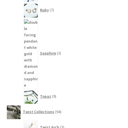
7
Ruby
7
products
3
products
Sapphire
3
9
Topaz
9
products
94
Twist Collections
94
products
3
Twist Arch
3