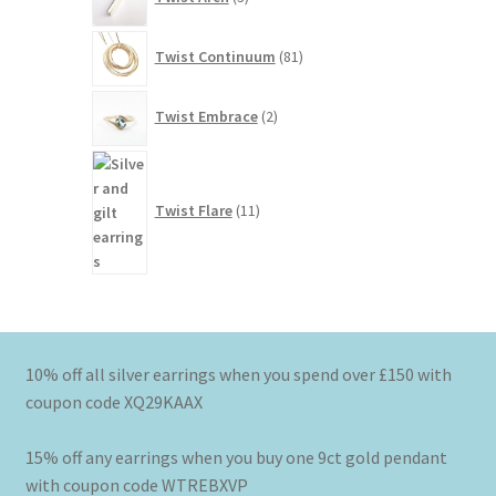
products
81
Twist Continuum
81
products
2
Twist Embrace
2
products
11
products
Twist Flare
11
10% off all silver earrings when you spend over £150 with
coupon code XQ29KAAX
15% off any earrings when you buy one 9ct gold pendant
with coupon code WTREBXVP