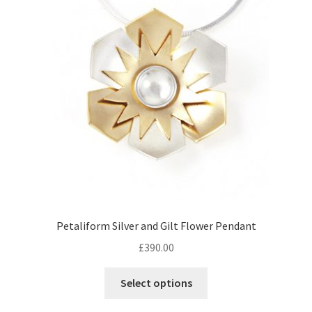
Returns
Contact
Expand
Checkout
child
menu
Petaliform Silver and Gilt Flower Pendant
£
390.00
Select options