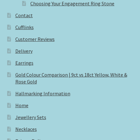
Choosing Your Engagement Ring Stone
Contact
Cufflinks
Customer Reviews
Delivery
Earrings
Gold Colour Comparison | 9ct vs 18ct Yellow, White &
Rose Gold
Hallmarking Information
Home
Jewellery Sets
Necklaces