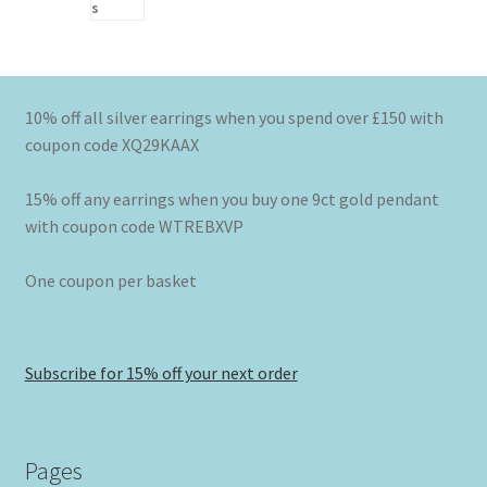
10% off all silver earrings when you spend over £150 with
coupon code XQ29KAAX
15% off any earrings when you buy one 9ct gold pendant
with coupon code WTREBXVP
One coupon per basket
Subscribe for 15% off your next order
Pages