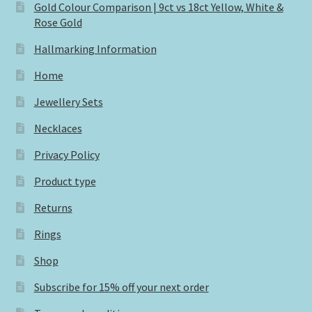
Gold Colour Comparison | 9ct vs 18ct Yellow, White &
Rose Gold
Hallmarking Information
Home
Jewellery Sets
Necklaces
Privacy Policy
Product type
Returns
Rings
Shop
Subscribe for 15% off your next order