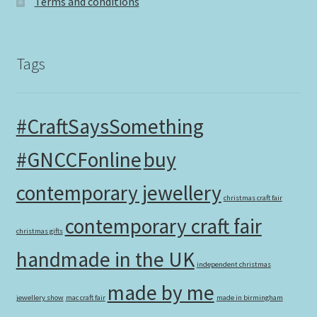
Terms and conditions
Tags
#CraftSaysSomething
#GNCCFonline
buy
contemporary jewellery
christmas craft fair
contemporary craft fair
christmas gifts
handmade in the UK
independent christmas
made by me
jewellery show
mac craft fair
made in birmingham