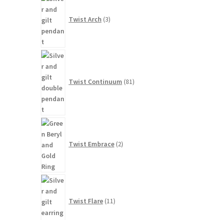
products
Twist Arch
3
81
products
Twist Continuum
81
2
products
Twist Embrace
2
11
products
Twist Flare
11