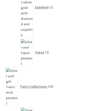
Sapphire
3
9
products
Topaz
9
94
products
Twist Collections
94
3