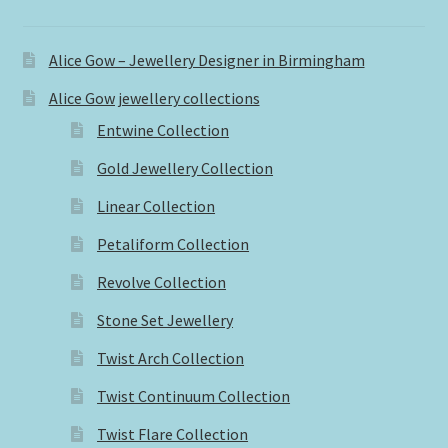
Alice Gow – Jewellery Designer in Birmingham
Alice Gow jewellery collections
Entwine Collection
Gold Jewellery Collection
Linear Collection
Petaliform Collection
Revolve Collection
Stone Set Jewellery
Twist Arch Collection
Twist Continuum Collection
Twist Flare Collection