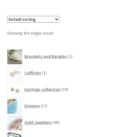
Showing the single result
1
Bracelets and Bangles
1
product
1
Cufflinks
1
product
59
Earrings collection
59
products
17
Entwine
17
products
48
Gold Jewellery
48
products
10