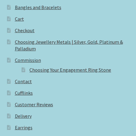
Bangles and Bracelets
Cart
Checkout
Choosing Jewellery Metals | Silver, Gold, Platinum &
Palladium
Commission
Choosing Your Engagement Ring Stone
Contact
Cufflinks
Customer Reviews
Delivery
Earrings