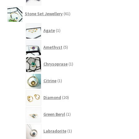
61
Stone Set Jewellery
61
products
1
Agate
1
product
5
Amethyst
5
products
1
Chrysoprase
1
product
1
Citrine
1
product
20
Diamond
20
products
1
Green Beryl
1
product
1
Labradorite
1
product