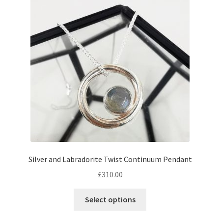
Returns
Contact
Expand
Checkout
child
menu
Silver and Labradorite Twist Continuum Pendant
£
310.00
Select options