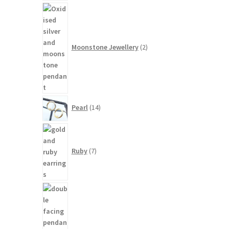
2
products
Moonstone Jewellery
2
14
Pearl
14
products
7
products
Ruby
7
3
products