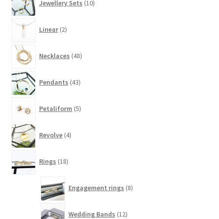
Jewellery Sets
10
products
2
Linear
2
products
48
Necklaces
48
products
43
Pendants
43
products
5
Petaliform
5
products
4
Revolve
4
products
18
Rings
18
products
8
Engagement rings
8
products
12
Wedding Bands
12
products