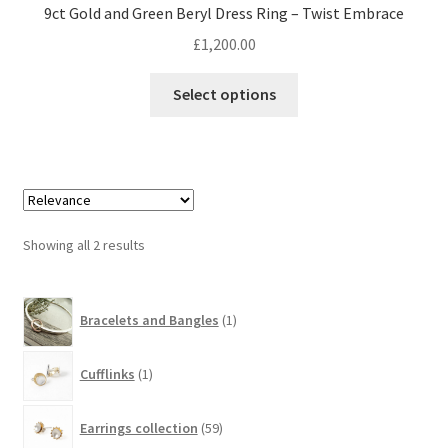
9ct Gold and Green Beryl Dress Ring – Twist Embrace
£
1,200.00
This
Select options
product
has
multiple
variants.
The
options
Showing all 2 results
may
be
1
chosen
Bracelets and Bangles
1
product
on
the
1
Cufflinks
1
product
product
page
59
Earrings collection
59
products