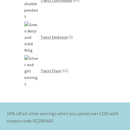
Twist Continuum
81
2
products
Twist Embrace
2
11
products
Twist Flare
11
10% off all silver earrings when you spend over £150 with
coupon code XQ29KAAX