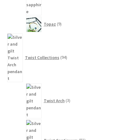
9
Topaz
9
products
94
products
Twist Collections
94
3
products
Twist Arch
3
81
products