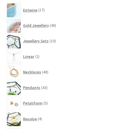
17
Entwine
17
products
48
Gold Jewellery
48
products
10
Jewellery Sets
10
products
2
Linear
2
products
48
Necklaces
48
products
43
Pendants
43
products
5
Petaliform
5
products
4
Revolve
4
products