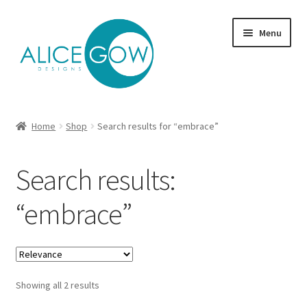
Skip
Skip
Menu
to
to
navigation
content
About Us
Home
Shop
Search results for “embrace”
Expand
Product type
child
Search results:
menu
Jewellery Sets
“embrace”
Expand
Collections
child
menu
Expand
Commission
child
menu
Showing all 2 results
Delivery