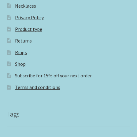
Necklaces
Privacy Policy
Product type
Returns
Rings
Shop
Subscribe for 15% off your next order
Terms and conditions
Tags