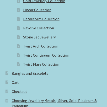
Gold Jewellery Collection
Linear Collection
Petaliform Collection
Revolve Collection
Stone Set Jewellery
Twist Arch Collection
Twist Continuum Collection
Twist Flare Collection
Bangles and Bracelets
Cart
Checkout
Choosing Jewellery Metals | Silver, Gold, Platinum &
Palladium