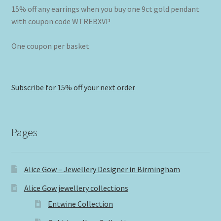
15% off any earrings when you buy one 9ct gold pendant
with coupon code WTREBXVP
One coupon per basket
Subscribe for 15% off your next order
Pages
Alice Gow – Jewellery Designer in Birmingham
Alice Gow jewellery collections
Entwine Collection