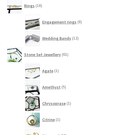
18
Rings
18
products
8
Engagement rings
8
products
12
Wedding Bands
12
products
61
Stone Set Jewellery
61
products
1
Agate
1
product
5
Amethyst
5
products
1
Chrysoprase
1
product
1
Citrine
1
product
20