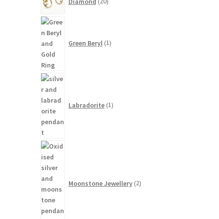
Diamond
20
products
1
product
Green Beryl
1
1
product
Labradorite
1
2
products
Moonstone Jewellery
2