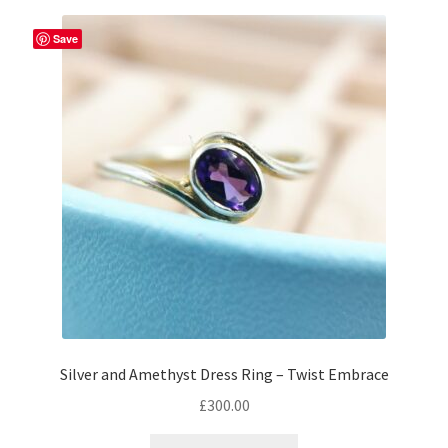
Returns
Save
Contact
Expand
Checkout
child
menu
Silver and Amethyst Dress Ring – Twist Embrace
£
300.00
This