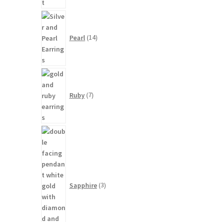
14
products
Pearl
14
7
products
Ruby
7
3
products
Sapphire
3