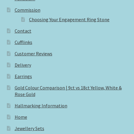
Commission
Choosing Your Engagement Ring Stone
Contact
Cufflinks
Customer Reviews
Delivery
Earrings
Gold Colour Comparison | 9ct vs 18ct Yellow, White &
Rose Gold
Hallmarking Information
Home
Jewellery Sets